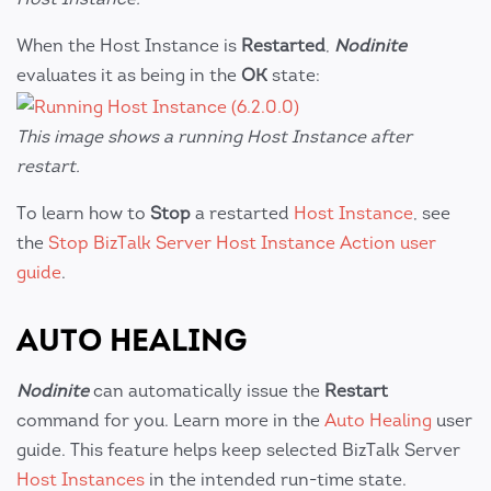
When the Host Instance is
Restarted
,
Nodinite
evaluates it as being in the
OK
state:
This image shows a running Host Instance after
restart.
To learn how to
Stop
a restarted
Host Instance
, see
the
Stop BizTalk Server Host Instance Action user
guide
.
AUTO HEALING
Nodinite
can automatically issue the
Restart
command for you. Learn more in the
Auto Healing
user
guide. This feature helps keep selected BizTalk Server
Host Instances
in the intended run-time state.