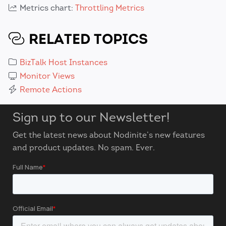
Metrics chart:
Throttling Metrics
RELATED TOPICS
BizTalk Host Instances
Monitor Views
Remote Actions
Sign up to our Newsletter!
Get the latest news about Nodinite’s new features
and product updates. No spam. Ever.