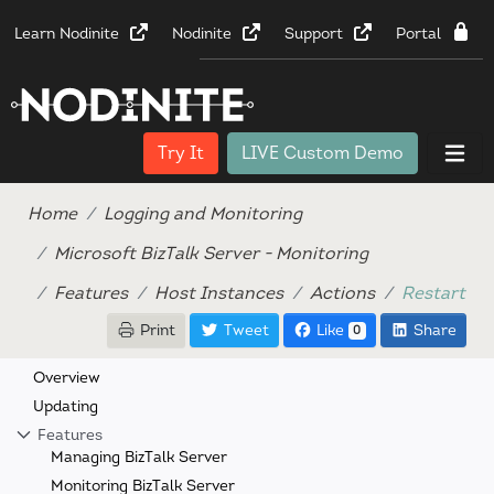
Learn Nodinite
Nodinite
Support
Portal
Try It
LIVE Custom Demo
Home
Logging and Monitoring
Microsoft BizTalk Server - Monitoring
Features
Host Instances
Actions
Restart
Print
Tweet
Like
Share
0
Overview
Updating
Features
Managing BizTalk Server
Monitoring BizTalk Server