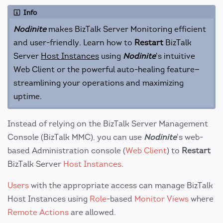
Info
Nodinite
makes BizTalk Server Monitoring efficient
and user-friendly. Learn how to
Restart
BizTalk
Server
Host Instances
using
Nodinite
's intuitive
Web Client or the powerful auto-healing feature—
streamlining your operations and maximizing
uptime.
Instead of relying on the BizTalk Server Management
Console (BizTalk MMC), you can use
Nodinite
's web-
based Administration console (
Web Client
) to
Restart
BizTalk Server
Host Instances
.
Users
with the appropriate access can manage BizTalk
Host Instances using
Role
-based
Monitor Views
where
Remote Actions
are allowed.