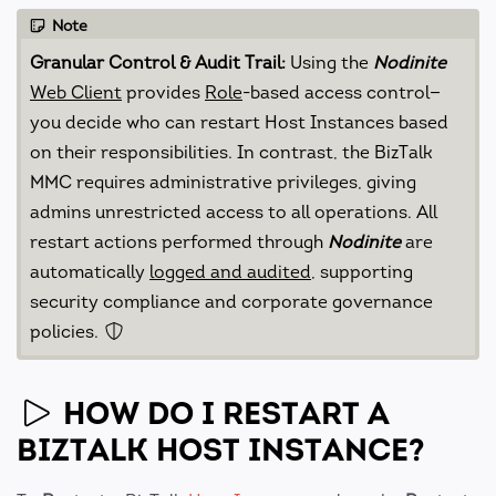
Note
Granular Control & Audit Trail:
Using the
Nodinite
Web Client
provides
Role
-based access control—
you decide who can restart Host Instances based
on their responsibilities. In contrast, the BizTalk
MMC requires administrative privileges, giving
admins unrestricted access to all operations. All
restart actions performed through
Nodinite
are
automatically
logged and audited
, supporting
security compliance and corporate governance
policies.
HOW DO I RESTART A
BIZTALK HOST INSTANCE?