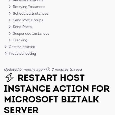
Receive Locations
Retrying Instances
Scheduled Instances
Send Port Groups
Send Ports
Suspended Instances
Tracking
Getting started
Troubleshooting
Updated 6 months ago
-
2 minutes to read
RESTART HOST
INSTANCE ACTION FOR
MICROSOFT BIZTALK
SERVER