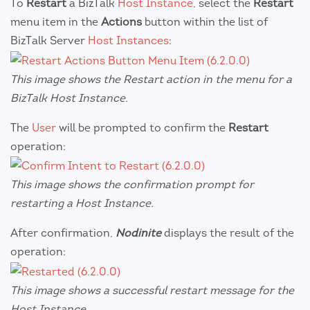
To
Restart
a BizTalk
Host Instance
, select the
Restart
menu item in the
Actions
button within the list of
BizTalk Server
Host Instances
:
This image shows the Restart action in the menu for a
BizTalk Host Instance.
The
User
will be prompted to confirm the
Restart
operation:
This image shows the confirmation prompt for
restarting a Host Instance.
After confirmation,
Nodinite
displays the result of the
operation:
This image shows a successful restart message for the
Host Instance.