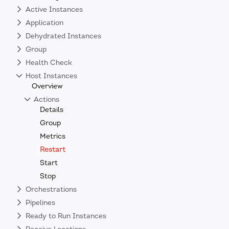
Active Instances
Application
Dehydrated Instances
Group
Health Check
Host Instances
Overview
Actions
Details
Group
Metrics
Restart
Start
Stop
Orchestrations
Pipelines
Ready to Run Instances