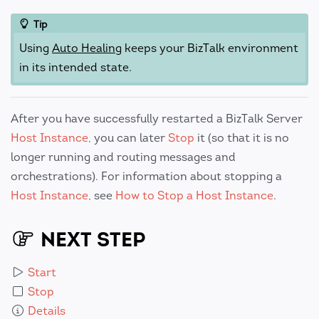
Tip
Using
Auto Healing
keeps your BizTalk environment
in its intended state.
After you have successfully restarted a BizTalk Server
Host Instance
, you can later
Stop
it (so that it is no
longer running and routing messages and
orchestrations). For information about stopping a
Host Instance
, see
How to Stop a Host Instance
.
NEXT STEP
Start
Stop
Details