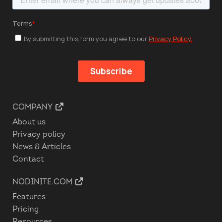
COMPANY
About us
Privacy policy
News & Articles
Contact
NODINITE.COM
Features
Pricing
Resources