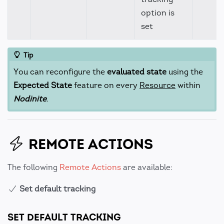
option is
set
Tip
You can reconfigure the
evaluated state
using the
Expected State
feature on every
Resource
within
Nodinite
.
REMOTE ACTIONS
The following
Remote Actions
are available:
Set default tracking
SET DEFAULT TRACKING