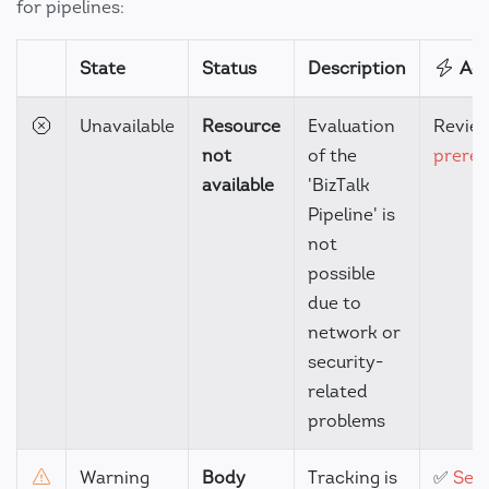
for pipelines:
State
Status
Description
Act
Unavailable
Resource
Evaluation
Revie
not
of the
prereq
available
'BizTalk
Pipeline' is
not
possible
due to
network or
security-
related
problems
Warning
Body
Tracking is
✅
Set