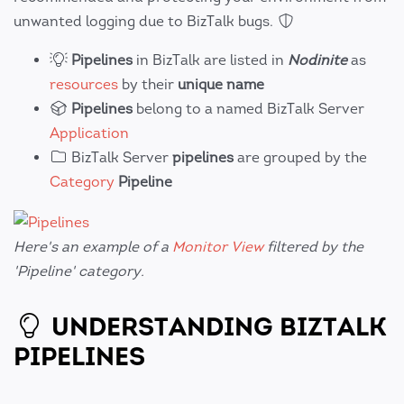
unwanted logging due to BizTalk bugs.
Pipelines
in BizTalk are listed in
Nodinite
as
resources
by their
unique name
Pipelines
belong to a named BizTalk Server
Application
BizTalk Server
pipelines
are grouped by the
Category
Pipeline
Here's an example of a
Monitor View
filtered by the
'Pipeline' category.
UNDERSTANDING BIZTALK
PIPELINES