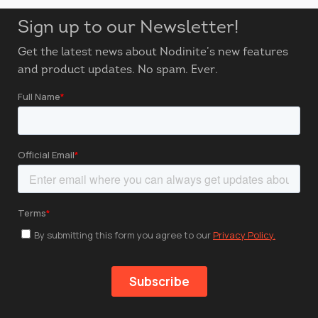
Sign up to our Newsletter!
Get the latest news about Nodinite’s new features
and product updates. No spam. Ever.