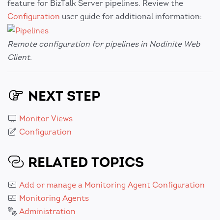
feature for BizTalk Server pipelines. Review the
Configuration
user guide for additional information:
Remote configuration for pipelines in Nodinite Web
Client.
NEXT STEP
Monitor Views
Configuration
RELATED TOPICS
Add or manage a Monitoring Agent Configuration
Monitoring Agents
Administration