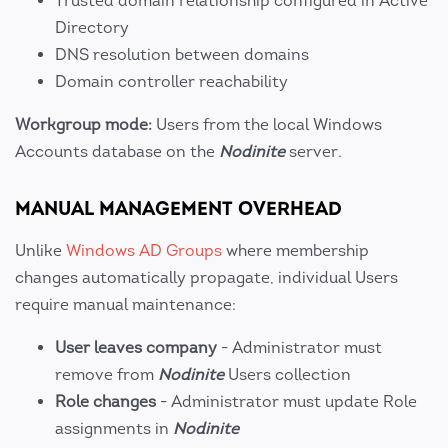
Trusted domain relationship configured in Active
Directory
DNS resolution between domains
Domain controller reachability
Workgroup mode:
Users from the local Windows
Accounts database on the
Nodinite
server.
MANUAL MANAGEMENT OVERHEAD
Unlike
Windows AD Groups
where membership
changes automatically propagate, individual Users
require manual maintenance:
User leaves company
- Administrator must
remove from
Nodinite
Users collection
Role changes
- Administrator must update Role
assignments in
Nodinite