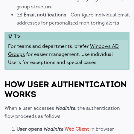
group structure
Email notifications
- Configure individual email
addresses for personalized monitoring alerts
Tip
For teams and departments, prefer
Windows AD
Groups
for easier management. Use individual
Users for exceptions and special cases.
HOW USER AUTHENTICATION
WORKS
When a user accesses
Nodinite
, the authentication
flow proceeds as follows:
User opens
Nodinite
Web Client
in browser