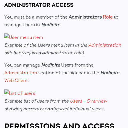
ADMINISTRATOR ACCESS
You must be a member of the
Administrators
Role
to
manage Users in
Nodinite
.
Example of the Users menu item in the
Administration
sidebar (requires Administrator role).
You can manage
Nodinite
Users
from the
Administration
section of the sidebar in the
Nodinite
Web Client
.
Example list of users from the
Users - Overview
showing currently configured individual users.
PERMISSIONS AND ACCESS