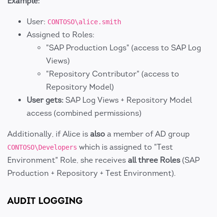
Example:
User:
CONTOSO\alice.smith
Assigned to Roles:
"SAP Production Logs" (access to SAP Log
Views)
"Repository Contributor" (access to
Repository Model)
User gets:
SAP Log Views + Repository Model
access (combined permissions)
Additionally, if Alice is
also
a member of AD group
which is assigned to "Test
CONTOSO\Developers
Environment" Role, she receives
all three Roles
(SAP
Production + Repository + Test Environment).
AUDIT LOGGING