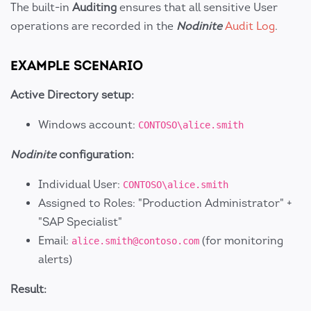
The built-in
Auditing
ensures that all sensitive User
operations are recorded in the
Nodinite
Audit Log
.
EXAMPLE SCENARIO
Active Directory setup:
Windows account:
CONTOSO\alice.smith
Nodinite
configuration:
Individual User:
CONTOSO\alice.smith
Assigned to Roles: "Production Administrator" +
"SAP Specialist"
Email:
(for monitoring
alice.smith@contoso.com
alerts)
Result: