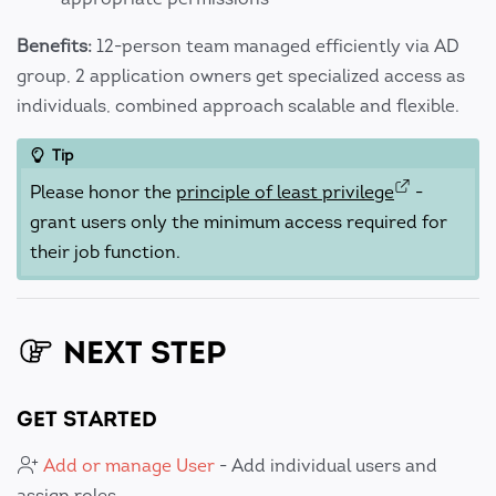
Benefits:
12-person team managed efficiently via AD
group, 2 application owners get specialized access as
individuals, combined approach scalable and flexible.
Tip
Please honor the
principle of least privilege
-
grant users only the minimum access required for
their job function.
NEXT STEP
GET STARTED
Add or manage User
- Add individual users and
assign roles