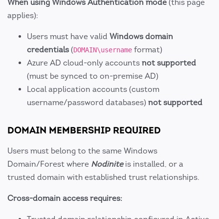
When using Windows Authentication mode
(this page
applies):
Users must have valid
Windows domain
credentials
(
format)
DOMAIN\username
Azure AD cloud-only accounts
not supported
(must be synced to on-premise AD)
Local application accounts (custom
username/password databases)
not supported
DOMAIN MEMBERSHIP REQUIRED
Users must belong to the same Windows
Domain/Forest where
Nodinite
is installed, or a
trusted domain with established trust relationships.
Cross-domain access requires: