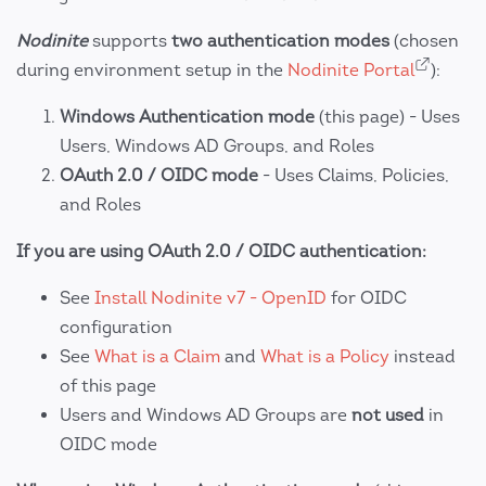
Nodinite
supports
two authentication modes
(chosen
during environment setup in the
Nodinite Portal
):
Windows Authentication mode
(this page) - Uses
Users, Windows AD Groups, and Roles
OAuth 2.0 / OIDC mode
- Uses Claims, Policies,
and Roles
If you are using OAuth 2.0 / OIDC authentication:
See
Install Nodinite v7 - OpenID
for OIDC
configuration
See
What is a Claim
and
What is a Policy
instead
of this page
Users and Windows AD Groups are
not used
in
OIDC mode