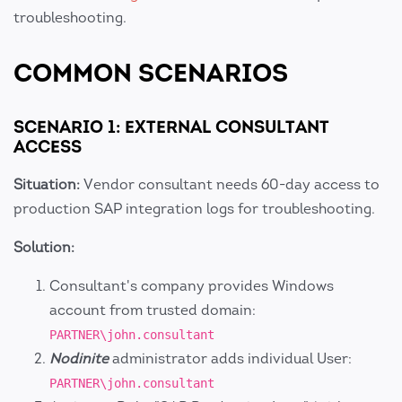
troubleshooting.
COMMON SCENARIOS
SCENARIO 1: EXTERNAL CONSULTANT
ACCESS
Situation:
Vendor consultant needs 60-day access to
production SAP integration logs for troubleshooting.
Solution:
Consultant's company provides Windows
account from trusted domain:
PARTNER\john.consultant
Nodinite
administrator adds individual User:
PARTNER\john.consultant