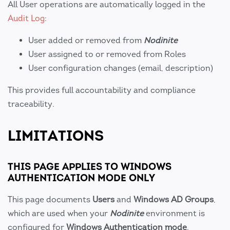
All User operations are automatically logged in the
Audit Log
:
User added or removed from
Nodinite
User assigned to or removed from Roles
User configuration changes (email, description)
This provides full accountability and compliance
traceability.
LIMITATIONS
THIS PAGE APPLIES TO WINDOWS
AUTHENTICATION MODE ONLY
This page documents
Users
and
Windows AD Groups
,
which are used when your
Nodinite
environment is
configured for
Windows Authentication mode
.