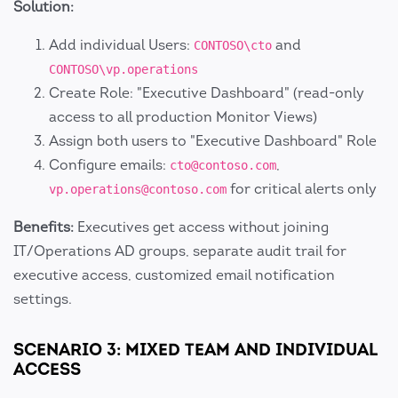
Solution:
Add individual Users:
and
CONTOSO\cto
CONTOSO\vp.operations
Create Role: "Executive Dashboard" (read-only
access to all production Monitor Views)
Assign both users to "Executive Dashboard" Role
Configure emails:
,
cto@contoso.com
for critical alerts only
vp.operations@contoso.com
Benefits:
Executives get access without joining
IT/Operations AD groups, separate audit trail for
executive access, customized email notification
settings.
SCENARIO 3: MIXED TEAM AND INDIVIDUAL
ACCESS