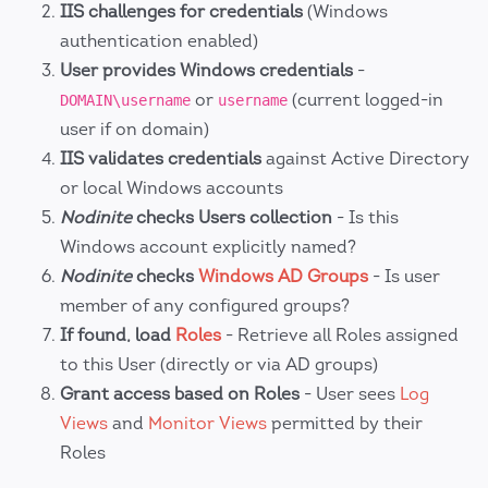
IIS challenges for credentials
(Windows
authentication enabled)
User provides Windows credentials
-
or
(current logged-in
DOMAIN\username
username
user if on domain)
IIS validates credentials
against Active Directory
or local Windows accounts
Nodinite
checks Users collection
- Is this
Windows account explicitly named?
Nodinite
checks
Windows AD Groups
- Is user
member of any configured groups?
If found, load
Roles
- Retrieve all Roles assigned
to this User (directly or via AD groups)
Grant access based on Roles
- User sees
Log
Views
and
Monitor Views
permitted by their
Roles