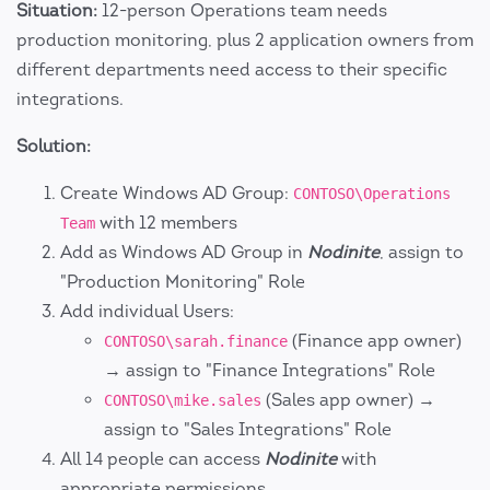
Situation:
12-person Operations team needs
production monitoring, plus 2 application owners from
different departments need access to their specific
integrations.
Solution:
Create Windows AD Group:
CONTOSO\Operations
with 12 members
Team
Add as Windows AD Group in
Nodinite
, assign to
"Production Monitoring" Role
Add individual Users:
(Finance app owner)
CONTOSO\sarah.finance
→ assign to "Finance Integrations" Role
(Sales app owner) →
CONTOSO\mike.sales
assign to "Sales Integrations" Role
All 14 people can access
Nodinite
with
appropriate permissions