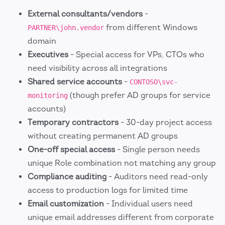
External consultants/vendors
-
from different Windows
PARTNER\john.vendor
domain
Executives
- Special access for VPs, CTOs who
need visibility across all integrations
Shared service accounts
-
CONTOSO\svc-
(though prefer AD groups for service
monitoring
accounts)
Temporary contractors
- 30-day project access
without creating permanent AD groups
One-off special access
- Single person needs
unique Role combination not matching any group
Compliance auditing
- Auditors need read-only
access to production logs for limited time
Email customization
- Individual users need
unique email addresses different from corporate