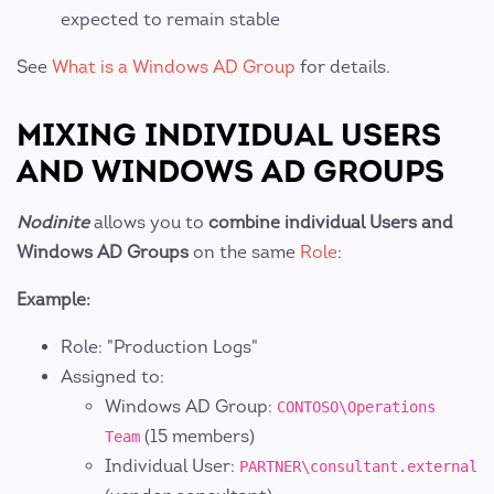
expected to remain stable
See
What is a Windows AD Group
for details.
MIXING INDIVIDUAL USERS
AND WINDOWS AD GROUPS
Nodinite
allows you to
combine individual Users and
Windows AD Groups
on the same
Role
:
Example:
Role: "Production Logs"
Assigned to:
Windows AD Group:
CONTOSO\Operations
(15 members)
Team
Individual User:
PARTNER\consultant.external