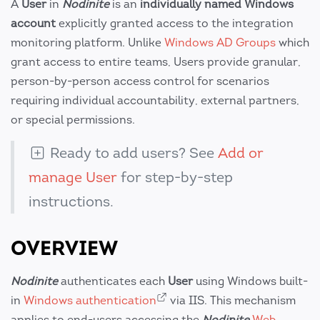
A
User
in
Nodinite
is an
individually named Windows
account
explicitly granted access to the integration
monitoring platform. Unlike
Windows AD Groups
which
grant access to entire teams, Users provide granular,
person-by-person access control for scenarios
requiring individual accountability, external partners,
or special permissions.
Ready to add users? See
Add or
manage User
for step-by-step
instructions.
OVERVIEW
Nodinite
authenticates each
User
using Windows built-
in
Windows authentication
via IIS. This mechanism
applies to end-users accessing the
Nodinite
Web