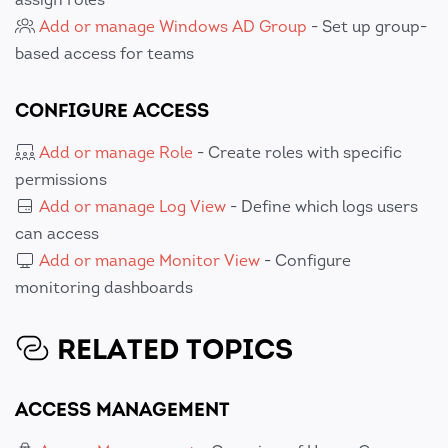
Add or manage Windows AD Group
- Set up group-
based access for teams
CONFIGURE ACCESS
Add or manage Role
- Create roles with specific
permissions
Add or manage Log View
- Define which logs users
can access
Add or manage Monitor View
- Configure
monitoring dashboards
RELATED TOPICS
ACCESS MANAGEMENT