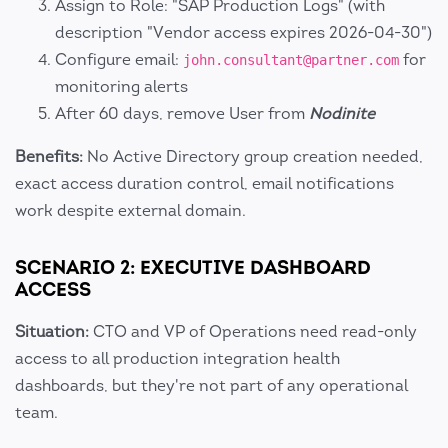
Assign to Role: "SAP Production Logs" (with
description "Vendor access expires 2026-04-30")
Configure email:
for
john.consultant@partner.com
monitoring alerts
After 60 days, remove User from
Nodinite
Benefits:
No Active Directory group creation needed,
exact access duration control, email notifications
work despite external domain.
SCENARIO 2: EXECUTIVE DASHBOARD
ACCESS
Situation:
CTO and VP of Operations need read-only
access to all production integration health
dashboards, but they're not part of any operational
team.