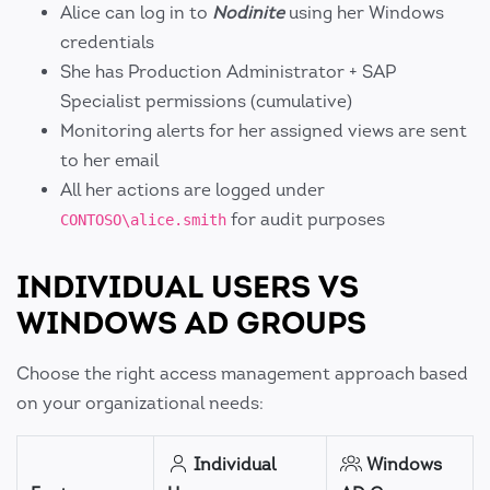
Alice can log in to
Nodinite
using her Windows
credentials
She has Production Administrator + SAP
Specialist permissions (cumulative)
Monitoring alerts for her assigned views are sent
to her email
All her actions are logged under
for audit purposes
CONTOSO\alice.smith
INDIVIDUAL USERS VS
WINDOWS AD GROUPS
Choose the right access management approach based
on your organizational needs:
Individual
Windows