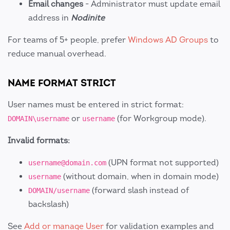
Email changes
- Administrator must update email
address in
Nodinite
For teams of 5+ people, prefer
Windows AD Groups
to
reduce manual overhead.
NAME FORMAT STRICT
User names must be entered in strict format:
or
(for Workgroup mode).
DOMAIN\username
username
Invalid formats:
(UPN format not supported)
username@domain.com
(without domain, when in domain mode)
username
(forward slash instead of
DOMAIN/username
backslash)
See
Add or manage User
for validation examples and