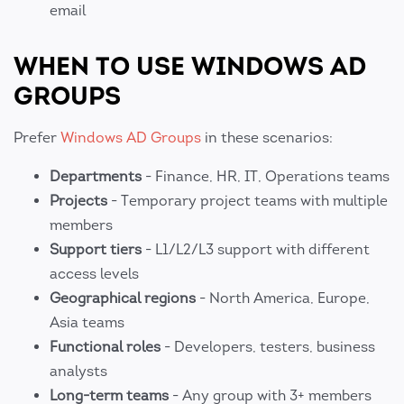
email
WHEN TO USE WINDOWS AD
GROUPS
Prefer
Windows AD Groups
in these scenarios:
Departments
- Finance, HR, IT, Operations teams
Projects
- Temporary project teams with multiple
members
Support tiers
- L1/L2/L3 support with different
access levels
Geographical regions
- North America, Europe,
Asia teams
Functional roles
- Developers, testers, business
analysts
Long-term teams
- Any group with 3+ members