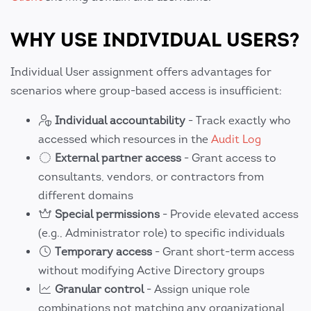
WHY USE INDIVIDUAL USERS?
Individual User assignment offers advantages for
scenarios where group-based access is insufficient:
Individual accountability
- Track exactly who
accessed which resources in the
Audit Log
External partner access
- Grant access to
consultants, vendors, or contractors from
different domains
Special permissions
- Provide elevated access
(e.g., Administrator role) to specific individuals
Temporary access
- Grant short-term access
without modifying Active Directory groups
Granular control
- Assign unique role
combinations not matching any organizational