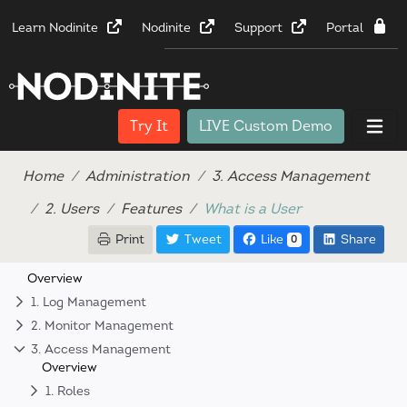
Learn Nodinite
Nodinite
Support
Portal
Try It
LIVE Custom Demo
Home
Administration
3. Access Management
2. Users
Features
What is a User
Print
Tweet
Like
Share
0
Overview
1. Log Management
2. Monitor Management
3. Access Management
Overview
1. Roles