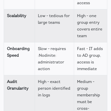
access
Scalability
Low - tedious for
High - one
large teams
group entry
covers entire
team
Onboarding
Slow - requires
Fast - IT adds
Speed
:Nodinite:
to AD group,
administrator
access is
action
immediate
Audit
High - exact
Medium -
Granularity
person identified
group
in logs
membership
must be
cross-