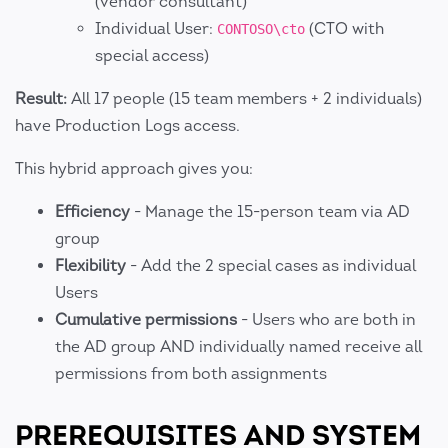
(vendor consultant)
Individual User:
(CTO with
CONTOSO\cto
special access)
Result:
All 17 people (15 team members + 2 individuals)
have Production Logs access.
This hybrid approach gives you:
Efficiency
- Manage the 15-person team via AD
group
Flexibility
- Add the 2 special cases as individual
Users
Cumulative permissions
- Users who are both in
the AD group AND individually named receive all
permissions from both assignments
PREREQUISITES AND SYSTEM