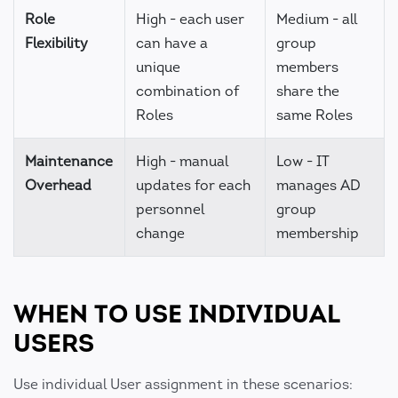
Role
High - each user
Medium - all
Flexibility
can have a
group
unique
members
combination of
share the
Roles
same Roles
Maintenance
High - manual
Low - IT
Overhead
updates for each
manages AD
personnel
group
change
membership
WHEN TO USE INDIVIDUAL
USERS
Use individual User assignment in these scenarios: