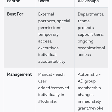
Factor
Users
AD Groups
Best For
External
Departments,
partners, special
teams,
permissions,
projects,
temporary
support tiers,
access,
ongoing
executives,
organizational
individual
access
accountability
Management
Manual - each
Automatic -
user
AD group
added/removed
membership
individually in
changes
:Nodinite:
immediately
grant/revoke