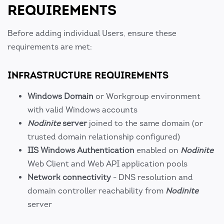
REQUIREMENTS
Before adding individual Users, ensure these
requirements are met:
INFRASTRUCTURE REQUIREMENTS
Windows Domain
or Workgroup environment
with valid Windows accounts
Nodinite
server
joined to the same domain (or
trusted domain relationship configured)
IIS Windows Authentication
enabled on
Nodinite
Web Client and Web API application pools
Network connectivity
- DNS resolution and
domain controller reachability from
Nodinite
server