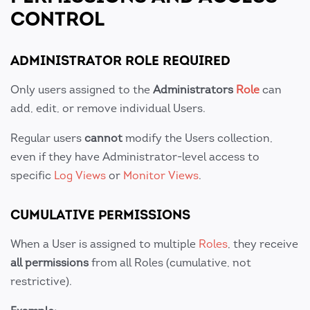
CONTROL
ADMINISTRATOR ROLE REQUIRED
Only users assigned to the
Administrators
Role
can
add, edit, or remove individual Users.
Regular users
cannot
modify the Users collection,
even if they have Administrator-level access to
specific
Log Views
or
Monitor Views
.
CUMULATIVE PERMISSIONS
When a User is assigned to multiple
Roles
, they receive
all permissions
from all Roles (cumulative, not
restrictive).