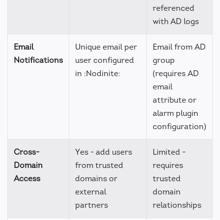
referenced
with AD logs
Email
Unique email per
Email from AD
Notifications
user configured
group
in :Nodinite:
(requires AD
email
attribute or
alarm plugin
configuration)
Cross-
Yes - add users
Limited -
Domain
from trusted
requires
Access
domains or
trusted
external
domain
partners
relationships