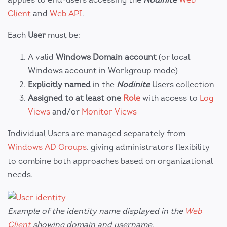
Client
and
Web API
.
Each
User
must be:
A valid
Windows Domain account
(or local
Windows account in Workgroup mode)
Explicitly named
in the
Nodinite
Users collection
Assigned to at least one
Role
with access to
Log
Views
and/or
Monitor Views
Individual Users are managed separately from
Windows AD Groups
, giving administrators flexibility
to combine both approaches based on organizational
needs.
Example of the identity name displayed in the
Web
Client
showing domain and username.