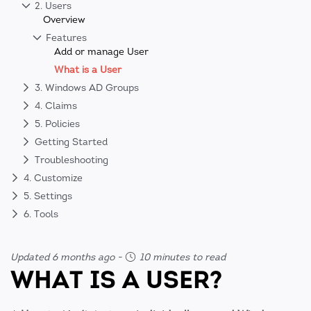
2. Users
Overview
Features
Add or manage User
What is a User
3. Windows AD Groups
4. Claims
5. Policies
Getting Started
Troubleshooting
4. Customize
5. Settings
6. Tools
Updated 6 months ago
-
10 minutes to read
WHAT IS A USER?