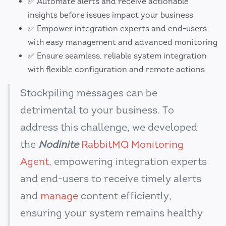
✅ Automate alerts and receive actionable
insights before issues impact your business
✅ Empower integration experts and end-users
with easy management and advanced monitoring
✅ Ensure seamless, reliable system integration
with flexible configuration and remote actions
Stockpiling messages can be
detrimental to your business. To
address this challenge, we developed
the
Nodinite
RabbitMQ Monitoring
Agent
, empowering integration experts
and end-users to receive timely alerts
and
manage
content efficiently,
ensuring your system remains healthy