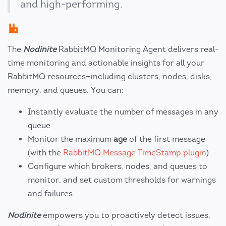
and high-performing.
The
Nodinite
RabbitMQ Monitoring Agent delivers real-
time monitoring and actionable insights for all your
RabbitMQ resources—including clusters, nodes, disks,
memory, and queues. You can:
Instantly evaluate the number of messages in any
queue
Monitor the maximum
age
of the first message
(with the
RabbitMQ Message TimeStamp plugin
)
Configure which brokers, nodes, and queues to
monitor, and set custom thresholds for warnings
and failures
Nodinite
empowers you to proactively detect issues,