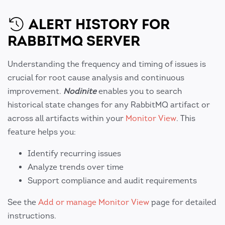
ALERT HISTORY FOR
RABBITMQ SERVER
Understanding the frequency and timing of issues is
crucial for root cause analysis and continuous
improvement.
Nodinite
enables you to search
historical state changes for any RabbitMQ artifact or
across all artifacts within your
Monitor View
. This
feature helps you:
Identify recurring issues
Analyze trends over time
Support compliance and audit requirements
See the
Add or manage Monitor View
page for detailed
instructions.