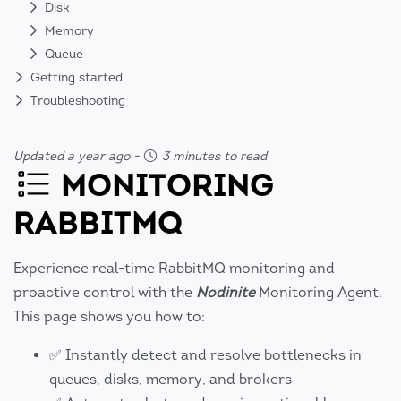
Disk
Memory
Queue
Getting started
Troubleshooting
Updated a year ago
-
3 minutes to read
MONITORING
RABBITMQ
Experience real-time RabbitMQ monitoring and
proactive control with the
Nodinite
Monitoring Agent.
This page shows you how to:
✅ Instantly detect and resolve bottlenecks in
queues, disks, memory, and brokers