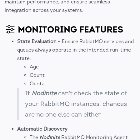
maintain performance, and ensure seamless
integration across your systems.
MONITORING FEATURES
State Evaluation
– Ensure RabbitMQ services and
queues always operate in the intended run-time
state:
Age
Count
Quota
If
Nodinite
can't check the state of
your RabbitMQ instances, chances
are no one else can either
Automatic Discovery
The
Nodinite
RabbitMQ Monitoring Agent