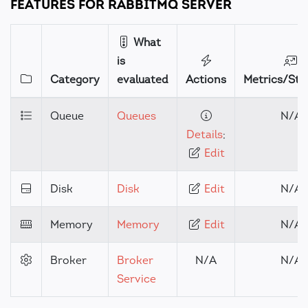
FEATURES FOR RABBITMQ SERVER
What
is
Category
evaluated
Actions
Metrics/Stat
Queue
Queues
N/A
Details
;
Edit
Disk
Disk
Edit
N/A
Memory
Memory
Edit
N/A
Broker
Broker
N/A
N/A
Service