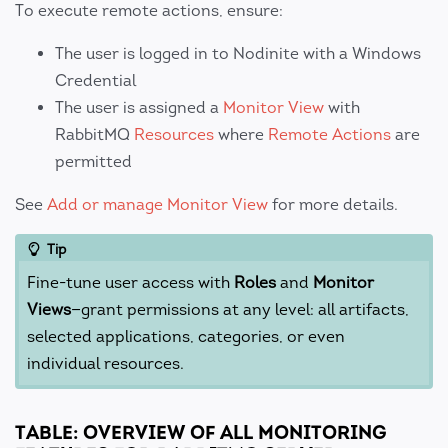
To execute remote actions, ensure:
The user is logged in to Nodinite with a Windows
Credential
The user is assigned a
Monitor View
with
RabbitMQ
Resources
where
Remote Actions
are
permitted
See
Add or manage Monitor View
for more details.
Tip
Fine-tune user access with
Roles
and
Monitor
Views
—grant permissions at any level: all artifacts,
selected applications, categories, or even
individual resources.
TABLE: OVERVIEW OF ALL MONITORING