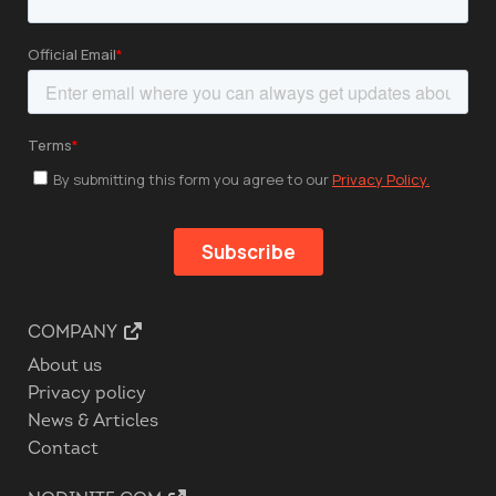
COMPANY
About us
Privacy policy
News & Articles
Contact