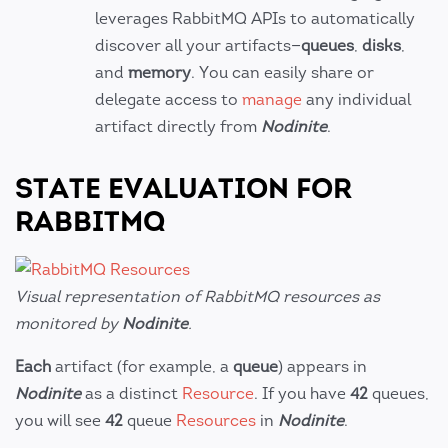
leverages RabbitMQ APIs to automatically
discover all your artifacts—
queues
,
disks
,
and
memory
. You can easily share or
delegate access to
manage
any individual
artifact directly from
Nodinite
.
STATE EVALUATION FOR
RABBITMQ
Visual representation of RabbitMQ resources as
monitored by
Nodinite
.
Each
artifact (for example, a
queue
) appears in
Nodinite
as a distinct
Resource
. If you have
42
queues,
you will see
42
queue
Resources
in
Nodinite
.