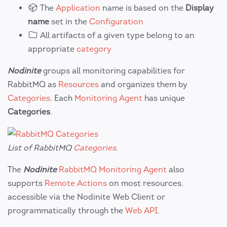
The
Application
name is based on the
Display
name
set in the
Configuration
All artifacts of a given type belong to an
appropriate
category
Nodinite
groups all monitoring capabilities for
RabbitMQ as
Resources
and organizes them by
Categories
. Each
Monitoring Agent
has unique
Categories
.
List of RabbitMQ
Categories
.
The
Nodinite
RabbitMQ Monitoring Agent
also
supports
Remote Actions
on most resources,
accessible via the Nodinite Web Client or
programmatically through the
Web API
.