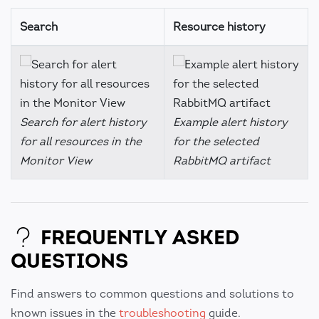
Search
Resource history
Search for alert history
Example alert history
for all resources in the
for the selected
Monitor View
RabbitMQ artifact
FREQUENTLY ASKED
QUESTIONS
Find answers to common questions and solutions to
known issues in the
troubleshooting
guide.