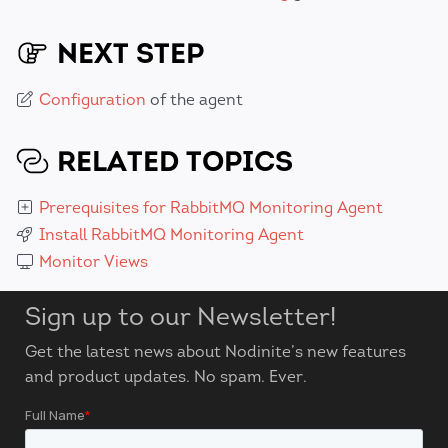
NEXT STEP
Configuration
of the agent
RELATED TOPICS
Prerequisites for RabbitMQ Monitoring Agent
Install RabbitMQ Monitoring Agent
Monitor Views
Sign up to our Newsletter!
Get the latest news about Nodinite’s new features
and product updates. No spam. Ever.