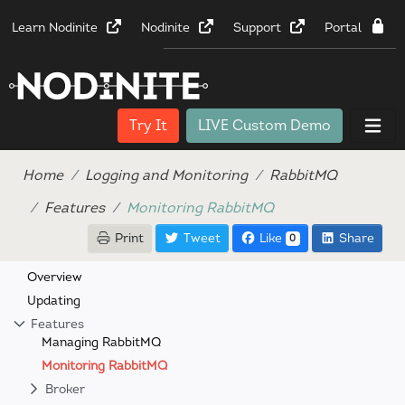
Learn Nodinite
Nodinite
Support
Portal
Try It
LIVE Custom Demo
Home
Logging and Monitoring
RabbitMQ
Features
Monitoring RabbitMQ
Print
Tweet
Like
Share
0
Overview
Updating
Features
Managing RabbitMQ
Monitoring RabbitMQ
Broker