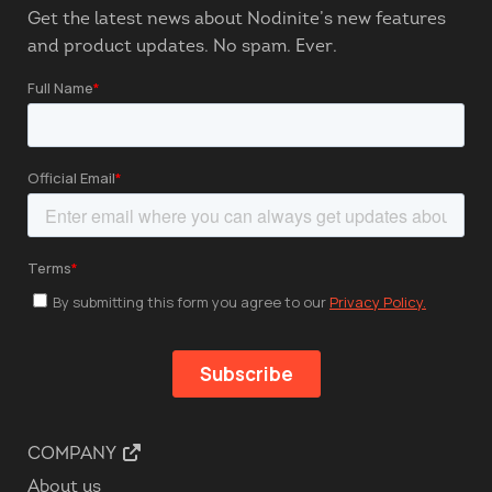
Get the latest news about Nodinite’s new features
and product updates. No spam. Ever.
COMPANY
About us