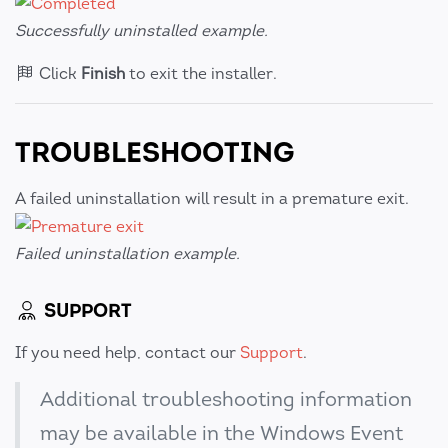
Successfully uninstalled example.
Click
Finish
to exit the installer.
TROUBLESHOOTING
A failed uninstallation will result in a premature exit.
Failed uninstallation example.
SUPPORT
If you need help, contact our
Support
.
Additional troubleshooting information
may be available in the Windows Event