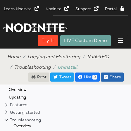
Learn Nodinite
Nodinite
Support
Portal
Try It
LIVE Custom Demo
Home
Logging and Monitoring
RabbitMQ
Troubleshooting
Uninstall
Print
Tweet
Like
Share
0
Overview
Updating
Features
Getting started
Troubleshooting
Overview