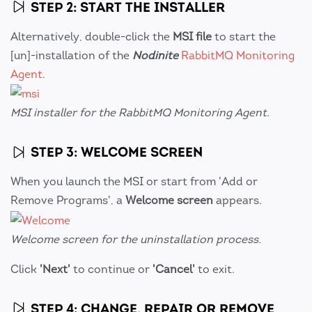
STEP 2: START THE INSTALLER
Alternatively, double-click the
MSI file
to start the
[un]-installation of the
Nodinite
RabbitMQ Monitoring
Agent
.
MSI installer for the RabbitMQ Monitoring Agent.
STEP 3: WELCOME SCREEN
When you launch the MSI or start from 'Add or
Remove Programs', a
Welcome screen
appears.
Welcome screen for the uninstallation process.
Click
'Next'
to continue or
'Cancel'
to exit.
STEP 4: CHANGE, REPAIR OR REMOVE