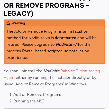
OR REMOVE PROGRAMS -
LEGACY)
Warning
The Add or Remove Programs uninstallation
method for Nodinite v6 is
deprecated
and will be
retired. Please upgrade to
Nodinite
v7 for the
modern Portal-based scripted uninstallation
experience.
You can uninstall the
Nodinite
RabbitMQ Monitoring
Agent
either by running the installer directly or by
using 'Add or Remove Programs' in Windows.
Add or Remove Programs
Running the MSI