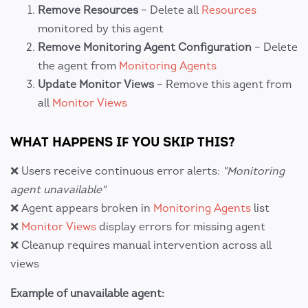
Remove Resources
– Delete all
Resources
monitored by this agent
Remove Monitoring Agent Configuration
– Delete
the agent from
Monitoring Agents
Update Monitor Views
– Remove this agent from
all
Monitor Views
WHAT HAPPENS IF YOU SKIP THIS?
❌ Users receive continuous error alerts:
"Monitoring
agent unavailable"
❌ Agent appears broken in
Monitoring Agents
list
❌
Monitor Views
display errors for missing agent
❌ Cleanup requires manual intervention across all
views
Example of unavailable agent: