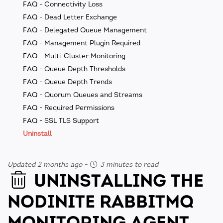
FAQ - Connectivity Loss
FAQ - Dead Letter Exchange
FAQ - Delegated Queue Management
FAQ - Management Plugin Required
FAQ - Multi-Cluster Monitoring
FAQ - Queue Depth Thresholds
FAQ - Queue Depth Trends
FAQ - Quorum Queues and Streams
FAQ - Required Permissions
FAQ - SSL TLS Support
Uninstall
Updated 2 months ago
-
3 minutes to read
UNINSTALLING THE
NODINITE RABBITMQ
MONITORING AGENT