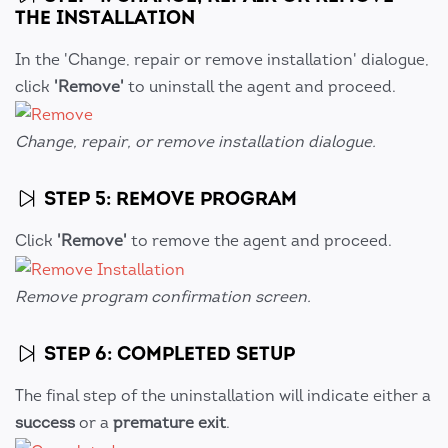
THE INSTALLATION
In the 'Change, repair or remove installation' dialogue,
click
'Remove'
to uninstall the agent and proceed.
Change, repair, or remove installation dialogue.
STEP 5: REMOVE PROGRAM
Click
'Remove'
to remove the agent and proceed.
Remove program confirmation screen.
STEP 6: COMPLETED SETUP
The final step of the uninstallation will indicate either a
success
or a
premature exit
.