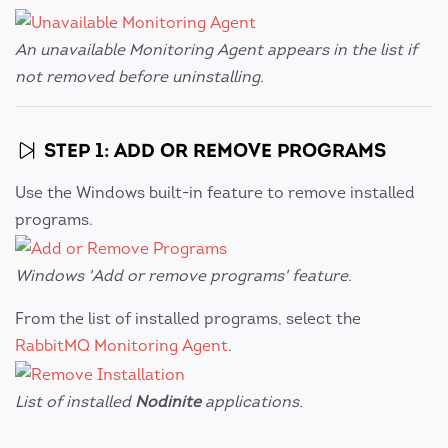
An unavailable Monitoring Agent appears in the list if
not removed before uninstalling.
STEP 1: ADD OR REMOVE PROGRAMS
Use the Windows built-in feature to remove installed
programs.
Windows 'Add or remove programs' feature.
From the list of installed programs, select the
RabbitMQ Monitoring Agent
.
List of installed
Nodinite
applications.