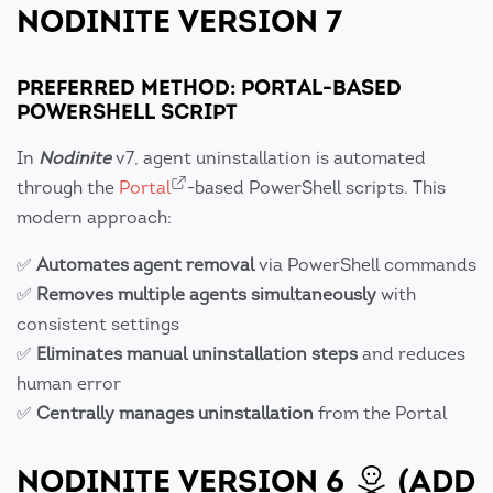
NODINITE VERSION 7
PREFERRED METHOD: PORTAL-BASED
POWERSHELL SCRIPT
In
Nodinite
v7, agent uninstallation is automated
through the
Portal
-based PowerShell scripts. This
modern approach:
✅
Automates agent removal
via PowerShell commands
✅
Removes multiple agents simultaneously
with
consistent settings
✅
Eliminates manual uninstallation steps
and reduces
human error
✅
Centrally manages uninstallation
from the Portal
NODINITE VERSION 6
(ADD