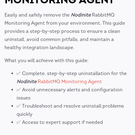
Easily and safely remove the
Nodinite
RabbitMQ
Monitoring Agent from your environment. This guide
provides a step-by-step process to ensure a clean
uninstall, avoid common pitfalls, and maintain a
healthy integration landscape.
What you will achieve with this guide:
✅ Complete, step-by-step uninstallation for the
Nodinite
RabbitMQ Monitoring Agent
✅ Avoid unnecessary alerts and configuration
issues
✅ Troubleshoot and resolve uninstall problems
quickly
✅ Access to expert support if needed