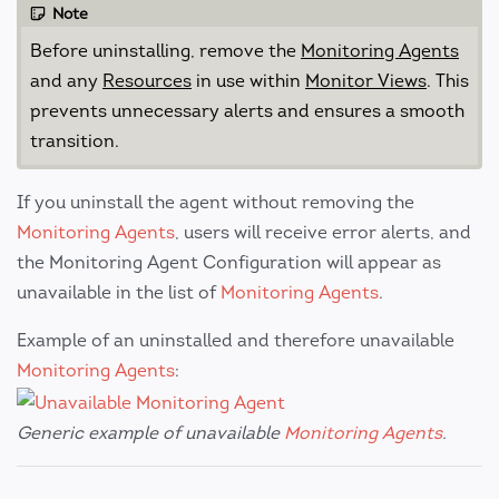
Note
Before uninstalling, remove the
Monitoring Agents
and any
Resources
in use within
Monitor Views
. This
prevents unnecessary alerts and ensures a smooth
transition.
If you uninstall the agent without removing the
Monitoring Agents
, users will receive error alerts, and
the Monitoring Agent Configuration will appear as
unavailable in the list of
Monitoring Agents
.
Example of an uninstalled and therefore unavailable
Monitoring Agents
:
Generic example of unavailable
Monitoring Agents
.