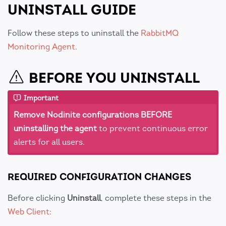
UNINSTALL GUIDE
Follow these steps to uninstall the
RabbitMQ
Monitoring Agent
.
BEFORE YOU UNINSTALL
Important
Remove Nodinite configurations BEFORE
uninstalling the agent
to prevent continuous error
alerts for all users.
REQUIRED CONFIGURATION CHANGES
Before clicking
Uninstall
, complete these steps in the
Web Client
: