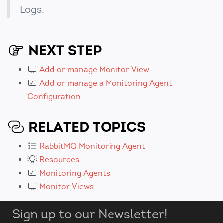
Logs.
NEXT STEP
Add or manage Monitor View
Add or manage a Monitoring Agent
Configuration
RELATED TOPICS
RabbitMQ Monitoring Agent
Resources
Monitoring Agents
Monitor Views
Sign up to our Newsletter!