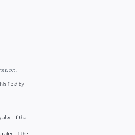
ation.
is field by
alert if the
alert if the