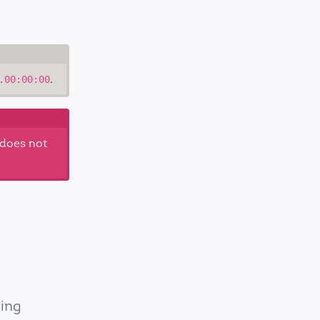
.
.00:00:00
 does not
ring