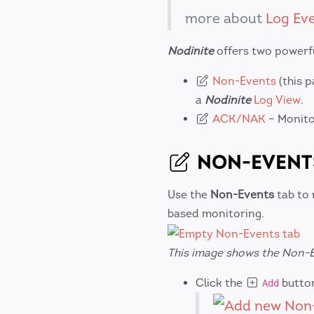
more about
Log Ev
Nodinite
offers two powerfu
Non-Events
(this 
a
Nodinite
Log View
.
ACK/NAK
– Monito
NON-EVENT
Use the
Non-Events
tab to 
based monitoring.
This image shows the Non-E
Click the
button
Add