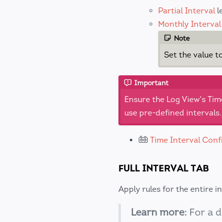
Partial Interval
l
Monthly Interval
Note
Set the value t
Important
Ensure the Log View's Tim
use pre-defined intervals.
Time Interval Conf
FULL INTERVAL TAB
Apply rules for the entire i
Learn more:
For a d