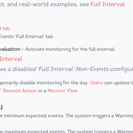
it, and real-world examples, see
Full Interval
ents 'Full Interval' tab.
evaluation
– Activate monitoring for the full interval.
s a disabled 'Full Interval' Non-Events configur
orarily disable monitoring for the day.
Users
can update th
t'
Remote Action
in a
Monitor View
.
)
e minimum expected events. The system triggers a Warning 
he maximum expected events. The system triggers a Warning 