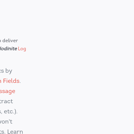
 deliver
odinite
Log
s by
 Fields
.
ssage
tract
 etc.).
won't
s. Learn