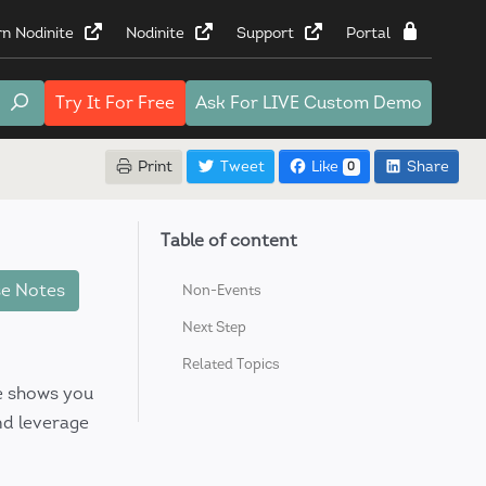
rn Nodinite
Nodinite
Support
Portal
Try It
For Free
Ask For
LIVE Custom Demo
Print
Tweet
Like
Share
0
Table of content
e Notes
Non-Events
Next Step
Related Topics
de shows you
nd leverage