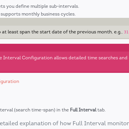
ets you define multiple sub-intervals.
supports monthly business cycles.
o at least span the start date of the previous month, e.g.,
31
e Interval Configuration allows detailed time searches and
iguration
nterval (search time-span) in the
Full Interval
tab.
etailed explanation of how Full Interval monito