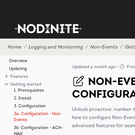
Home
Logging and Monitoring
Non-Events
Gett
Overview
Updated a month ago
-
9 mi
Updating
Features
NON-EV
Getting started
CONFIGUR
1. Prerequisites
2. Install
3. Configuration
Unlock proactive, number-
3a. Configuration - Non-
how to configure Non-Events
Events
advanced features for seaml
3b. Configuration - ACK-
NAK