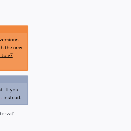
versions.
th the new
 to v7
t. If you
instead.
.
terval'