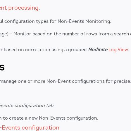
ent processing
.
l configuration types for Non-Events Monitoring:
page) – Monitor based on the number of rows from a search
r based on correlation using a grouped
Nodinite
Log View
.
S
manage one or more Non-Event configurations for precise
vents configuration tab.
 to create a new Non-Events configuration.