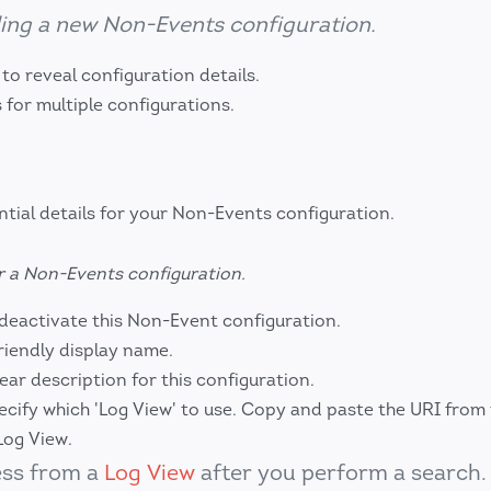
ing a new Non-Events configuration.
o reveal configuration details.
 for multiple configurations.
ntial details for your Non-Events configuration.
r a Non-Events configuration.
deactivate this Non-Event configuration.
riendly display name.
ear description for this configuration.
cify which 'Log View' to use. Copy and paste the URI from
Log View.
ess from a
Log View
after you perform a search.