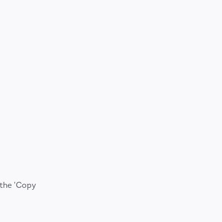
 the 'Copy