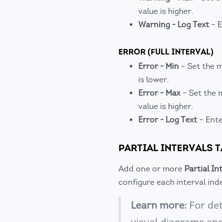
value is higher.
Warning - Log Text
– E
ERROR (FULL INTERVAL)
Error - Min
– Set the m
is lower.
Error - Max
– Set the 
value is higher.
Error - Log Text
– Ente
PARTIAL INTERVALS 
Add one or more
Partial In
configure each interval in
Learn more:
For det