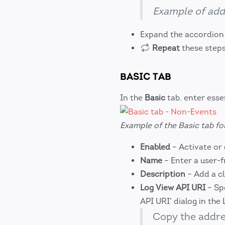
Example of add
Expand the accordion t
Repeat
these steps
BASIC TAB
In the
Basic
tab, enter esse
Example of the Basic tab fo
Enabled
– Activate or 
Name
– Enter a user-f
Description
– Add a cl
Log View API URI
– Spe
API URI' dialog in the 
Copy the addr