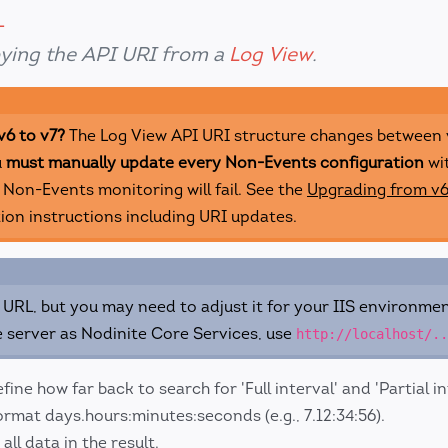
ying the API URI from a
Log View
.
v6 to v7?
The Log View API URI structure changes between 
u
must manually update every Non-Events configuration
wi
 Non-Events monitoring will fail. See the
Upgrading from v6
ion instructions including URI updates.
URL, but you may need to adjust it for your IIS environmen
 server as Nodinite Core Services, use
http://localhost/..
fine how far back to search for 'Full interval' and 'Partial in
ormat days.hours:minutes:seconds (e.g., 7.12:34:56).
all data in the result.