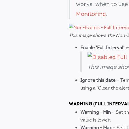
works, when to use 
Monitoring
.
This image shows the Non-Ev
Enable 'Full Interval' 
This image show
Ignore this date
– Temp
using a 'Clear the aler
WARNING (FULL INTERVAL
Warning - Min
– Set th
value is lower.
Warning - Max
– Set t