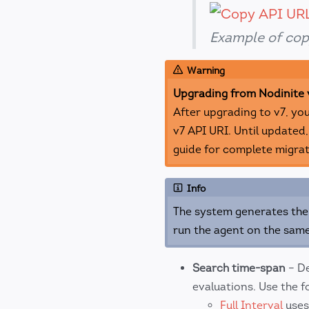
Example of cop
Warning
Upgrading from Nodinite 
After upgrading to v7, yo
v7 API URI. Until updated,
guide for complete migrat
Info
The system generates the 
run the agent on the same
Search time-span
– De
evaluations. Use the f
Full Interval
uses 