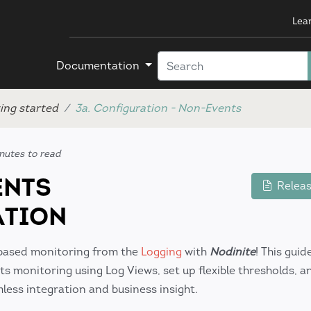
Lea
Documentation
ing started
3a. Configuration - Non-Events
nutes to read
ENTS
Releas
ATION
based monitoring from the
Logging
with
Nodinite
! This gui
 monitoring using Log Views, set up flexible thresholds, a
ess integration and business insight.