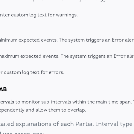
nter custom log text for warnings.
inimum expected events. The system triggers an Error alert
maximum expected events. The system triggers an Error aler
r custom log text for errors.
TAB
tervals
to monitor sub-intervals within the main time span.
dependently and allow them to overlap.
ailed explanations of each Partial Interval type