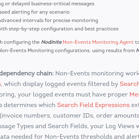
ng or delayed business-critical messages
ased alerting for any scenario
dvanced intervals for precise monitoring
th step-by-step configuration and best practices
gh configuring the
Nodinite
Non-Events Monitoring Agent
to
on-Events Monitoring configurations, using results from
N
dependency chain:
Non-Events monitoring work
s
, which display logged events filtered by
Search
toring, your logged events must have proper
Me
s determines which
Search Field Expressions
ex
(invoice numbers, customer IDs, order amounts,
sage Types and Search Fields, your Log Views 
data needed for Non-Events thresholds and alert