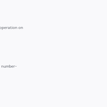
 operation on
, number-