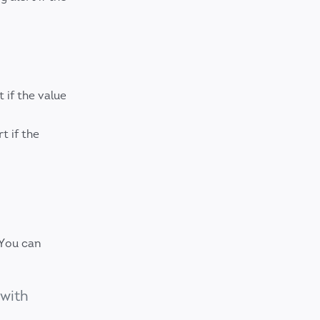
 if the value
t if the
 You can
 with