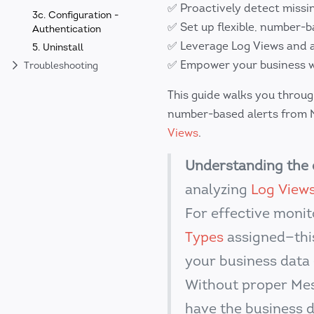
✅ Proactively detect missi
3c. Configuration -
✅ Set up flexible, number-b
Authentication
✅ Leverage Log Views and a
5. Uninstall
✅ Empower your business wi
Troubleshooting
This guide walks you throu
number-based alerts from N
Views
.
Understanding the 
analyzing
Log View
For effective moni
Types
assigned—thi
your business data 
Without proper Mes
have the business 