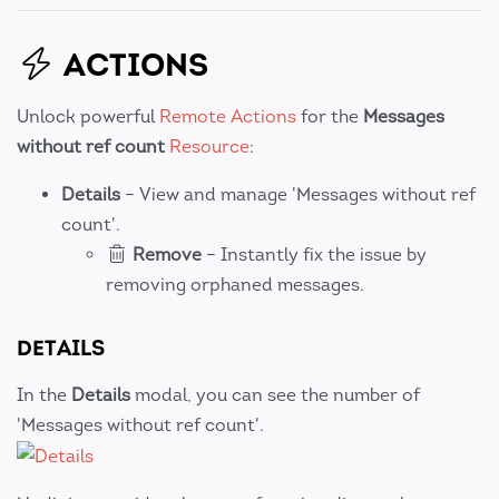
ACTIONS
Unlock powerful
Remote Actions
for the
Messages
without ref count
Resource
:
Details
– View and manage 'Messages without ref
count'.
Remove
– Instantly fix the issue by
removing orphaned messages.
DETAILS
In the
Details
modal, you can see the number of
'Messages without ref count'.