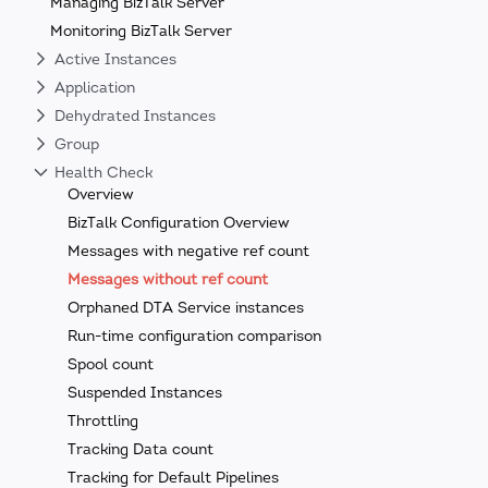
Managing BizTalk Server
Monitoring BizTalk Server
Active Instances
Application
Dehydrated Instances
Group
Health Check
Overview
BizTalk Configuration Overview
Messages with negative ref count
Messages without ref count
Orphaned DTA Service instances
Run-time configuration comparison
Spool count
Suspended Instances
Throttling
Tracking Data count
Tracking for Default Pipelines