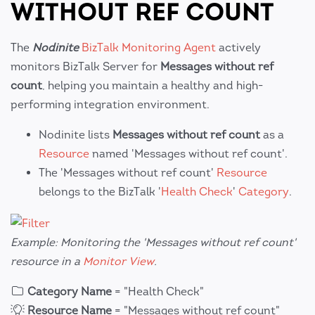
WITHOUT REF COUNT
The
Nodinite
BizTalk Monitoring Agent
actively
monitors BizTalk Server for
Messages without ref
count
, helping you maintain a healthy and high-
performing integration environment.
Nodinite lists
Messages without ref count
as a
Resource
named 'Messages without ref count'.
The 'Messages without ref count'
Resource
belongs to the BizTalk '
Health Check
'
Category
.
Example: Monitoring the 'Messages without ref count'
resource in a
Monitor View
.
Category Name
= "Health Check"
Resource Name
= "Messages without ref count"