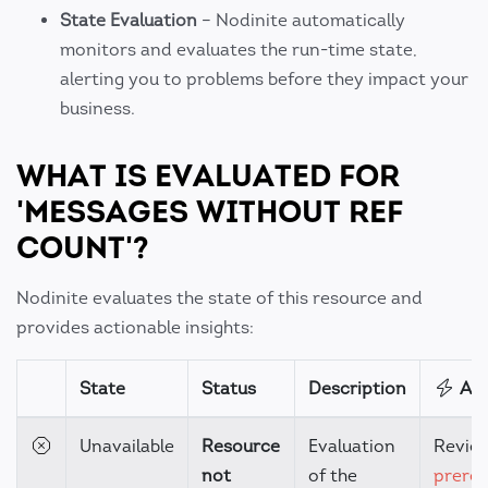
State Evaluation
– Nodinite automatically
monitors and evaluates the run-time state,
alerting you to problems before they impact your
business.
WHAT IS EVALUATED FOR
'MESSAGES WITHOUT REF
COUNT'?
Nodinite evaluates the state of this resource and
provides actionable insights:
State
Status
Description
Act
Unavailable
Resource
Evaluation
Revie
not
of the
prereq