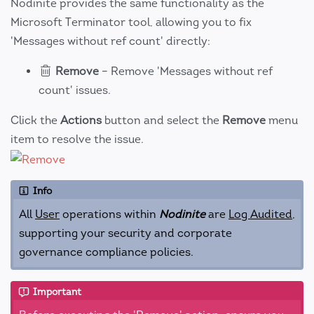
Nodinite provides the same functionality as the
Microsoft Terminator tool, allowing you to fix
'Messages without ref count' directly:
Remove
– Remove 'Messages without ref
count' issues.
Click the
Actions
button and select the
Remove
menu
item to resolve the issue.
Info
All
User
operations within
Nodinite
are
Log Audited
,
supporting your security and corporate
governance compliance policies.
Important