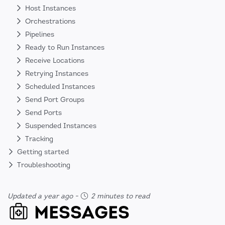
Host Instances
Orchestrations
Pipelines
Ready to Run Instances
Receive Locations
Retrying Instances
Scheduled Instances
Send Port Groups
Send Ports
Suspended Instances
Tracking
Getting started
Troubleshooting
Updated a year ago
-
2 minutes to read
MESSAGES