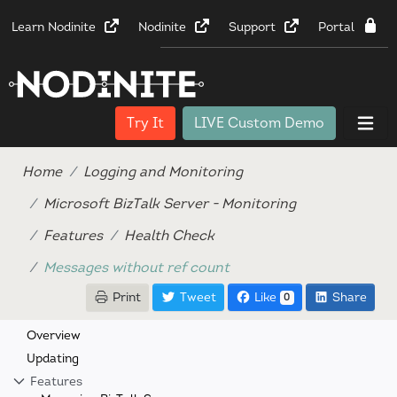
Learn Nodinite
Nodinite
Support
Portal
Try It
LIVE Custom Demo
Home
Logging and Monitoring
Microsoft BizTalk Server - Monitoring
Features
Health Check
Messages without ref count
Print
Tweet
Like
Share
0
Overview
Updating
Features