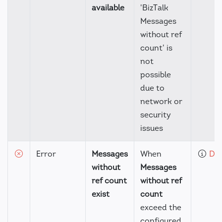
available
'BizTalk
Messages
without ref
count' is
not
possible
due to
network or
security
issues
Error
Messages
When
Det
without
Messages
ref count
without ref
exist
count
exceed the
configured