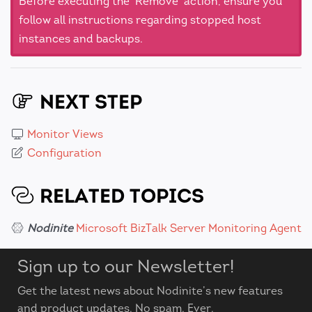
Before executing the 'Remove' action, ensure you
follow all instructions regarding stopped host
instances and backups.
NEXT STEP
Monitor Views
Configuration
RELATED TOPICS
Nodinite
Microsoft BizTalk Server Monitoring Agent
Sign up to our Newsletter!
Get the latest news about Nodinite’s new features
and product updates. No spam. Ever.