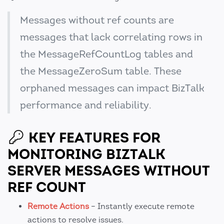
Messages without ref counts are
messages that lack correlating rows in
the MessageRefCountLog tables and
the MessageZeroSum table. These
orphaned messages can impact BizTalk
performance and reliability.
KEY FEATURES FOR
MONITORING BIZTALK
SERVER MESSAGES WITHOUT
REF COUNT
Remote Actions
– Instantly execute remote
actions to resolve issues.