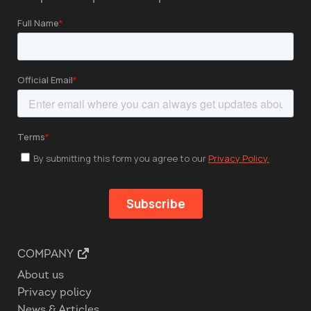
COMPANY
About us
Privacy policy
News & Articles