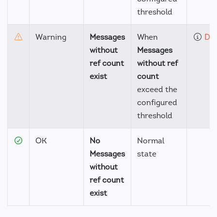
threshold
Warning
Messages
When
Det
without
Messages
ref count
without ref
exist
count
exceed the
configured
threshold
OK
No
Normal
Messages
state
without
ref count
exist