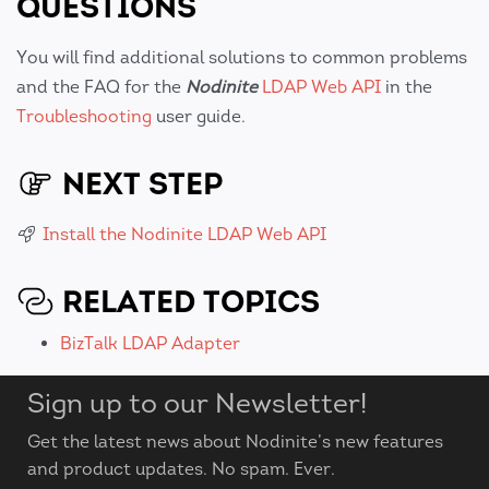
QUESTIONS
You will find additional solutions to common problems
and the FAQ for the
Nodinite
LDAP Web API
in the
Troubleshooting
user guide.
NEXT STEP
Install the Nodinite LDAP Web API
RELATED TOPICS
BizTalk LDAP Adapter
Sign up to our Newsletter!
Get the latest news about Nodinite’s new features
and product updates. No spam. Ever.