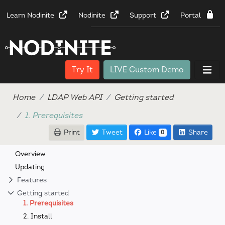
Learn Nodinite
Nodinite
Support
Portal
Try It
LIVE Custom Demo
Home
LDAP Web API
Getting started
1. Prerequisites
Print
Tweet
Like
Share
0
Overview
Updating
Features
Getting started
1. Prerequisites
2. Install