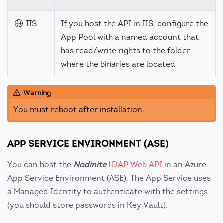
IIS
If you host the API in IIS, configure the
App Pool with a named account that
has read/write rights to the folder
where the binaries are located
Warning
You must reboot after installation.
APP SERVICE ENVIRONMENT (ASE)
You can host the
Nodinite
LDAP Web API
in an Azure
App Service Environment (ASE). The App Service uses
a Managed Identity to authenticate with the settings
(you should store passwords in Key Vault).