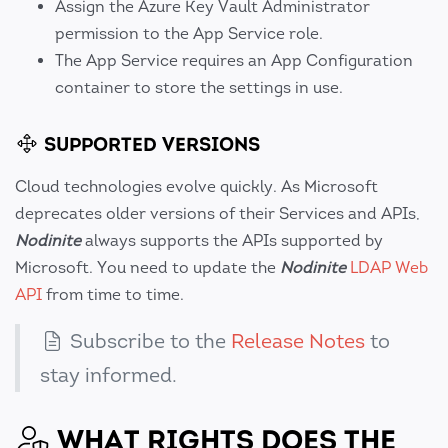
Assign the Azure Key Vault Administrator
permission to the App Service role.
The App Service requires an App Configuration
container to store the settings in use.
SUPPORTED VERSIONS
Cloud technologies evolve quickly. As Microsoft
deprecates older versions of their Services and APIs,
Nodinite
always supports the APIs supported by
Microsoft. You need to update the
Nodinite
LDAP Web
API
from time to time.
Subscribe to the
Release Notes
to
stay informed.
WHAT RIGHTS DOES THE