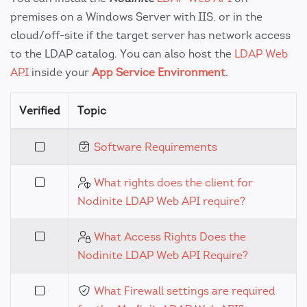
premises on a Windows Server with IIS, or in the
cloud/off-site if the target server has network access
to the LDAP catalog. You can also host the
LDAP Web
API
inside your
App Service Environment
.
Verified
Topic
Software Requirements
What rights does the client for
Nodinite LDAP Web API require?
What Access Rights Does the
Nodinite LDAP Web API Require?
What Firewall settings are required