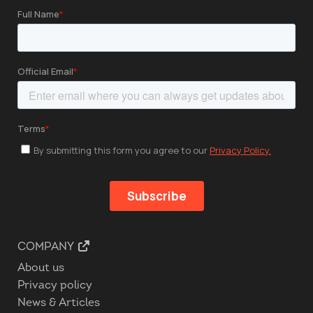
COMPANY
About us
Privacy policy
News & Articles