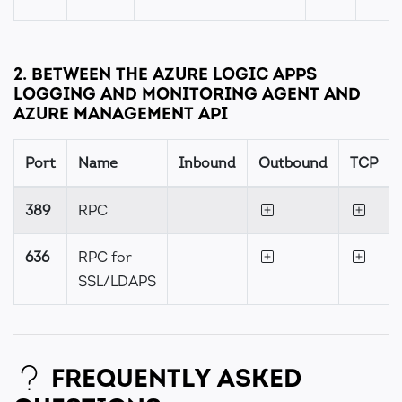
2. BETWEEN THE AZURE LOGIC APPS
LOGGING AND MONITORING AGENT AND
AZURE MANAGEMENT API
Port
Name
Inbound
Outbound
TCP
389
RPC
636
RPC for
SSL/LDAPS
FREQUENTLY ASKED