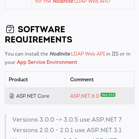
for the
Nodinite
LDAP Web API?
SOFTWARE
REQUIREMENTS
You can install the
Nodinite
LDAP Web API
in IIS or in
your
App Service Environment
Product
Comment
ASP.NET Core
ASP.NET 8.0
New 3.0.6
Versions 3.0.0 -> 3.0.5 use ASP.NET 7
Versions 2.0.0 - 2.0.1 use ASP.NET 3.1