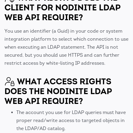
CLIENT FOR NODINITE LDAP
WEB API REQUIRE?
You use an identifier (a Guid) in your code or system
integration platform to select which connection to use
when executing an LDAP statement. The API is not
secured, but you should use HTTPS and can further
restrict access by white-listing IP addresses.
WHAT ACCESS RIGHTS
DOES THE NODINITE LDAP
WEB API REQUIRE?
The account you use for LDAP queries must have
proper read/write access to targeted objects in
the LDAP/AD catalog.