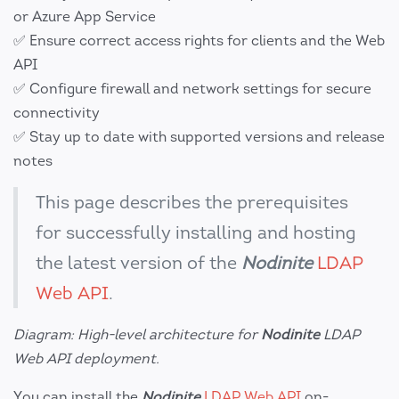
or Azure App Service
✅ Ensure correct access rights for clients and the Web
API
✅ Configure firewall and network settings for secure
connectivity
✅ Stay up to date with supported versions and release
notes
This page describes the prerequisites
for successfully installing and hosting
the latest version of the
Nodinite
LDAP
Web API
.
Diagram: High-level architecture for
Nodinite
LDAP
Web API deployment.
You can install the
Nodinite
LDAP Web API
on-