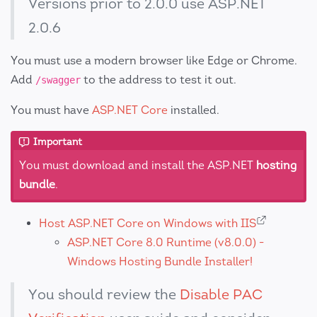
Versions prior to 2.0.0 use ASP.NET
2.0.6
You must use a modern browser like Edge or Chrome.
Add
to the address to test it out.
/swagger
You must have
ASP.NET Core
installed.
Important
You must download and install the ASP.NET
hosting
bundle
.
Host ASP.NET Core on Windows with IIS
ASP.NET Core 8.0 Runtime (v8.0.0) -
Windows Hosting Bundle Installer!
You should review the
Disable PAC