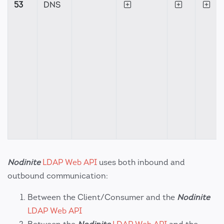
53
DNS
Nodinite
LDAP Web API
uses both inbound and
outbound communication:
Between the Client/Consumer and the
Nodinite
LDAP Web API