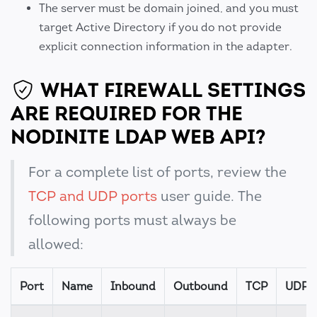
The server must be domain joined, and you must
target Active Directory if you do not provide
explicit connection information in the adapter.
WHAT FIREWALL SETTINGS
ARE REQUIRED FOR THE
NODINITE LDAP WEB API?
For a complete list of ports, review the
TCP and UDP ports
user guide. The
following ports must always be
allowed:
Port
Name
Inbound
Outbound
TCP
UDP