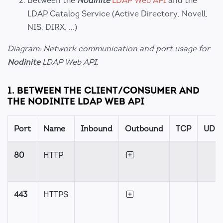
Between the
Nodinite
LDAP Web API
and the
LDAP Catalog Service (Active Directory, Novell,
NIS, DIRX, ...)
Diagram: Network communication and port usage for
Nodinite
LDAP Web API.
1. BETWEEN THE CLIENT/CONSUMER AND
THE NODINITE LDAP WEB API
Port
Name
Inbound
Outbound
TCP
UDP
80
HTTP
443
HTTPS