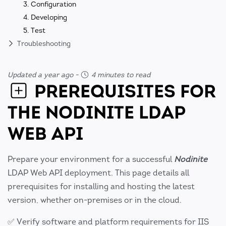
3. Configuration
4. Developing
5. Test
Troubleshooting
Updated a year ago
-
4 minutes to read
PREREQUISITES FOR
THE NODINITE LDAP
WEB API
Prepare your environment for a successful
Nodinite
LDAP Web API deployment. This page details all
prerequisites for installing and hosting the latest
version, whether on-premises or in the cloud.
✅ Verify software and platform requirements for IIS