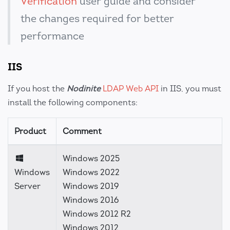
Verification
user guide and consider
the changes required for better
performance
IIS
If you host the
Nodinite
LDAP Web API
in IIS, you must
install the following components:
Product
Comment
Windows 2025
Windows
Windows 2022
Server
Windows 2019
Windows 2016
Windows 2012 R2
Windows 2012