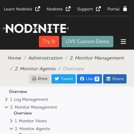
Learn Nodinite
Nodinite
Support
Portal
Try It
LIVE Custom Demo
Home
Administration
2. Monitor Management
2. Monitor Agents
Overview
Print
Tweet
Like
Share
0
Overview
1. Log Management
2. Monitor Management
Overview
1. Monitor Views
2. Monitor Agents