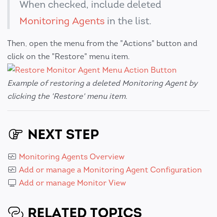
When checked, include deleted
Monitoring Agents
in the list.
Then, open the menu from the "Actions" button and
click on the "Restore" menu item.
Example of restoring a deleted Monitoring Agent by
clicking the 'Restore' menu item.
NEXT STEP
Monitoring Agents Overview
Add or manage a Monitoring Agent Configuration
Add or manage Monitor View
RELATED TOPICS