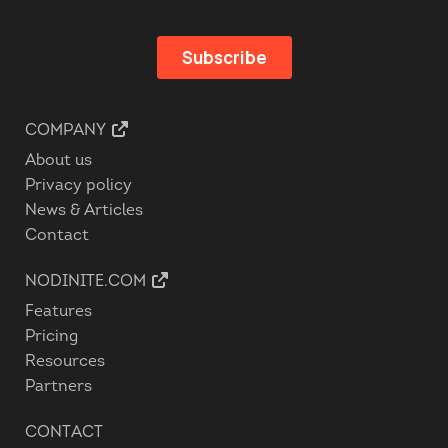
COMPANY
About us
Privacy policy
News & Articles
Contact
NODINITE.COM
Features
Pricing
Resources
Partners
CONTACT