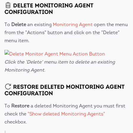
DELETE MONITORING AGENT
CONFIGURATION
To
Delete
an existing
Monitoring Agent
open the menu
from the "Actions" button and click on the "Delete"
menu item.
Click the 'Delete' menu item to delete an existing
Monitoring Agent.
RESTORE DELETED MONITORING AGENT
CONFIGURATION
To
Restore
a deleted Monitoring Agent you must first
check the
"Show deleted Monitoring Agents"
checkbox.