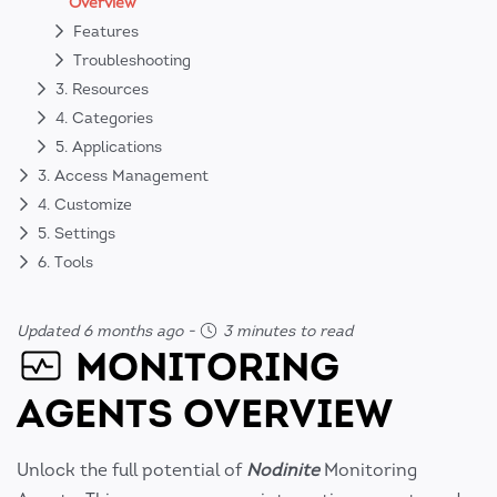
Overview
Features
Troubleshooting
3. Resources
4. Categories
5. Applications
3. Access Management
4. Customize
5. Settings
6. Tools
Updated 6 months ago
-
3 minutes to read
MONITORING
AGENTS OVERVIEW
Unlock the full potential of
Nodinite
Monitoring