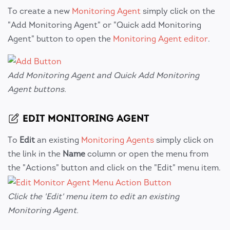
To create a new
Monitoring Agent
simply click on the
"Add Monitoring Agent" or "Quick add Monitoring
Agent" button to open the
Monitoring Agent editor
.
Add Monitoring Agent and Quick Add Monitoring
Agent buttons.
EDIT MONITORING AGENT
To
Edit
an existing
Monitoring Agents
simply click on
the link in the
Name
column or open the menu from
the "Actions" button and click on the "Edit" menu item.
Click the 'Edit' menu item to edit an existing
Monitoring Agent.