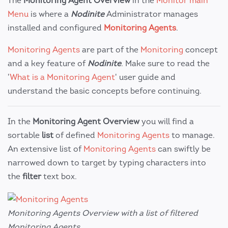
The
Monitoring Agent Overview
in the
Monitor main
Menu
is where a
Nodinite
Administrator manages
installed and configured
Monitoring Agents
.
Monitoring Agents
are part of the
Monitoring
concept
and a key feature of
Nodinite
. Make sure to read the
'
What is a Monitoring Agent
' user guide and
understand the basic concepts before continuing.
In the
Monitoring Agent Overview
you will find a
sortable
list
of defined
Monitoring Agents
to manage.
An extensive list of
Monitoring Agents
can swiftly be
narrowed down to target by typing characters into
the
filter
text box.
Monitoring Agents Overview with a list of filtered
Monitoring Agents.