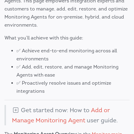
Agents. This page empowers integration experts and
customers to manage, add, edit, restore, and optimize
Monitoring Agents for on-premise, hybrid, and cloud
environments.
What you’ll achieve with this guide:
✅ Achieve end-to-end monitoring across all
environments
✅ Add, edit, restore, and manage Monitoring
Agents with ease
✅ Proactively resolve issues and optimize
integrations
Get started now: How to
Add or
Manage Monitoring Agent
user guide.