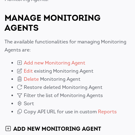
MANAGE MONITORING
AGENTS
The available functionalities for managing Monitoring
Agents are:
Add new Monitoring Agent
Edit
existing Monitoring Agent
Delete
Monitoring Agent
Restore deleted Monitoring Agent
Filter the list of Monitoring Agents
Sort
Copy API URL for use in custom
Reports
ADD NEW MONITORING AGENT