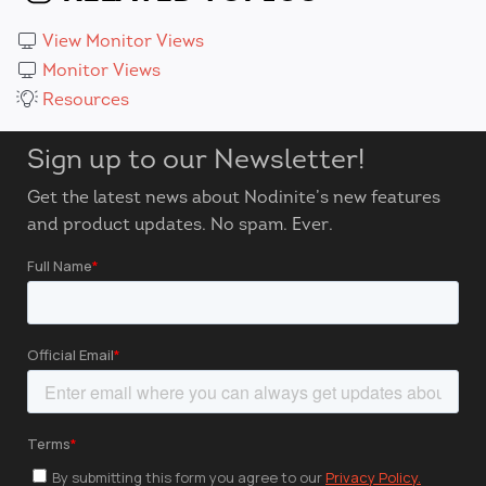
View Monitor Views
Monitor Views
Resources
Sign up to our Newsletter!
Get the latest news about Nodinite’s new features
and product updates. No spam. Ever.