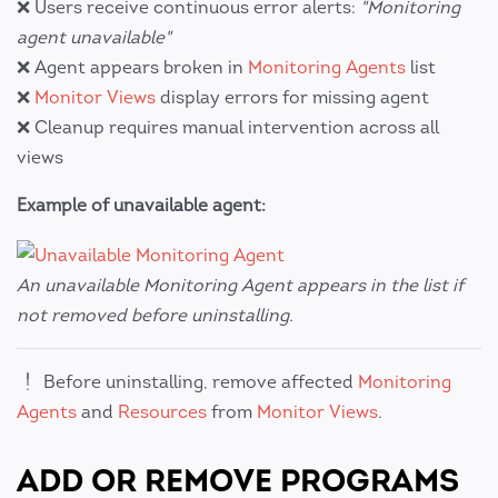
❌ Users receive continuous error alerts:
"Monitoring
agent unavailable"
❌ Agent appears broken in
Monitoring Agents
list
❌
Monitor Views
display errors for missing agent
❌ Cleanup requires manual intervention across all
views
Example of unavailable agent:
An unavailable Monitoring Agent appears in the list if
not removed before uninstalling.
Before uninstalling, remove affected
Monitoring
Agents
and
Resources
from
Monitor Views
.
ADD OR REMOVE PROGRAMS