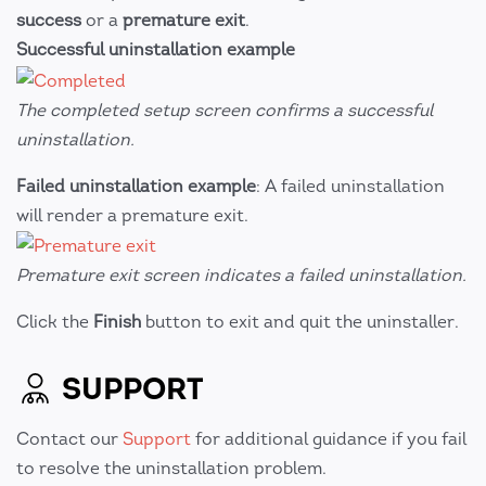
success
or a
premature exit
.
Successful uninstallation example
The completed setup screen confirms a successful
uninstallation.
Failed uninstallation example
: A failed uninstallation
will render a premature exit.
Premature exit screen indicates a failed uninstallation.
Click the
Finish
button to exit and quit the uninstaller.
SUPPORT
Contact our
Support
for additional guidance if you fail
to resolve the uninstallation problem.