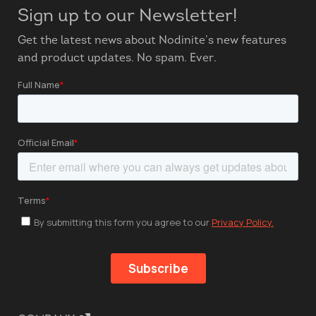
Sign up to our Newsletter!
Get the latest news about Nodinite’s new features
and product updates. No spam. Ever.