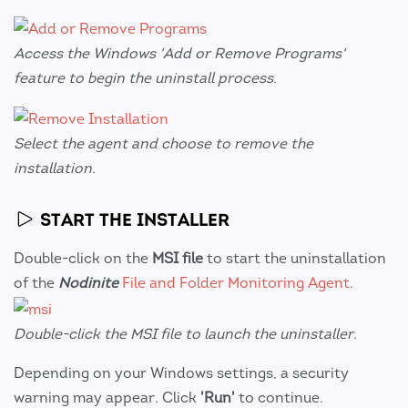
Access the Windows 'Add or Remove Programs'
feature to begin the uninstall process.
Select the agent and choose to remove the
installation.
START THE INSTALLER
Double-click on the
MSI file
to start the uninstallation
of the
Nodinite
File and Folder Monitoring Agent
.
Double-click the MSI file to launch the uninstaller.
Depending on your Windows settings, a security
warning may appear. Click
'Run'
to continue.