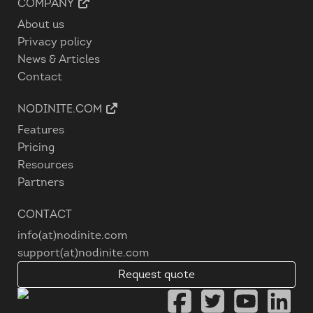
COMPANY
About us
Privacy policy
News & Articles
Contact
NODINITE.COM
Features
Pricing
Resources
Partners
CONTACT
info(at)nodinite.com
support(at)nodinite.com
Request quote