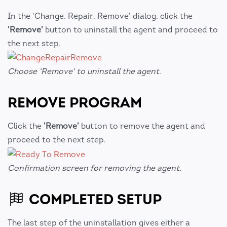
In the 'Change, Repair, Remove' dialog, click the
'Remove'
button to uninstall the agent and proceed to
the next step.
Choose 'Remove' to uninstall the agent.
REMOVE PROGRAM
Click the
'Remove'
button to remove the agent and
proceed to the next step.
Confirmation screen for removing the agent.
COMPLETED SETUP
The last step of the uninstallation gives either a