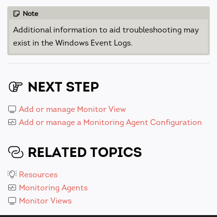
Note
Additional information to aid troubleshooting may
exist in the Windows Event Logs.
NEXT STEP
Add or manage Monitor View
Add or manage a Monitoring Agent Configuration
RELATED TOPICS
Resources
Monitoring Agents
Monitor Views