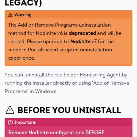
LEGACY)
Warning
The Add or Remove Programs uninstallation
method for Nodinite v6 is
deprecated
and will be
retired. Please upgrade to
Nodinite
v7 for the
modern Portal-based scripted uninstallation
experience.
You can uninstall the File Folder Monitoring Agent by
running the installer directly or using 'Add or Remove
Programs' in Windows.
BEFORE YOU UNINSTALL
Important
Remove Nodinite configurations BEFORE