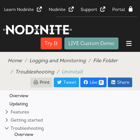
Learn Nodinite
Nodinite
Support
Portal
Try It
LIVE Custom Demo
Home
Logging and Monitoring
File Folder
Troubleshooting
Uninstall
Print
Tweet
Like
Share
0
Overview
Updating
Features
Getting started
Troubleshooting
Overview