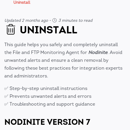
Uninstall
Updated 2 months ago
-
3 minutes to read
UNINSTALL
This guide helps you safely and completely uninstall
the File and FTP Monitoring Agent for
Nodinite
. Avoid
unwanted alerts and ensure a clean removal by
following these best practices for integration experts
and administrators.
✅ Step-by-step uninstall instructions
✅ Prevents unwanted alerts and errors
✅ Troubleshooting and support guidance
NODINITE VERSION 7