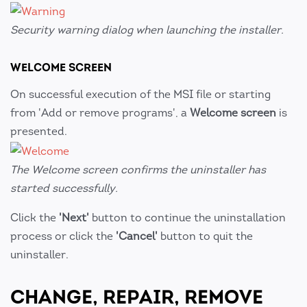
Security warning dialog when launching the installer.
WELCOME SCREEN
On successful execution of the MSI file or starting
from 'Add or remove programs', a
Welcome screen
is
presented.
The Welcome screen confirms the uninstaller has
started successfully.
Click the
'Next'
button to continue the uninstallation
process or click the
'Cancel'
button to quit the
uninstaller.
CHANGE, REPAIR, REMOVE