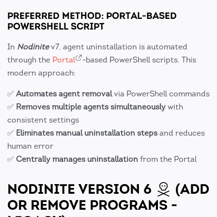
PREFERRED METHOD: PORTAL-BASED
POWERSHELL SCRIPT
In
Nodinite
v7, agent uninstallation is automated
through the
Portal
-based PowerShell scripts. This
modern approach:
✅
Automates agent removal
via PowerShell commands
✅
Removes multiple agents simultaneously
with
consistent settings
✅
Eliminates manual uninstallation steps
and reduces
human error
✅
Centrally manages uninstallation
from the Portal
NODINITE VERSION 6
(ADD
OR REMOVE PROGRAMS -