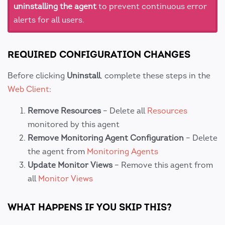
uninstalling the agent
to prevent continuous error
alerts for all users.
REQUIRED CONFIGURATION CHANGES
Before clicking
Uninstall
, complete these steps in the
Web Client
:
Remove Resources
– Delete all
Resources
monitored by this agent
Remove Monitoring Agent Configuration
– Delete
the agent from
Monitoring Agents
Update Monitor Views
– Remove this agent from
all
Monitor Views
WHAT HAPPENS IF YOU SKIP THIS?