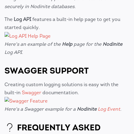
securely in Nodinite databases.
The
Log API
features a built-in help page to get you
started quickly.
Here's an example of the
Help
page for the
Nodinite
Log API.
SWAGGER SUPPORT
Creating custom logging solutions is easy with the
built-in
Swagger
documentation.
Here's a Swagger example for a
Nodinite
Log Event
.
FREQUENTLY ASKED