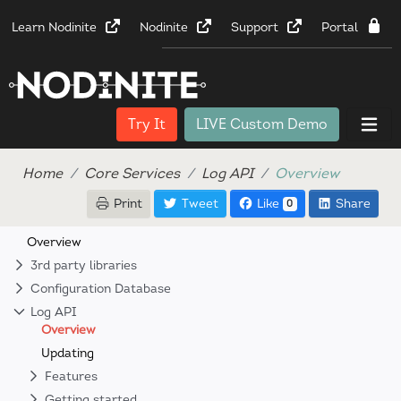
Learn Nodinite
Nodinite
Support
Portal
Try It
LIVE Custom Demo
Home
Core Services
Log API
Overview
Print
Tweet
Like
Share
0
Overview
3rd party libraries
Configuration Database
Log API
Overview
Updating
Features
Getting started