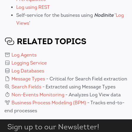
Log using REST
Self-service for the business using
Nodinite
'
Log
Views
'
RELATED TOPICS
Log Agents
Logging Service
Log Databases
Message Types
- Critical for Search Field extraction
Search Fields
- Extracted using Message Types
Non-Events Monitoring
- Analyzes Log View data
Business Process Modeling (BPM)
- Tracks end-to-
end processes
Sign up to our Newsletter!