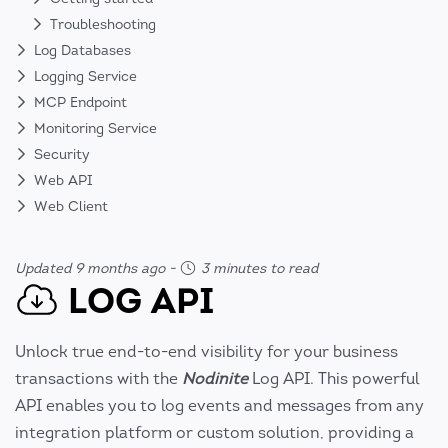
Troubleshooting
Log Databases
Logging Service
MCP Endpoint
Monitoring Service
Security
Web API
Web Client
Updated 9 months ago
-
3 minutes to read
LOG API
Unlock true end-to-end visibility for your business
transactions with the
Nodinite
Log API. This powerful
API enables you to log events and messages from any
integration platform or custom solution, providing a