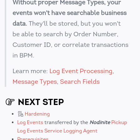
Without proper Message Types, your
events won't have searchable business
data.
They'll be stored, but you won't
be able to search by Order Number,
Customer ID, or correlate transactions
in BPM.
Learn more:
Log Event Processing
,
Message Types
,
Search Fields
NEXT STEP
Hardening
Log Events
transferred by the
Nodinite
Pickup
Log Events Service Logging Agent
Prerequisites