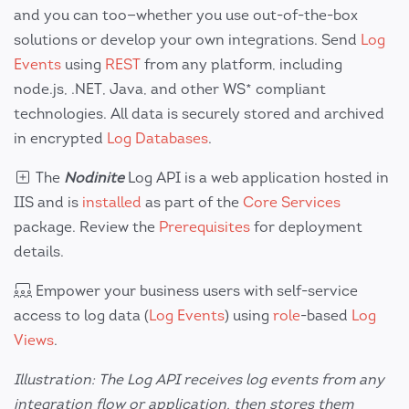
and you can too—whether you use out-of-the-box
solutions or develop your own integrations. Send
Log
Events
using
REST
from any platform, including
node.js, .NET, Java, and other WS* compliant
technologies. All data is securely stored and archived
in encrypted
Log Databases
.
The
Nodinite
Log API is a web application hosted in
IIS and is
installed
as part of the
Core Services
package. Review the
Prerequisites
for deployment
details.
Empower your business users with self-service
access to log data (
Log Events
) using
role
-based
Log
Views
.
Illustration: The Log API receives log events from any
integration flow or application, then stores them