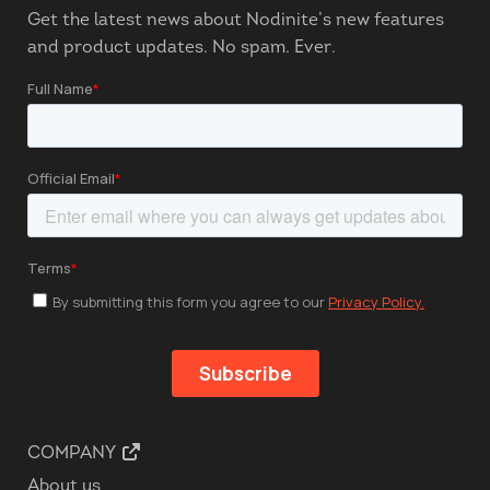
Get the latest news about Nodinite’s new features
and product updates. No spam. Ever.
COMPANY
About us