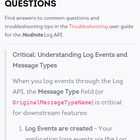
QUESTIONS
Find answers to common questions and
troubleshooting tips in the
Troubleshooting
user guide
for the
Nodinite
Log API.
Critical: Understanding Log Events and
Message Types
When you log events through the Log
API, the
Message Type
field (or
) is critical
OriginalMessageTypeName
for downstream features:
Log Events are created
- Your
application logs events via the Log