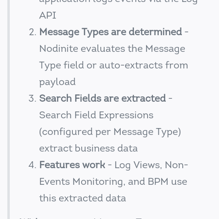
API
Message Types are determined
-
Nodinite evaluates the Message
Type field or auto-extracts from
payload
Search Fields are extracted
-
Search Field Expressions
(configured per Message Type)
extract business data
Features work
- Log Views, Non-
Events Monitoring, and BPM use
this extracted data