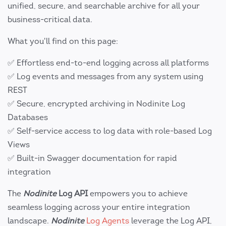
unified, secure, and searchable archive for all your
business-critical data.
What you'll find on this page:
✅ Effortless end-to-end logging across all platforms
✅ Log events and messages from any system using
REST
✅ Secure, encrypted archiving in Nodinite Log
Databases
✅ Self-service access to log data with role-based Log
Views
✅ Built-in Swagger documentation for rapid
integration
The
Nodinite
Log API
empowers you to achieve
seamless logging across your entire integration
landscape.
Nodinite
Log Agents
leverage the Log API,