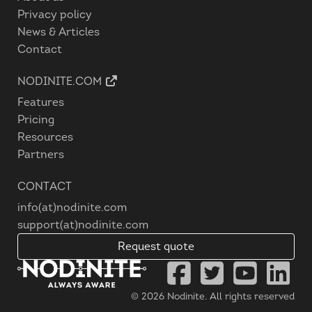
Privacy policy
News & Articles
Contact
NODINITE.COM
Features
Pricing
Resources
Partners
CONTACT
info(at)nodinite.com
support(at)nodinite.com
Request quote
© 2026
Nodinite
. All rights reserved