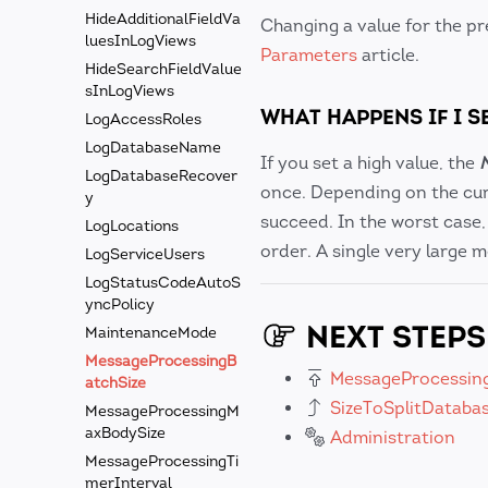
HideAdditionalFieldVa
Changing a value for the p
luesInLogViews
Parameters
article.
HideSearchFieldValue
sInLogViews
WHAT HAPPENS IF I S
LogAccessRoles
LogDatabaseName
If you set a high value, the
LogDatabaseRecover
once. Depending on the cur
y
succeed. In the worst case
LogLocations
order. A single very large 
LogServiceUsers
LogStatusCodeAutoS
yncPolicy
NEXT STEPS
MaintenanceMode
MessageProcessingB
MessageProcessin
atchSize
SizeToSplitDataba
MessageProcessingM
axBodySize
Administration
MessageProcessingTi
merInterval