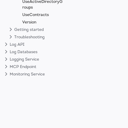
UseActiveDirectoryG
roups
UseContracts
Version
Getting started
Troubleshooting
Log API
Log Databases
Logging Service
MCP Endpoint
Monitoring Service
Security
Web API
Web Client
Sign up to our Newsletter!
Get the latest news about Nodinite’s new 
product updates. No spam. Ever.