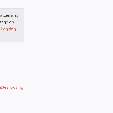
values may
sage on
e
Logging
ubleshooting