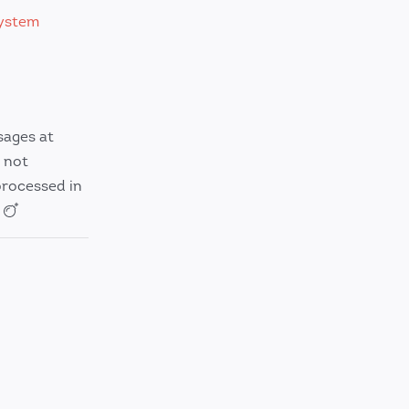
ystem
sages at
 not
processed in
.