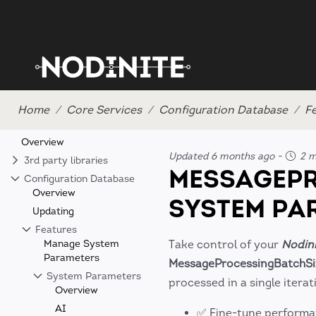
Home
Core Services
Configuration Database
F
Overview
Updated 6 months ago
-
2 m
3rd party libraries
MESSAGEPR
Configuration Database
Overview
SYSTEM PA
Updating
Features
Manage System
Take control of your
Nodin
Parameters
MessageProcessingBatchSi
System Parameters
processed in a single itera
Overview
AI
✅ Fine-tune performa