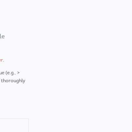
le
er
.
 (e.g., >
 thoroughly