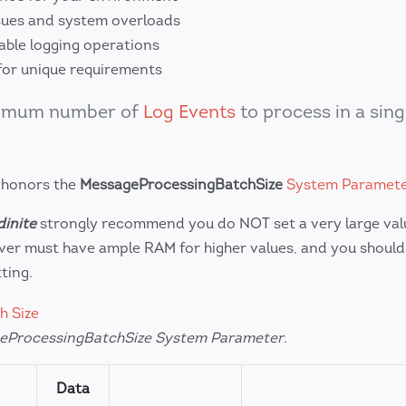
ues and system overloads
lable logging operations
for unique requirements
ximum number of
Log Events
to process in a sing
 honors the
MessageProcessingBatchSize
System Paramet
inite
strongly recommend you do NOT set a very large value
er must have ample RAM for higher values, and you should
ting.
eProcessingBatchSize System Parameter.
Data