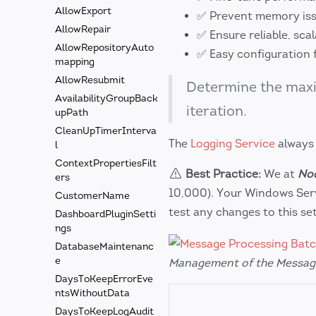
AllowExport
✅ Prevent memory iss
AllowRepair
✅ Ensure reliable, sca
AllowRepositoryAuto
✅ Easy configuration 
mapping
AllowResubmit
Determine the ma
AvailabilityGroupBack
iteration.
upPath
CleanUpTimerInterva
The
Logging Service
always
l
ContextPropertiesFilt
Best Practice:
We at
Nod
ers
10,000). Your Windows Serv
CustomerName
test any changes to this set
DashboardPluginSetti
ngs
DatabaseMaintenanc
e
Management of the Messag
DaysToKeepErrorEve
ntsWithoutData
DaysToKeepLogAudit