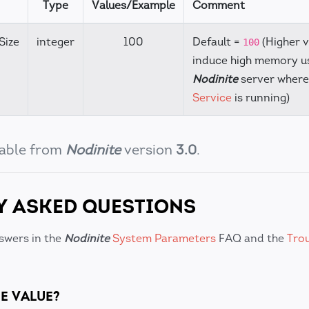
Type
Values/Example
Comment
Size
integer
100
Default =
(Higher 
100
induce high memory u
Nodinite
server wher
Service
is running)
ilable from
Nodinite
version
3.0
.
Y ASKED QUESTIONS
swers in the
Nodinite
System Parameters
FAQ and the
Tro
E VALUE?