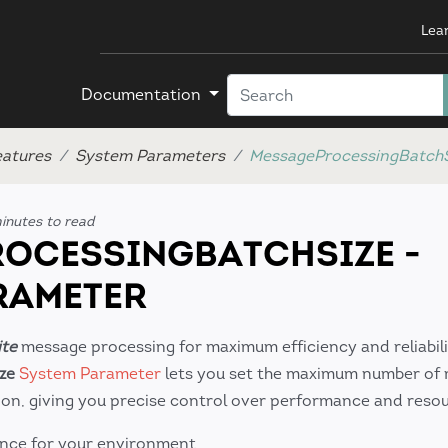
Lea
Documentation
eatures
System Parameters
MessageProcessingBatchS
inutes to read
OCESSINGBATCHSIZE -
RAMETER
ite
message processing for maximum efficiency and reliabili
ze
System Parameter
lets you set the maximum number of
tion, giving you precise control over performance and reso
nce for your environment