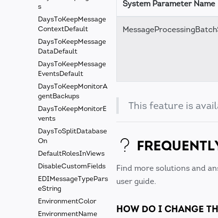
System Parameter Name
s
DaysToKeepMessage
MessageProcessingBatch
ContextDefault
DaysToKeepMessage
DataDefault
DaysToKeepMessage
EventsDefault
DaysToKeepMonitorA
gentBackups
This feature is ava
DaysToKeepMonitorE
vents
DaysToSplitDatabase
FREQUENTL
On
DefaultRolesInViews
DisableCustomFields
Find more solutions and an
EDIMessageTypePars
user guide.
eString
EnvironmentColor
HOW DO I CHANGE TH
EnvironmentName