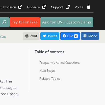
rn Nodinite
Nodinite
Support
Portal
Try It
For Free
Ask For
LIVE Custom Demo
Print
Tweet
Like
Share
ize
0
Table of content
Frequently Asked Questions
Next Steps
Related Topics
ty. The
 messages
urce usage.