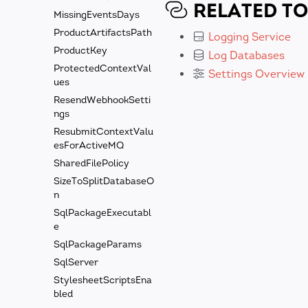
RELATED TO
MissingEventsDays
ProductArtifactsPath
Logging Service
ProductKey
Log Databases
ProtectedContextVal
Settings Overview
ues
ResendWebhookSetti
ngs
ResubmitContextValu
esForActiveMQ
SharedFilePolicy
SizeToSplitDatabaseO
n
SqlPackageExecutabl
e
SqlPackageParams
SqlServer
StylesheetScriptsEna
bled