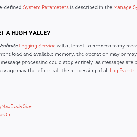
re-defined
System Parameters
is described in the
Manage S
ET A HIGH VALUE?
Nodinite
Logging Service
will attempt to process many mes
rent load and available memory, the operation may or may
, message processing could stop entirely, as messages are 
message may therefore halt the processing of all
Log Events
gMaxBodySize
seOn