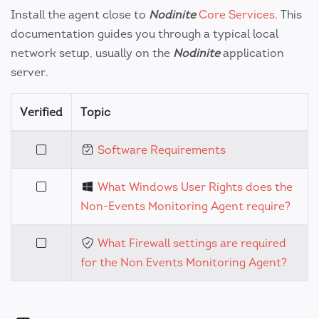
Install the agent close to
Nodinite
Core Services
. This
documentation guides you through a typical local
network setup, usually on the
Nodinite
application
server.
Verified
Topic
Software Requirements
What Windows User Rights does the
Non-Events Monitoring Agent require?
What Firewall settings are required
for the Non Events Monitoring Agent?