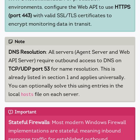
environments, configure the Web API to use
HTTPS
(port 443)
with valid SSL/TLS certificates to
encrypt monitoring data in transit.
Note
DNS Resolution
: All servers (Agent Server and Web
API Server) require outbound access to DNS on
TCP/UDP port 53
for name resolution. This is
already listed in section 1 and applies universally.
You can optionally solve this using entries in the
local
file on each server.
hosts
Important
Stateful Firewalls
: Most modern Windows Firewall
implementations are stateful, meaning inbound
response traffic for established outbound