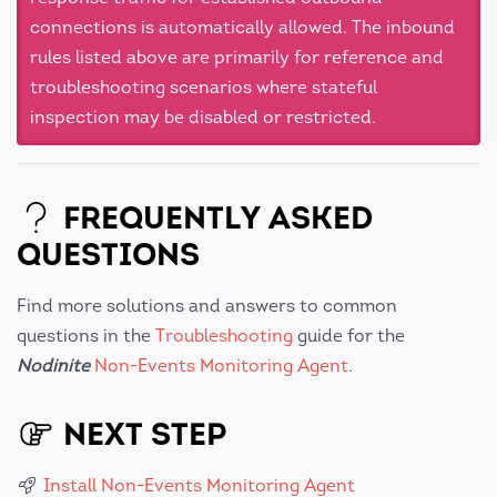
connections is automatically allowed. The inbound
rules listed above are primarily for reference and
troubleshooting scenarios where stateful
inspection may be disabled or restricted.
FREQUENTLY ASKED
QUESTIONS
Find more solutions and answers to common
questions in the
Troubleshooting
guide for the
Nodinite
Non-Events Monitoring Agent
.
NEXT STEP
Install Non-Events Monitoring Agent