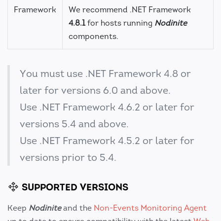
Framework
We recommend .NET Framework
4.8.1
for hosts running
Nodinite
components.
You must use .NET Framework 4.8 or
later for versions 6.0 and above.
Use .NET Framework 4.6.2 or later for
versions 5.4 and above.
Use .NET Framework 4.5.2 or later for
versions prior to 5.4.
SUPPORTED VERSIONS
Keep
Nodinite
and the
Non-Events Monitoring Agent