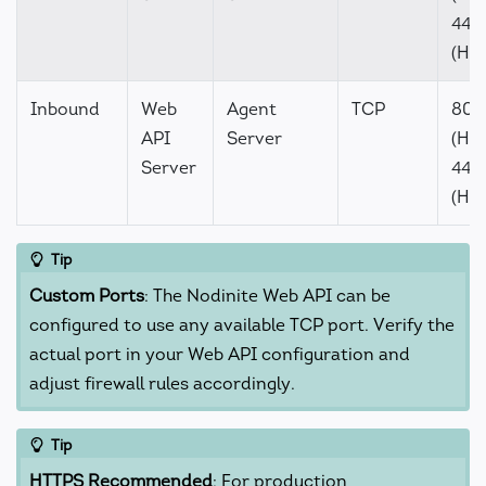
443
(HT
Inbound
Web
Agent
TCP
80
API
Server
(HTT
Server
443
(HT
Tip
Custom Ports
: The Nodinite Web API can be
configured to use any available TCP port. Verify the
actual port in your Web API configuration and
adjust firewall rules accordingly.
Tip
HTTPS Recommended
: For production