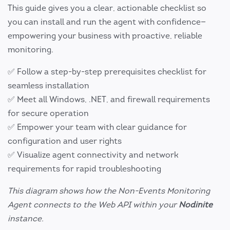
This guide gives you a clear, actionable checklist so
you can install and run the agent with confidence—
empowering your business with proactive, reliable
monitoring.
✅ Follow a step-by-step prerequisites checklist for
seamless installation
✅ Meet all Windows, .NET, and firewall requirements
for secure operation
✅ Empower your team with clear guidance for
configuration and user rights
✅ Visualize agent connectivity and network
requirements for rapid troubleshooting
This diagram shows how the Non-Events Monitoring
Agent connects to the Web API within your
Nodinite
instance.