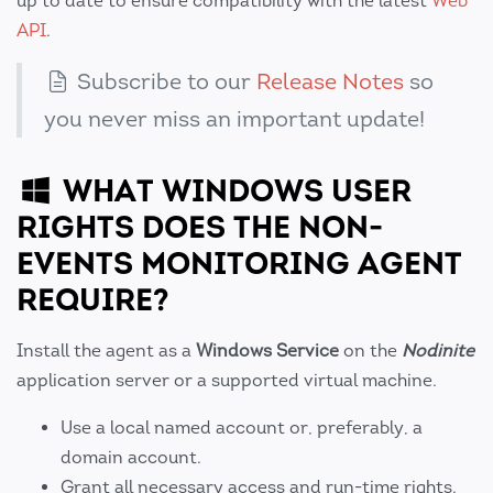
up to date to ensure compatibility with the latest
Web
API
.
Subscribe to our
Release Notes
so
you never miss an important update!
WHAT WINDOWS USER
RIGHTS DOES THE NON-
EVENTS MONITORING AGENT
REQUIRE?
Install the agent as a
Windows Service
on the
Nodinite
application server or a supported virtual machine.
Use a local named account or, preferably, a
domain account.
Grant all necessary access and run-time rights.