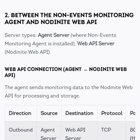
2. BETWEEN THE NON-EVENTS MONITORING
AGENT AND NODINITE WEB API
Server types:
Agent Server
(where Non-Events
Monitoring Agent is installed),
Web API Server
(Nodinite Web API).
WEB API CONNECTION (AGENT → NODINITE WEB
API)
The agent sends monitoring data to the Nodinite Web
API for processing and storage.
Direction
Source
Destination
Protocol
Port
Outbound
Agent
Web API
TCP
80
Server
Server
(HTT