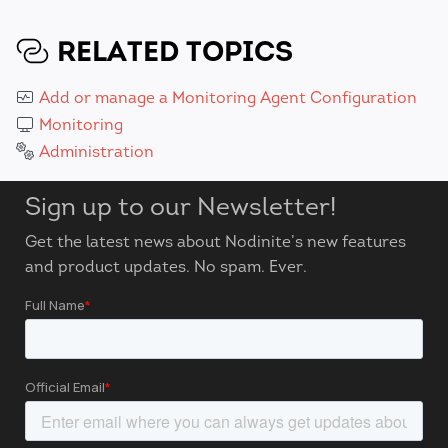
RELATED TOPICS
Add or manage a Monitoring Agent Configuration
Monitoring
Administration
Sign up to our Newsletter!
Get the latest news about Nodinite’s new features
and product updates. No spam. Ever.