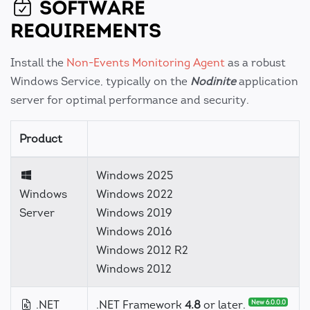
SOFTWARE
REQUIREMENTS
Install the
Non-Events Monitoring Agent
as a robust
Windows Service, typically on the
Nodinite
application
server for optimal performance and security.
Product
Windows 2025
Windows
Windows 2022
Server
Windows 2019
Windows 2016
Windows 2012 R2
Windows 2012
.NET
.NET Framework
4.8
or later.
New 6.0.0.0