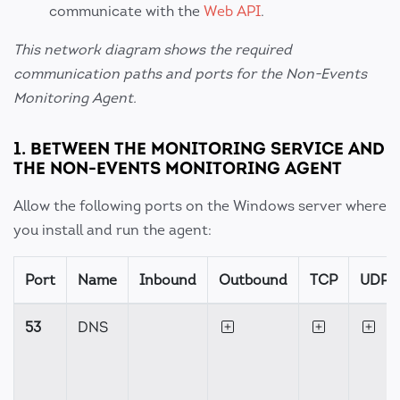
communicate with the
Web API
.
This network diagram shows the required
communication paths and ports for the Non-Events
Monitoring Agent.
1. BETWEEN THE MONITORING SERVICE AND
THE NON-EVENTS MONITORING AGENT
Allow the following ports on the Windows server where
you install and run the agent:
Port
Name
Inbound
Outbound
TCP
UDP
53
DNS