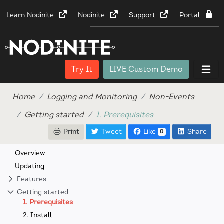
Learn Nodinite
Nodinite
Support
Portal
Try It
LIVE Custom Demo
Home
Logging and Monitoring
Non-Events
Getting started
1. Prerequisites
Print
Tweet
Like
Share
0
Overview
Updating
Features
Getting started
1. Prerequisites
2. Install