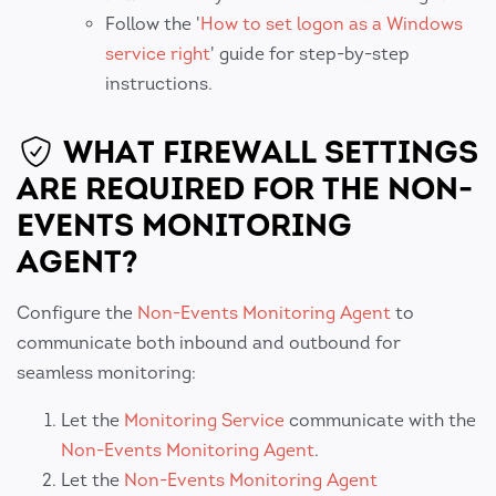
Follow the '
How to set logon as a Windows
service right
' guide for step-by-step
instructions.
WHAT FIREWALL SETTINGS
ARE REQUIRED FOR THE NON-
EVENTS MONITORING
AGENT?
Configure the
Non-Events Monitoring Agent
to
communicate both inbound and outbound for
seamless monitoring:
Let the
Monitoring Service
communicate with the
Non-Events Monitoring Agent
.
Let the
Non-Events Monitoring Agent