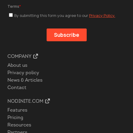
COMPANY
About us
Privacy policy
News & Articles
Contact
NODINITE.COM
Features
Pricing
Resources
Partners