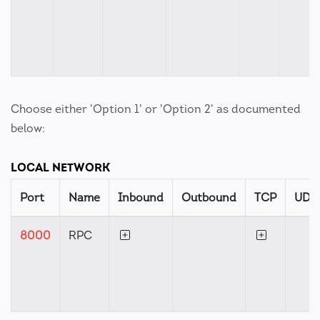
Choose either 'Option 1' or 'Option 2' as documented
below:
LOCAL NETWORK
Port
Name
Inbound
Outbound
TCP
UDP
8000
RPC