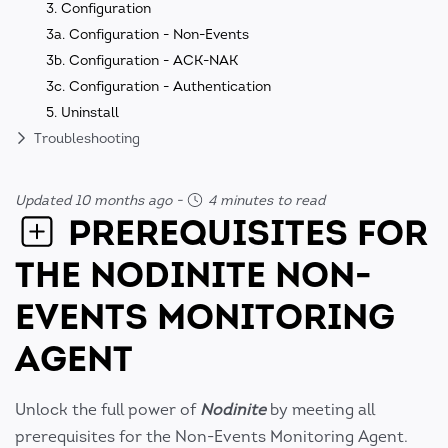
3. Configuration
3a. Configuration - Non-Events
3b. Configuration - ACK-NAK
3c. Configuration - Authentication
5. Uninstall
Troubleshooting
Updated 10 months ago
-
4 minutes to read
PREREQUISITES FOR
THE NODINITE NON-
EVENTS MONITORING
AGENT
Unlock the full power of
Nodinite
by meeting all
prerequisites for the Non-Events Monitoring Agent.