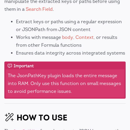
manipulate the extracted keys or paths before using
them in a
Search Field
.
Extract keys or paths using a regular expression
or JSONPath from JSON content
Works with message
body
,
Context
, or results
from other Formula functions
Ensures data integrity across integrated systems
Important
The JsonPathKey plugin loads the entire message
into RAM. Only use this function on small messages
to avoid performance issues.
HOW TO USE