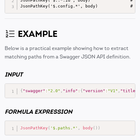
JsonPathKey('$..*.id', body)                # Ex
EXAMPLE
Below is a practical example showing how to extract
matching paths from a Swagger JSON API definition.
INPUT
{
"swagger"
:
"2.0"
,
"info"
:
{
"version"
:
"V1"
,
"title"
FORMULA EXPRESSION
JsonPathKey
(
'$.paths.*'
,
body
(
)
)