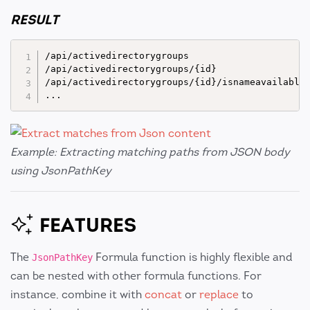
RESULT
/api/activedirectorygroups

/api/activedirectorygroups/{id}

/api/activedirectorygroups/{id}/isnameavailable

Example: Extracting matching paths from JSON body
using JsonPathKey
FEATURES
The
Formula function is highly flexible and
JsonPathKey
can be nested with other formula functions. For
instance, combine it with
concat
or
replace
to