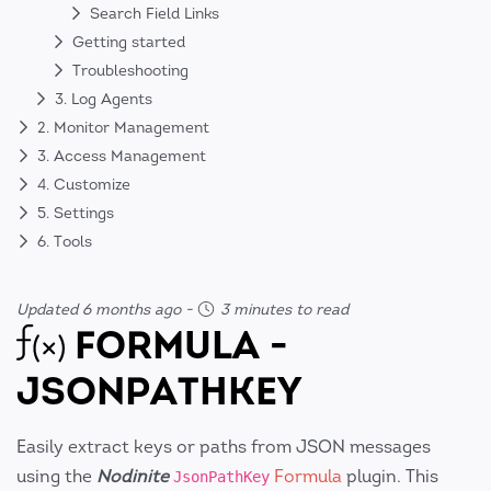
Search Field Links
Getting started
Troubleshooting
3. Log Agents
2. Monitor Management
3. Access Management
4. Customize
5. Settings
6. Tools
Updated 6 months ago
-
3 minutes to read
FORMULA -
JSONPATHKEY
Easily extract keys or paths from JSON messages
using the
Nodinite
Formula
plugin. This
JsonPathKey