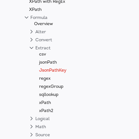
XPath with RegEx
XPath
Formula
Overview
Alter
Convert
Extract
csv
jsonPath
JsonPathKey
regex
regexGroup
sqllookup
xPath
xPath2
Logical
Math
Source