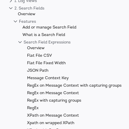
1. Log Views
2. Search Fields
Overview
Features
Add or manage Search Field
What is a Search Field
Search Field Expressions
Overview
Flat File CSV
Flat File Fixed Width
JSON Path
Message Context Key
RegEx on Message Context with capturing groups
RegEx on Message Context
RegEx with capturing groups
RegEx
XPath on Message Context
Xpath on wrapped XPath