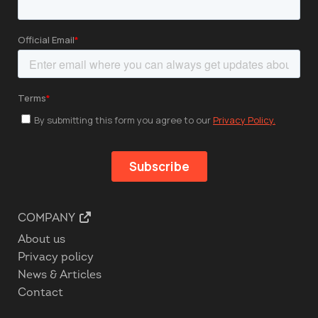
COMPANY
About us
Privacy policy
News & Articles
Contact