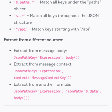
– Match all keys under the "paths"
'$.paths.*'
object
– Match all keys throughout the JSON
'$..*'
structure
– Match keys starting with "/api"
'^/api'
Extract from different sources:
Extract from message body:
JsonPathKey('Expression', body())
Extract from message context:
JsonPathKey('Expression',
context('MessageContextKey'))
Extract from another formula:
JsonPathKey('Expression', jsonPath('$.data',
body()))