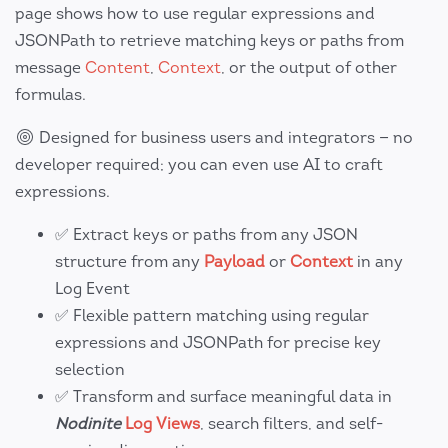
page shows how to use regular expressions and
JSONPath to retrieve matching keys or paths from
message
Content
,
Context
, or the output of other
formulas.
Designed for business users and integrators — no
developer required; you can even use AI to craft
expressions.
✅ Extract keys or paths from any JSON
structure from any
Payload
or
Context
in any
Log Event
✅ Flexible pattern matching using regular
expressions and JSONPath for precise key
selection
✅ Transform and surface meaningful data in
Nodinite
Log Views
, search filters, and self-