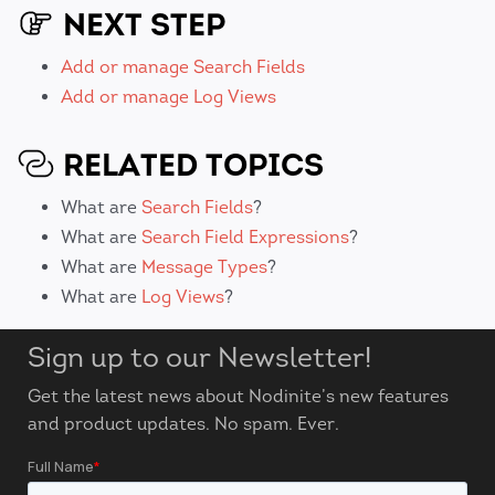
NEXT STEP
Add or manage Search Fields
Add or manage Log Views
RELATED TOPICS
What are
Search Fields
?
What are
Search Field Expressions
?
What are
Message Types
?
What are
Log Views
?
Sign up to our Newsletter!
Get the latest news about Nodinite’s new features
and product updates. No spam. Ever.