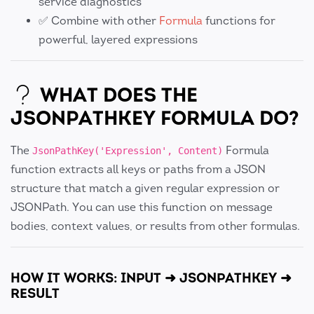
service diagnostics
✅ Combine with other
Formula
functions for
powerful, layered expressions
WHAT DOES THE
JSONPATHKEY FORMULA DO?
The
Formula
JsonPathKey('Expression', Content)
function extracts all keys or paths from a JSON
structure that match a given regular expression or
JSONPath. You can use this function on message
bodies, context values, or results from other formulas.
HOW IT WORKS: INPUT ➜ JSONPATHKEY ➜
RESULT