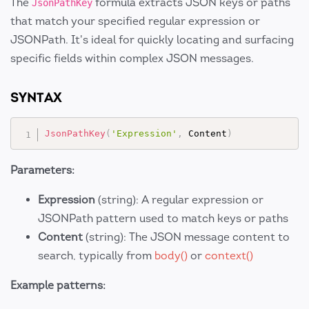
The
formula extracts JSON keys or paths
JsonPathKey
that match your specified regular expression or
JSONPath. It's ideal for quickly locating and surfacing
specific fields within complex JSON messages.
SYNTAX
JsonPathKey
(
'Expression'
,
 Content
)
Parameters:
Expression
(string): A regular expression or
JSONPath pattern used to match keys or paths
Content
(string): The JSON message content to
search, typically from
body()
or
context()
Example patterns: