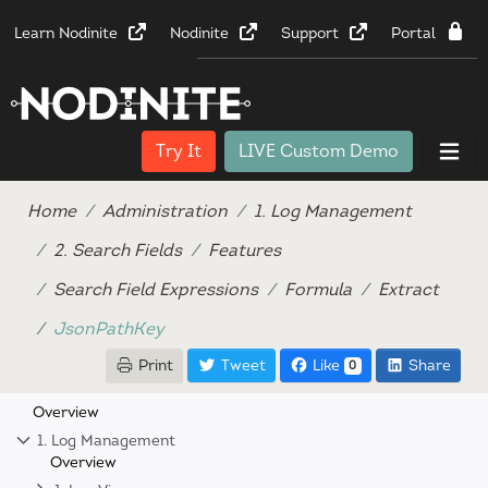
Learn Nodinite
Nodinite
Support
Portal
Try It
LIVE Custom Demo
Home
Administration
1. Log Management
2. Search Fields
Features
Search Field Expressions
Formula
Extract
JsonPathKey
Print
Tweet
Like
Share
0
Overview
1. Log Management
Overview