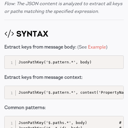
Flow: The JSON content is analyzed to extract all keys
or paths matching the specified expression.
SYNTAX
Extract keys from message body:
(See
Example
)
Extract keys from message context:
Common patterns:
JsonPathKey('$.paths.*', body)              # Ex