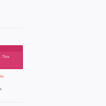
. This
la
s