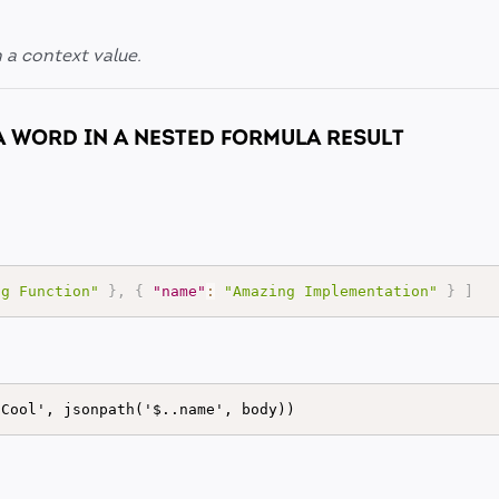
n a context value.
A WORD IN A NESTED FORMULA RESULT
ng Function"
}
,
{
"name"
:
"Amazing Implementation"
}
]