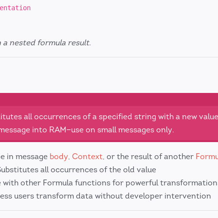
entation
n a nested formula result.
tutes all occurrences of a specified string with a new value
e message into RAM—use on small messages only.
ce in message
body
,
Context
, or the result of another
Formu
Substitutes all occurrences of the old value
 with other Formula functions for powerful transformation
iness users transform data without developer intervention