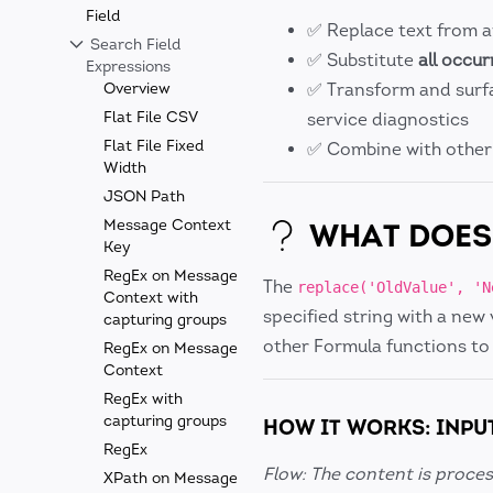
Field
✅ Replace text from 
Search Field
✅ Substitute
all occu
Expressions
Overview
✅ Transform and surf
Flat File CSV
service diagnostics
Flat File Fixed
✅ Combine with othe
Width
JSON Path
Message Context
WHAT DOES 
Key
RegEx on Message
The
replace('OldValue', 'N
Context with
specified string with a new 
capturing groups
other Formula functions to
RegEx on Message
Context
RegEx with
capturing groups
HOW IT WORKS: INPU
RegEx
Flow: The content is proces
XPath on Message