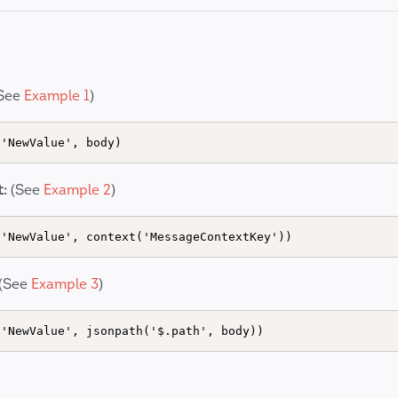
See
Example 1
)
:
(See
Example 2
)
(See
Example 3
)