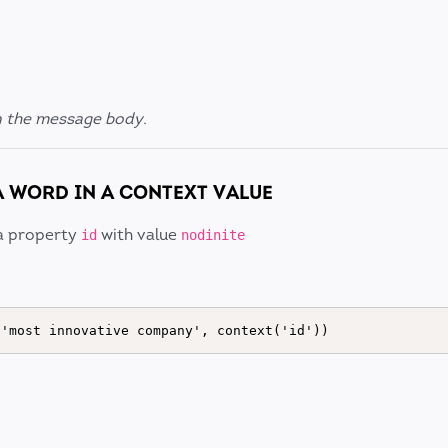
n the message body.
A WORD IN A CONTEXT VALUE
a property
with value
id
nodinite