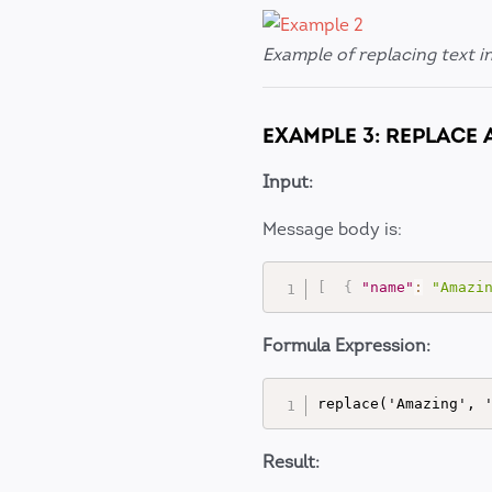
Example of replacing text i
EXAMPLE 3: REPLACE 
Input:
Message body is:
[
{
"name"
:
"Amazi
Formula Expression:
Result: