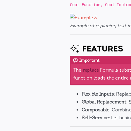
Cool Function, Cool Implem
Example of replacing text i
FEATURES
Important
The
Formula substi
replace
function loads the entir
Flexible Inputs
: Repla
Global Replacement
: 
Composable
: Combine
Self-Service
: Let bus