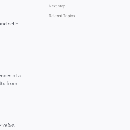
Next step
Related Topics
 and self-
ences of a
lts from
 value.