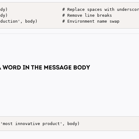
dy)                      # Replace spaces with underscor
dy)                      # Remove line breaks

 A WORD IN THE MESSAGE BODY