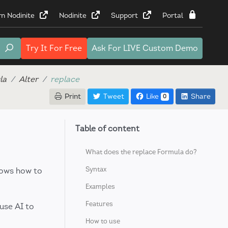
rn Nodinite
Nodinite
Support
Portal
Try It
For Free
Ask For
LIVE Custom Demo
la
Alter
replace
Print
Tweet
Like
Share
0
Table of content
What does the replace Formula do?
Syntax
hows how to
Examples
Features
use AI to
How to use