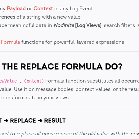
any
Payload
or
Context
in any Log Event
rrences
of a string with a new value
ace meaningful data in
Nodinite
[Log Views]
, search filters,
r
Formula
functions for powerful, layered expressions
THE REPLACE FORMULA DO?
Formula function substitutes all occurr
ewValue', Content)
value. Use it on message bodies, context values, or the resu
 transform data in your views.
T ➜ REPLACE ➜ RESULT
sed to replace all occurrences of the old value with the new