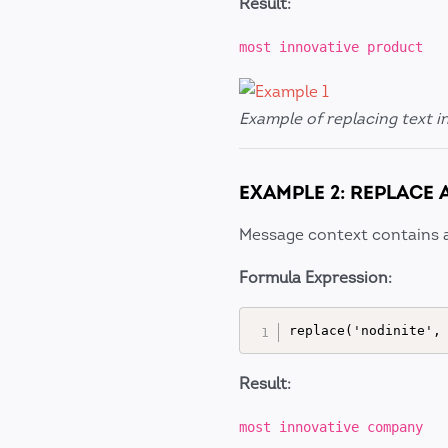
Result:
most innovative product
Example of replacing text i
EXAMPLE 2: REPLACE 
Message context contains 
Formula Expression:
Result:
most innovative company