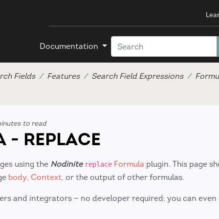
Lea
Documentation
rch Fields
Features
Search Field Expressions
Formu
inutes to read
 - REPLACE
ages using the
Nodinite
Formula
plugin. This page s
replace
age
body
,
Context
, or the output of other formulas.
ers and integrators — no developer required; you can even 