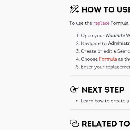
HOW TO US
To use the
Formula 
replace
Open your
Nodinite
We
Navigate to
Administr
Create or edit a Searc
Choose
Formula
as th
Enter your replacemen
NEXT STEP
Learn how to create 
RELATED TO