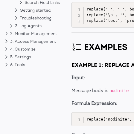
Search Field Links
replace(' ', '_', bo
Getting started
replace('\n', '', bo
Troubleshooting
3. Log Agents
2. Monitor Management
3. Access Management
EXAMPLES
4. Customize
5. Settings
EXAMPLE 1: REPLACE
6. Tools
Input:
Message body is
nodinite
Formula Expression: