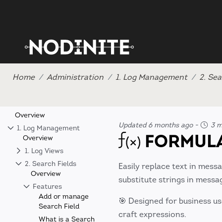
Home
Administration
1. Log Management
2. Sea
Overview
Updated 6 months ago
-
3 m
1. Log Management
FORMULA
Overview
1. Log Views
2. Search Fields
Easily replace text in mess
Overview
substitute strings in mess
Features
Add or manage
🎯 Designed for business us
Search Field
craft expressions.
What is a Search