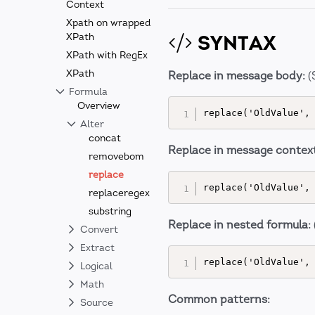
Context
Xpath on wrapped
SYNTAX
XPath
XPath with RegEx
XPath
Replace in message body:
(
Formula
Overview
Alter
concat
Replace in message context
removebom
replace
replaceregex
substring
Replace in nested formula:
Convert
Extract
Logical
Math
Common patterns:
Source