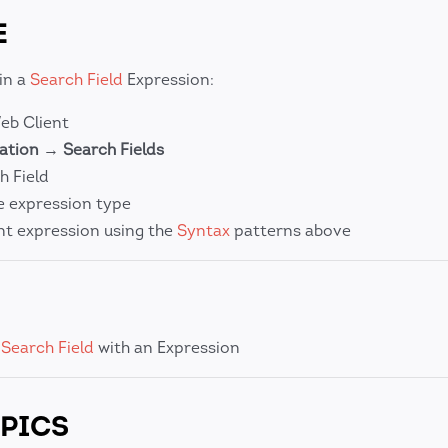
E
in a
Search Field
Expression:
b Client
ation
→
Search Fields
h Field
e expression type
t expression using the
Syntax
patterns above
a
Search Field
with an Expression
PICS