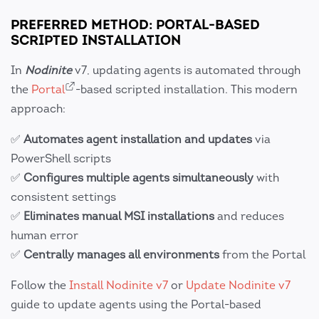
PREFERRED METHOD: PORTAL-BASED
SCRIPTED INSTALLATION
In
Nodinite
v7, updating agents is automated through
the
Portal
-based scripted installation. This modern
approach:
✅
Automates agent installation and updates
via
PowerShell scripts
✅
Configures multiple agents simultaneously
with
consistent settings
✅
Eliminates manual MSI installations
and reduces
human error
✅
Centrally manages all environments
from the Portal
Follow the
Install Nodinite v7
or
Update Nodinite v7
guide to update agents using the Portal-based