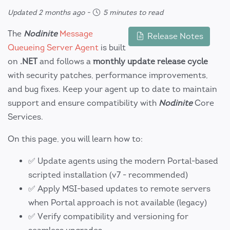
Updated 2 months ago
-
5 minutes to read
The
Nodinite
Message
Release Notes
Queueing Server Agent
is built
on
.NET
and follows a
monthly update release cycle
with security patches, performance improvements,
and bug fixes. Keep your agent up to date to maintain
support and ensure compatibility with
Nodinite
Core
Services.
On this page, you will learn how to:
✅ Update agents using the modern Portal-based
scripted installation (v7 - recommended)
✅ Apply MSI-based updates to remote servers
when Portal approach is not available (legacy)
✅ Verify compatibility and versioning for