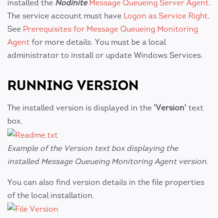
installed the
Nodinite
Message Queueing Server Agent
.
The service account must have
Logon as Service Right
.
See
Prerequisites for Message Queueing Monitoring
Agent
for more details. You must be a local
administrator to install or update Windows Services.
RUNNING VERSION
The installed version is displayed in the
'Version'
text
box.
Example of the Version text box displaying the
installed Message Queueing Monitoring Agent version.
You can also find version details in the file properties
of the local installation.