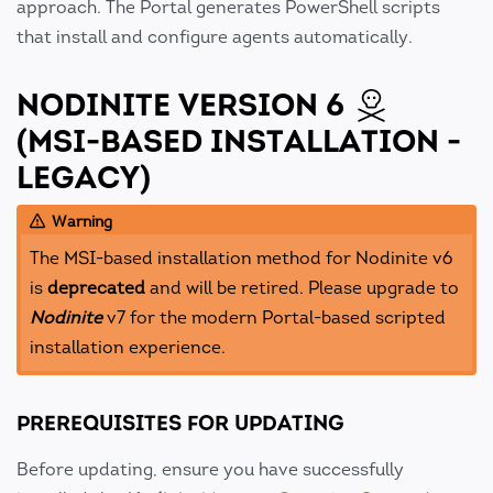
approach. The Portal generates PowerShell scripts
that install and configure agents automatically.
NODINITE VERSION 6
(MSI-BASED INSTALLATION -
LEGACY)
Warning
The MSI-based installation method for Nodinite v6
is
deprecated
and will be retired. Please upgrade to
Nodinite
v7 for the modern Portal-based scripted
installation experience.
PREREQUISITES FOR UPDATING
Before updating, ensure you have successfully