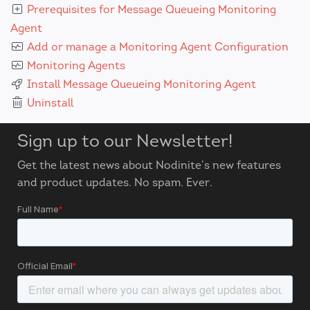
Prerequisites for Message Queueing Monitoring
Agent
Add or manage a Monitoring Agent Configuration
Monitoring Agents
Install Message Queueing Monitoring Agent
Uninstall
Sign up to our Newsletter!
Get the latest news about Nodinite’s new features
and product updates. No spam. Ever.