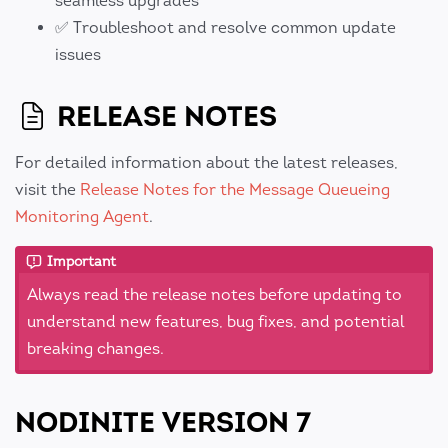
seamless upgrades
✅ Troubleshoot and resolve common update
issues
RELEASE NOTES
For detailed information about the latest releases,
visit the
Release Notes for the Message Queueing
Monitoring Agent
.
Important
Always read the release notes before updating to
understand new features, bug fixes, and potential
breaking changes.
NODINITE VERSION 7