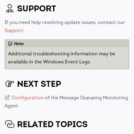
SUPPORT
If you need help resolving update issues, contact our
Support
.
Note
Additional troubleshooting information may be
available in the Windows Event Logs.
NEXT STEP
Configuration
of the Message Queueing Monitoring
Agent
RELATED TOPICS