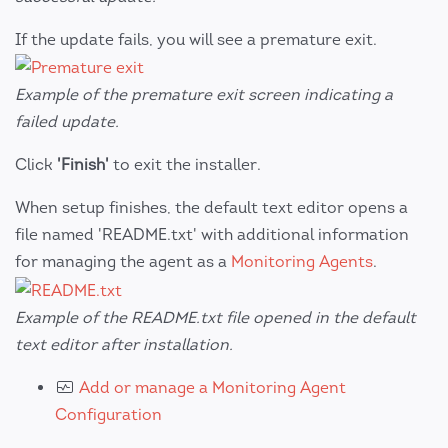
If the update fails, you will see a premature exit.
Example of the premature exit screen indicating a
failed update.
Click
'Finish'
to exit the installer.
When setup finishes, the default text editor opens a
file named 'README.txt' with additional information
for managing the agent as a
Monitoring Agents
.
Example of the README.txt file opened in the default
text editor after installation.
Add or manage a Monitoring Agent
Configuration