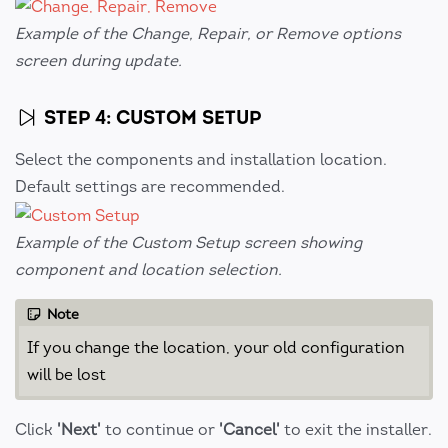
Example of the Change, Repair, or Remove options
screen during update.
STEP 4: CUSTOM SETUP
Select the components and installation location.
Default settings are recommended.
Example of the Custom Setup screen showing
component and location selection.
Note
If you change the location, your old configuration
will be lost
Click
'Next'
to continue or
'Cancel'
to exit the installer.