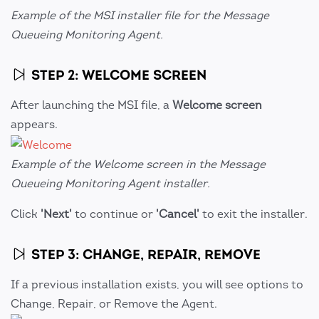
Example of the MSI installer file for the Message
Queueing Monitoring Agent.
STEP 2: WELCOME SCREEN
After launching the MSI file, a
Welcome screen
appears.
Example of the Welcome screen in the Message
Queueing Monitoring Agent installer.
Click
'Next'
to continue or
'Cancel'
to exit the installer.
STEP 3: CHANGE, REPAIR, REMOVE
If a previous installation exists, you will see options to
Change, Repair, or Remove the Agent.