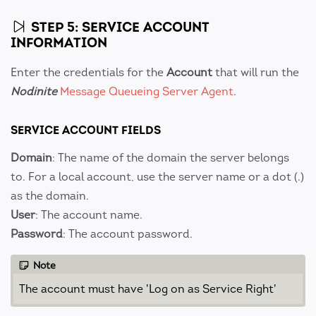
STEP 5: SERVICE ACCOUNT
INFORMATION
Enter the credentials for the
Account
that will run the
Nodinite
Message Queueing Server Agent
.
SERVICE ACCOUNT FIELDS
Domain
: The name of the domain the server belongs
to. For a local account, use the server name or a dot (.)
as the domain.
User
: The account name.
Password
: The account password.
Note
The account must have 'Log on as Service Right'