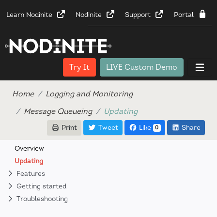
Learn Nodinite
Nodinite
Support
Portal
Try It
LIVE Custom Demo
Home
Logging and Monitoring
Message Queueing
Updating
Print
Tweet
Like
Share
0
Overview
Updating
Features
Getting started
Troubleshooting