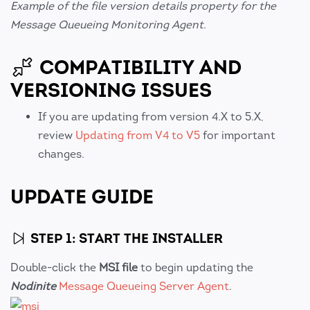
Example of the file version details property for the
Message Queueing Monitoring Agent.
COMPATIBILITY AND
VERSIONING ISSUES
If you are updating from version 4.X to 5.X,
review
Updating from V4 to V5
for important
changes.
UPDATE GUIDE
STEP 1: START THE INSTALLER
Double-click the
MSI file
to begin updating the
Nodinite
Message Queueing Server Agent
.