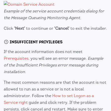
Example of the service account credentials dialog for
the Message Queueing Monitoring Agent.
Click
'Next'
to continue or
'Cancel'
to exit the installer.
INSUFFICIENT PRIVILEGES
If the account information does not meet
Prerequisites
, you will see an error message.
Example
of the Insufficient Privileges error message during
installation.
The most common reasons are that the account is not
allowed to run as a service or is not a local
administrator. Follow the
How to set Logon as a
Service right
guide and click retry. If the problem
persists, click cancel and restart. Make sure to enter