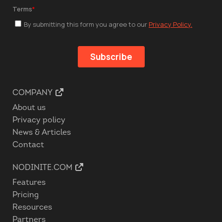
COMPANY
About us
Privacy policy
News & Articles
Contact
NODINITE.COM
Features
Pricing
Resources
Partners