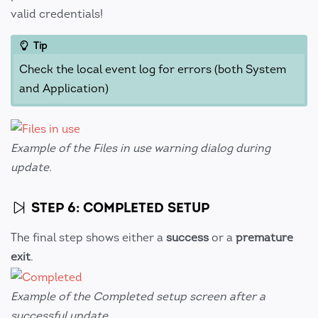
valid credentials!
Tip
Check the local event log for errors (both System
and Application)
Example of the Files in use warning dialog during
update.
STEP 6: COMPLETED SETUP
The final step shows either a
success
or a
premature
exit
.
Example of the Completed setup screen after a
successful update.