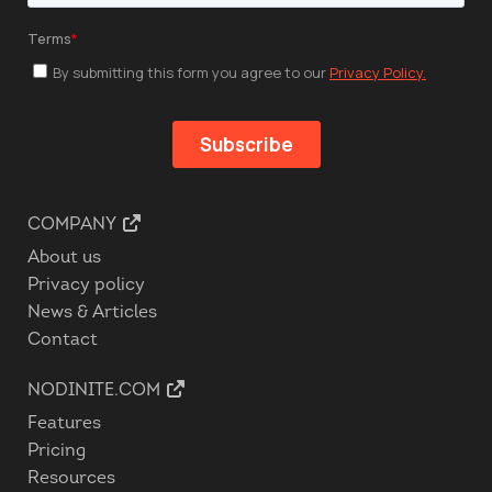
COMPANY
About us
Privacy policy
News & Articles
Contact
NODINITE.COM
Features
Pricing
Resources