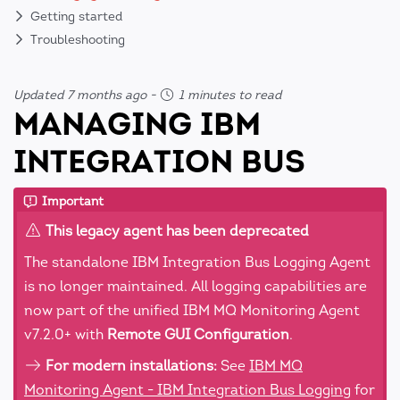
Getting started
Troubleshooting
Updated 7 months ago
-
1 minutes to read
MANAGING IBM
INTEGRATION BUS
Important
This legacy agent has been deprecated
The standalone IBM Integration Bus Logging Agent
is no longer maintained. All logging capabilities are
now part of the unified IBM MQ Monitoring Agent
v7.2.0+ with
Remote GUI Configuration
.
For modern installations:
See
IBM MQ
Monitoring Agent - IBM Integration Bus Logging
for