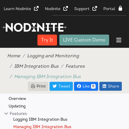
Learn Nodinite
Nodinite
Support
Portal
Try It
LIVE Custom Demo
Home
Logging and Monitoring
IBM Integration Bus
Features
Managing IBM Integration Bus
Print
Tweet
Like
Share
0
Overview
Updating
Features
Logging IBM Integration Bus
Managing IBM Integration Bus