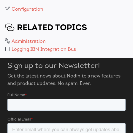
Configuration
RELATED TOPICS
Administration
Logging IBM Integration Bus
Sign up to our Newsletter!
Get the latest news about Nodinite’s new features
and product updates. No spam. Ever.