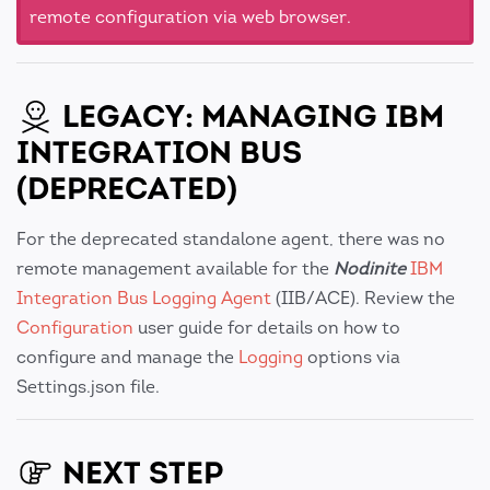
remote configuration via web browser.
LEGACY: MANAGING IBM
INTEGRATION BUS
(DEPRECATED)
For the deprecated standalone agent, there was no
remote management available for the
Nodinite
IBM
Integration Bus Logging Agent
(IIB/ACE). Review the
Configuration
user guide for details on how to
configure and manage the
Logging
options via
Settings.json file.
NEXT STEP