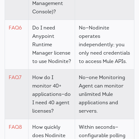
Management
Console)?
FAQ6
Do I need
No—Nodinite
Anypoint
operates
Runtime
independently; you
Manager license
only need credentials
to use Nodinite?
to access Mule APIs.
FAQ7
How do I
No—one Monitoring
monitor 40+
Agent can monitor
applications—do
unlimited Mule
I need 40 agent
applications and
licenses?
servers.
FAQ8
How quickly
Within seconds—
does Nodinite
configurable polling