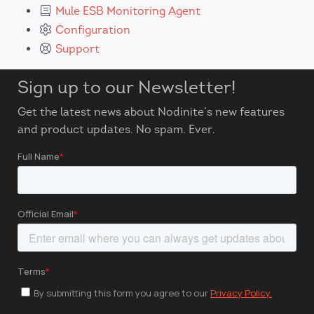
Mule ESB Monitoring Agent
Configuration
Support
Sign up to our Newsletter!
Get the latest news about Nodinite’s new features
and product updates. No spam. Ever.