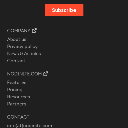
COMPANY
About us
Privacy policy
News & Articles
Contact
NODINITE.COM
Features
Pricing
Resources
Partners
CONTACT
info(at)nodinite.com