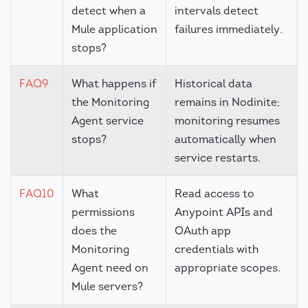
detect when a
intervals detect
Mule application
failures immediately.
stops?
FAQ9
What happens if
Historical data
the Monitoring
remains in Nodinite;
Agent service
monitoring resumes
stops?
automatically when
service restarts.
FAQ10
What
Read access to
permissions
Anypoint APIs and
does the
OAuth app
Monitoring
credentials with
Agent need on
appropriate scopes.
Mule servers?