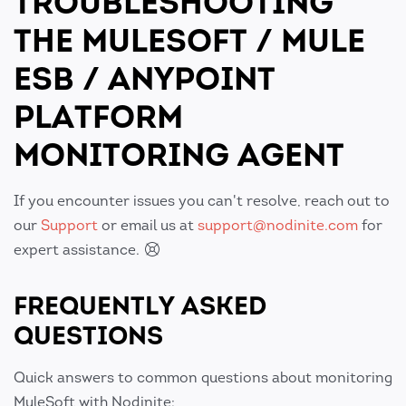
TROUBLESHOOTING
THE MULESOFT / MULE
ESB / ANYPOINT
PLATFORM
MONITORING AGENT
If you encounter issues you can't resolve, reach out to
our
Support
or email us at
support@nodinite.com
for
expert assistance.
FREQUENTLY ASKED
QUESTIONS
Quick answers to common questions about monitoring
MuleSoft with Nodinite: