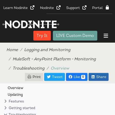
Learn Nodinite
Nodinite
Support
Portal
Try It
LIVE Custom Demo
Home
Logging and Monitoring
MuleSoft - AnyPoint Platform - Monitoring
Troubleshooting
Overview
Print
Tweet
Like
Share
0
Overview
Updating
Features
Getting started
Troubleshooting