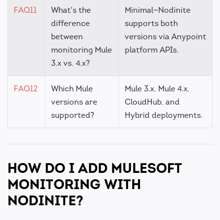
FAQ11
What's the
Minimal—Nodinite
difference
supports both
between
versions via Anypoint
monitoring Mule
platform APIs.
3.x vs. 4.x?
FAQ12
Which Mule
Mule 3.x, Mule 4.x,
versions are
CloudHub, and
supported?
Hybrid deployments.
HOW DO I ADD MULESOFT
MONITORING WITH
NODINITE?