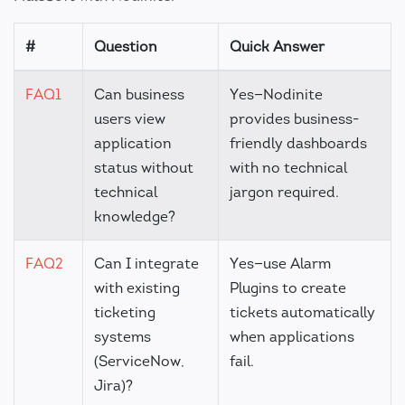
#
Question
Quick Answer
FAQ1
Can business
Yes—Nodinite
users view
provides business-
application
friendly dashboards
status without
with no technical
technical
jargon required.
knowledge?
FAQ2
Can I integrate
Yes—use Alarm
with existing
Plugins to create
ticketing
tickets automatically
systems
when applications
(ServiceNow,
fail.
Jira)?