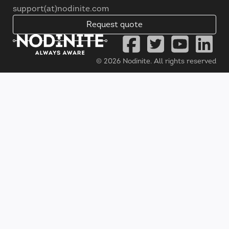
support(at)nodinite.com
Request quote
© 2026
Nodinite
. All rights reserved