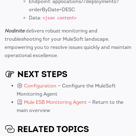
Endpoint: applications//deployments?
orderByDate=DESC
Data:
<json content>
Nodinite
delivers robust monitoring and
troubleshooting for your MuleSoft landscape,
empowering you to resolve issues quickly and maintain
operational excellence.
NEXT STEPS
Configuration
— Configure the MuleSoft
Monitoring Agent
Mule ESB Monitoring Agent
— Return to the
main overview
RELATED TOPICS