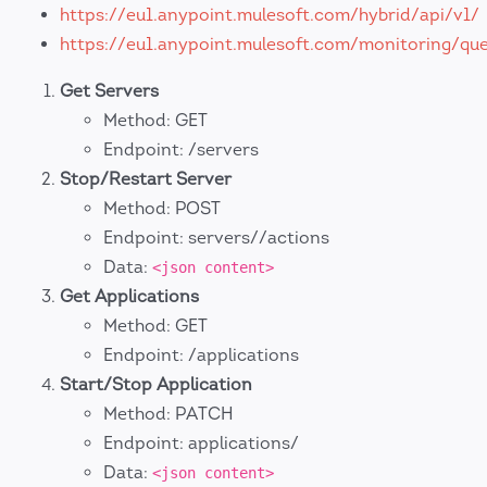
https://eu1.anypoint.mulesoft.com/hybrid/api/v1/
https://eu1.anypoint.mulesoft.com/monitoring/que
Get Servers
Method: GET
Endpoint: /servers
Stop/Restart Server
Method: POST
Endpoint: servers//actions
Data:
<json content>
Get Applications
Method: GET
Endpoint: /applications
Start/Stop Application
Method: PATCH
Endpoint: applications/
Data:
<json content>