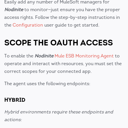
Easily add any number of MuleSoft managers for
Nodinite
to monitor—just ensure you have the proper
access rights. Follow the step-by-step instructions in
the
Configuration
user guide to get started.
SCOPE THE OAUTH ACCESS
To enable the
Nodinite
Mule ESB Monitoring Agent
to
operate and interact with resources, you must set the
correct scopes for your connected app.
The agent uses the following endpoints:
HYBRID
Hybrid environments require these endpoints and
actions: