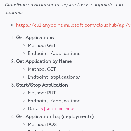
CloudHub environments require these endpoints and
actions:
https://eu1.anypoint.mulesoft.com/cloudhub/api/v
Get Applications
Method: GET
Endpoint: /applications
Get Application by Name
Method: GET
Endpoint: applications/
Start/Stop Application
Method: PUT
Endpoint: /applications
Data:
<json content>
Get Application Log (deployments)
Method: POST