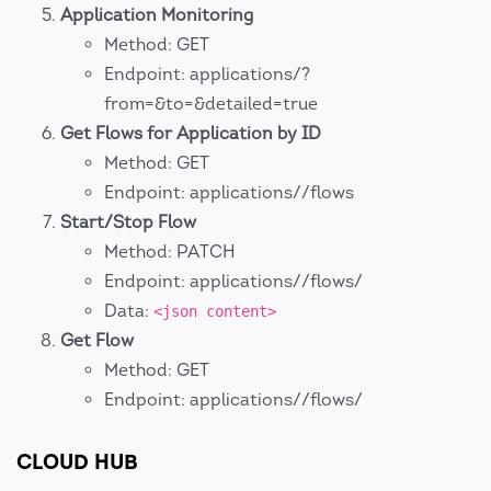
Application Monitoring
Method: GET
Endpoint: applications/?
from=&to=&detailed=true
Get Flows for Application by ID
Method: GET
Endpoint: applications//flows
Start/Stop Flow
Method: PATCH
Endpoint: applications//flows/
Data:
<json content>
Get Flow
Method: GET
Endpoint: applications//flows/
CLOUD HUB