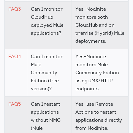
FAQ3
Can I monitor
Yes—Nodinite
CloudHub-
monitors both
deployed Mule
CloudHub and on-
applications?
premise (Hybrid) Mule
deployments.
FAQ4
Can I monitor
Yes—Nodinite
Mule
monitors Mule
Community
Community Edition
Edition (free
using JMX/HTTP
version)?
endpoints.
FAQ5
Can I restart
Yes—use Remote
applications
Actions to restart
without MMC
applications directly
(Mule
from Nodinite.