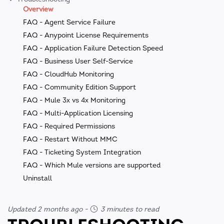
Overview
FAQ - Agent Service Failure
FAQ - Anypoint License Requirements
FAQ - Application Failure Detection Speed
FAQ - Business User Self-Service
FAQ - CloudHub Monitoring
FAQ - Community Edition Support
FAQ - Mule 3x vs 4x Monitoring
FAQ - Multi-Application Licensing
FAQ - Required Permissions
FAQ - Restart Without MMC
FAQ - Ticketing System Integration
FAQ - Which Mule versions are supported
Uninstall
Updated 2 months ago
-
3 minutes to read