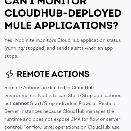
CAN I MONITOR
CLOUDHUB-DEPLOYED
MULE APPLICATIONS?
Yes—Nodinite monitors CloudHub application status
(running/stopped) and sends alerts when an app
stops.
REMOTE ACTIONS
Remote Actions are limited in CloudHub
environments. Nodinite can Start/Stop applications
but
cannot
Start/Stop individual Flows or Restart
Server instances because CloudHub manages the
runtime and does not expose JMX for flow or server
control. For flow-level operations on CloudHub, use