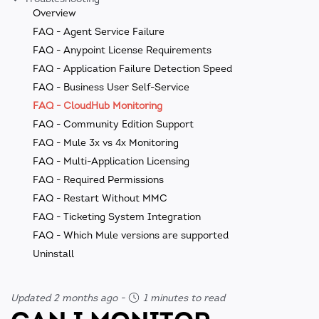
Overview
FAQ - Agent Service Failure
FAQ - Anypoint License Requirements
FAQ - Application Failure Detection Speed
FAQ - Business User Self-Service
FAQ - CloudHub Monitoring
FAQ - Community Edition Support
FAQ - Mule 3x vs 4x Monitoring
FAQ - Multi-Application Licensing
FAQ - Required Permissions
FAQ - Restart Without MMC
FAQ - Ticketing System Integration
FAQ - Which Mule versions are supported
Uninstall
Updated 2 months ago
-
1 minutes to read