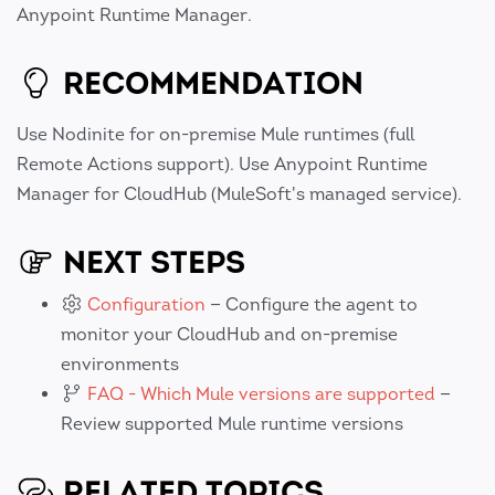
Anypoint Runtime Manager.
RECOMMENDATION
Use Nodinite for on-premise Mule runtimes (full
Remote Actions support). Use Anypoint Runtime
Manager for CloudHub (MuleSoft's managed service).
NEXT STEPS
Configuration
— Configure the agent to
monitor your CloudHub and on-premise
environments
FAQ - Which Mule versions are supported
—
Review supported Mule runtime versions
RELATED TOPICS