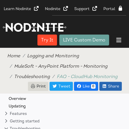
Learn Nodinite
Nodinite
Support
Portal
Try It
LIVE Custom Demo
Home
Logging and Monitoring
MuleSoft - AnyPoint Platform - Monitoring
Troubleshooting
FAQ - CloudHub Monitoring
Print
Tweet
Like
Share
0
Overview
Updating
Features
Getting started
Troubleshooting