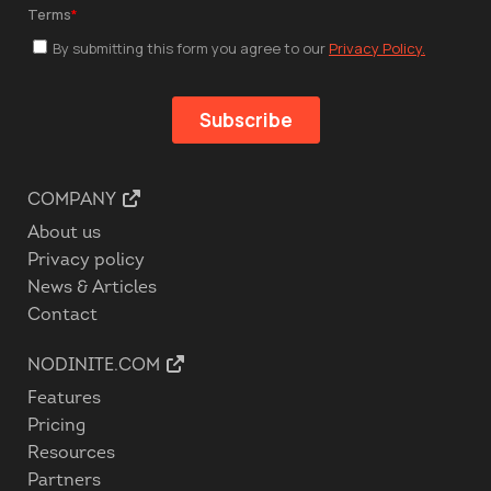
COMPANY
About us
Privacy policy
News & Articles
Contact
NODINITE.COM
Features
Pricing
Resources
Partners