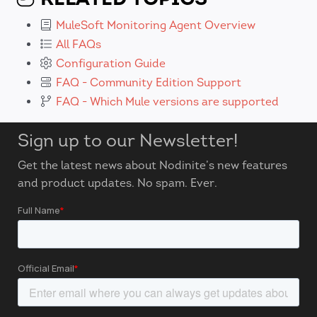
MuleSoft Monitoring Agent Overview
All FAQs
Configuration Guide
FAQ - Community Edition Support
FAQ - Which Mule versions are supported
Sign up to our Newsletter!
Get the latest news about Nodinite’s new features
and product updates. No spam. Ever.