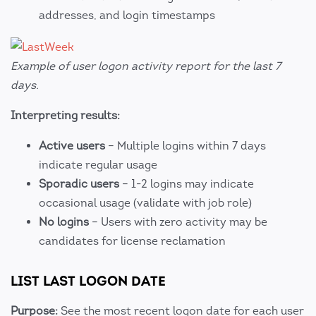
addresses, and login timestamps
Example of user logon activity report for the last 7
days.
Interpreting results:
Active users
– Multiple logins within 7 days
indicate regular usage
Sporadic users
– 1-2 logins may indicate
occasional usage (validate with job role)
No logins
– Users with zero activity may be
candidates for license reclamation
LIST LAST LOGON DATE
Purpose:
See the most recent logon date for each user