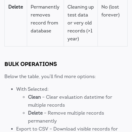
Delete
Permanently
Cleaning up
No (lost
removes
test data
forever)
record from
or very old
database
records (>1
year)
BULK OPERATIONS
Below the table, you’ll find more options:
With Selected:
Clean
– Clear evaluation datetime for
multiple records
Delete
– Remove multiple records
permanently
Export to CSV – Download visible records for