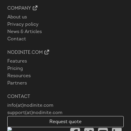
COMPANY
About us
Privacy policy
News & Articles
Contact
NODINITE.COM
Features
Pricing
Resources
Partners
CONTACT
info(at)nodinite.com
support(at)nodinite.com
Request quote