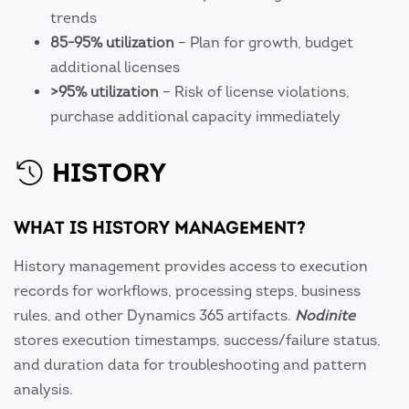
trends
85-95% utilization
– Plan for growth, budget
additional licenses
>95% utilization
– Risk of license violations,
purchase additional capacity immediately
HISTORY
WHAT IS HISTORY MANAGEMENT?
History management provides access to execution
records for workflows, processing steps, business
rules, and other Dynamics 365 artifacts.
Nodinite
stores execution timestamps, success/failure status,
and duration data for troubleshooting and pattern
analysis.