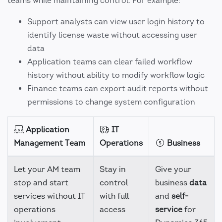
teams while maintaining control. For example:
Support analysts can view user login history to
identify license waste without accessing user
data
Application teams can clear failed workflow
history without ability to modify workflow logic
Finance teams can export audit reports without
permissions to change system configuration
Application
IT
Management Team
Operations
Business
Let your AM team
Stay in
Give your
stop and start
control
business
data
services without IT
with full
and
self-
operations
access
service
for