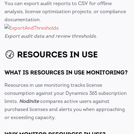
You can export audit reports to CSV for offline
analysis, license optimization projects, or compliance
documentation.
Export audit data and review thresholds.
RESOURCES IN USE
WHAT IS RESOURCES IN USE MONITORING?
Resources in use monitoring tracks license
consumption against your Dynamics 365 subscription
limits.
Nodinite
compares active users against
purchased licenses and alerts you when approaching
or exceeding capacity.