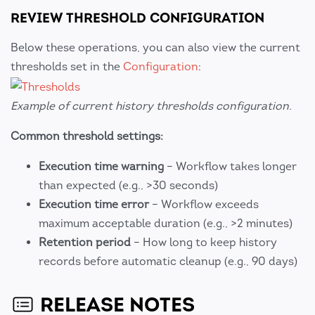
REVIEW THRESHOLD CONFIGURATION
Below these operations, you can also view the current
thresholds set in the
Configuration
:
Example of current history thresholds configuration.
Common threshold settings:
Execution time warning
– Workflow takes longer
than expected (e.g., >30 seconds)
Execution time error
– Workflow exceeds
maximum acceptable duration (e.g., >2 minutes)
Retention period
– How long to keep history
records before automatic cleanup (e.g., 90 days)
RELEASE NOTES