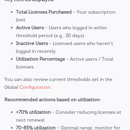
Total Licenses Purchased
– Your subscription
limit
Active Users
– Users who logged in within
threshold period (e.g., 30 days)
Inactive Users
– Licensed users who haven't
logged in recently
Utilization Percentage
– Active users / Total
licenses
You can also review current thresholds set in the
Global
Configuration
.
Recommended actions based on utilization:
<70% utilization
– Consider reducing licenses at
next renewal
70-85% utilization
– Optimal range, monitor for