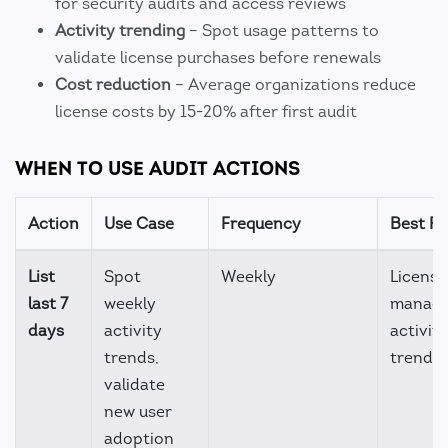
for security audits and access reviews
Activity trending
– Spot usage patterns to
validate license purchases before renewals
Cost reduction
– Average organizations reduce
license costs by 15-20% after first audit
WHEN TO USE AUDIT ACTIONS
Action
Use Case
Frequency
Best Fo
List
Spot
Weekly
License
last 7
weekly
manage
days
activity
activity
trends,
trendin
validate
new user
adoption