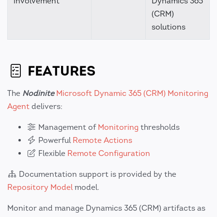
involvement
Dynamics 365
(CRM)
solutions
FEATURES
The
Nodinite
Microsoft Dynamic 365 (CRM) Monitoring
Agent
delivers:
Management of
Monitoring
thresholds
Powerful
Remote Actions
Flexible
Remote Configuration
Documentation support is provided by the
Repository Model
model.
Monitor and manage Dynamics 365 (CRM) artifacts as