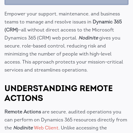
Empower your support, maintenance, and business
teams to manage and resolve issues in
Dynamic 365
(CRM)
—all without direct access to the Microsoft
Dynamics 365 (CRM) web portal.
Nodinite
gives you
secure, role-based control, reducing risk and
minimizing the number of people with high-level
access. This approach protects your mission-critical
services and streamlines operations.
UNDERSTANDING REMOTE
ACTIONS
Remote Actions
are secure, audited operations you
can perform on Dynamics 365 resources directly from
the
Nodinite
Web Client
. Unlike accessing the