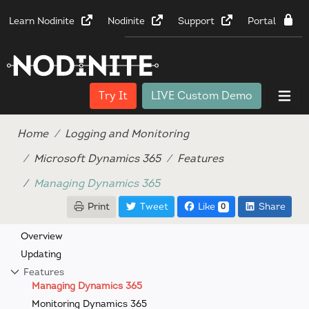
Learn Nodinite
Nodinite
Support
Portal
Try It
LIVE Custom Demo
Home
Logging and Monitoring
Microsoft Dynamics 365
Features
Managing Dynamics 365
Print
Tweet
Like
Share
0
Overview
Updating
Features
Managing Dynamics 365
Monitoring Dynamics 365