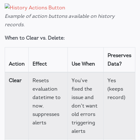
Example of action buttons available on history
records.
When to Clear vs. Delete:
Preserves
Action
Effect
Use When
Data?
Clear
Resets
You've
Yes
evaluation
fixed the
(keeps
datetime to
issue and
record)
now,
don't want
suppresses
old errors
alerts
triggering
alerts