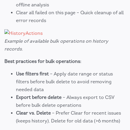
offline analysis
Clear all failed on this page – Quick cleanup of all
error records
Example of available bulk operations on history
records.
Best practices for bulk operations:
Use filters first
– Apply date range or status
filters before bulk delete to avoid removing
needed data
Export before delete
– Always export to CSV
before bulk delete operations
Clear vs. Delete
– Prefer Clear for recent issues
(keeps history), Delete for old data (>6 months)