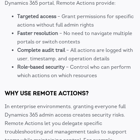
Dynamics 365 portal, Remote Actions provide:
Targeted access
– Grant permissions for specific
actions without full admin rights
Faster resolution
– No need to navigate multiple
portals or switch contexts
Complete audit trail
– All actions are logged with
user, timestamp, and operation details
Role-based security
– Control who can perform
which actions on which resources
WHY USE REMOTE ACTIONS?
In enterprise environments, granting everyone full
Dynamics 365 admin access creates security risks.
Remote Actions let you delegate specific
troubleshooting and management tasks to support