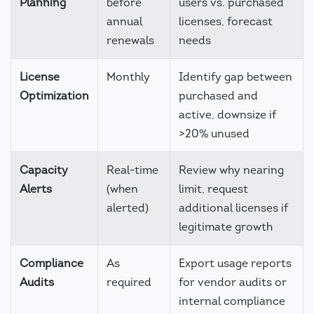
Planning
before
users vs. purchased
annual
licenses, forecast
renewals
needs
License
Monthly
Identify gap between
Optimization
purchased and
active, downsize if
>20% unused
Capacity
Real-time
Review why nearing
Alerts
(when
limit, request
alerted)
additional licenses if
legitimate growth
Compliance
As
Export usage reports
Audits
required
for vendor audits or
internal compliance