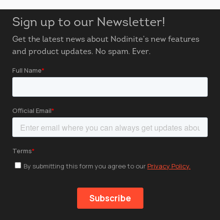
Sign up to our Newsletter!
Get the latest news about Nodinite’s new features
and product updates. No spam. Ever.