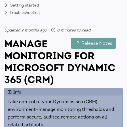
Getting started
Troubleshooting
Updated 2 months ago
-
8 minutes to read
MANAGE
Release Notes
MONITORING FOR
MICROSOFT DYNAMIC
365 (CRM)
Info
Take control of your Dynamics 365 (CRM)
environment—manage monitoring thresholds and
perform secure, audited remote actions on all
related artifacts.