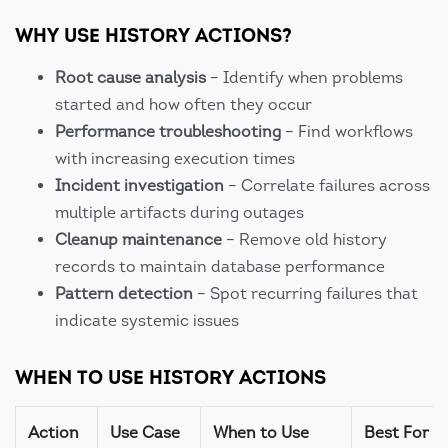
WHY USE HISTORY ACTIONS?
Root cause analysis
– Identify when problems
started and how often they occur
Performance troubleshooting
– Find workflows
with increasing execution times
Incident investigation
– Correlate failures across
multiple artifacts during outages
Cleanup maintenance
– Remove old history
records to maintain database performance
Pattern detection
– Spot recurring failures that
indicate systemic issues
WHEN TO USE HISTORY ACTIONS
Action
Use Case
When to Use
Best For