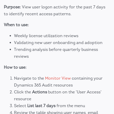
Purpose:
View user logon activity for the past 7 days
to identify recent access patterns.
When to use:
Weekly license utilization reviews
Validating new user onboarding and adoption
Trending analysis before quarterly business
reviews
How to use:
Navigate to the
Monitor View
containing your
Dynamics 365 Audit resources
Click the
Actions
button on the 'User Access'
resource
Select
List last 7 days
from the menu
Review the table showing user names, email