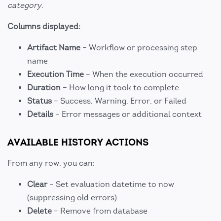
category.
Columns displayed:
Artifact Name
– Workflow or processing step
name
Execution Time
– When the execution occurred
Duration
– How long it took to complete
Status
– Success, Warning, Error, or Failed
Details
– Error messages or additional context
AVAILABLE HISTORY ACTIONS
From any row, you can:
Clear
– Set evaluation datetime to now
(suppressing old errors)
Delete
– Remove from database