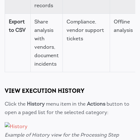
records
Export
Share
Compliance,
Offline
to CSV
analysis
vendor support
analysis
with
tickets
vendors,
document
incidents
VIEW EXECUTION HISTORY
Click the
History
menu item in the
Actions
button to
open a paged list for the selected category:
Example of History view for the Processing Step