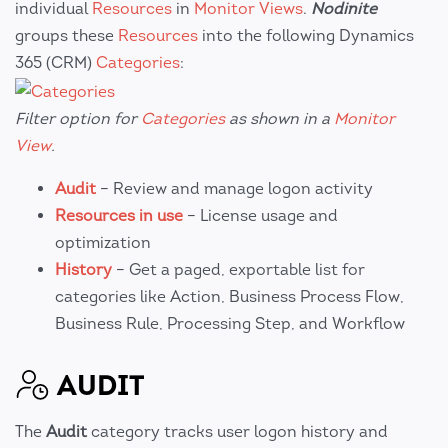
individual
Resources
in
Monitor Views
.
Nodinite
groups these
Resources
into the following Dynamics
365 (CRM)
Categories
:
Filter option for
Categories
as shown in a
Monitor
View
.
Audit
– Review and manage logon activity
Resources in use
– License usage and
optimization
History
– Get a paged, exportable list for
categories like Action, Business Process Flow,
Business Rule, Processing Step, and Workflow
AUDIT
The
Audit
category tracks user logon history and