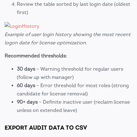
Review the table sorted by last login date (oldest
first)
Example of user login history showing the most recent
logon date for license optimization.
Recommended thresholds:
30 days
– Warning threshold for regular users
(follow up with manager)
60 days
– Error threshold for most roles (strong
candidate for license removal)
90+ days
– Definite inactive user (reclaim license
unless on extended leave)
EXPORT AUDIT DATA TO CSV