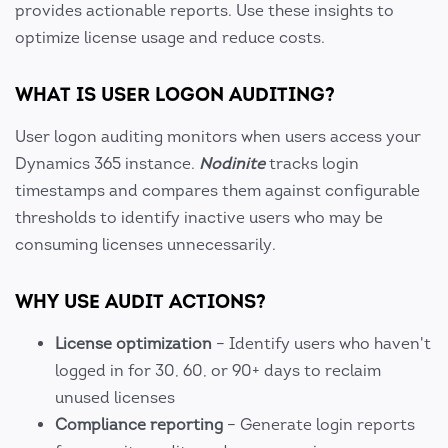
provides actionable reports. Use these insights to
optimize license usage and reduce costs.
WHAT IS USER LOGON AUDITING?
User logon auditing monitors when users access your
Dynamics 365 instance.
Nodinite
tracks login
timestamps and compares them against configurable
thresholds to identify inactive users who may be
consuming licenses unnecessarily.
WHY USE AUDIT ACTIONS?
License optimization
– Identify users who haven't
logged in for 30, 60, or 90+ days to reclaim
unused licenses
Compliance reporting
– Generate login reports