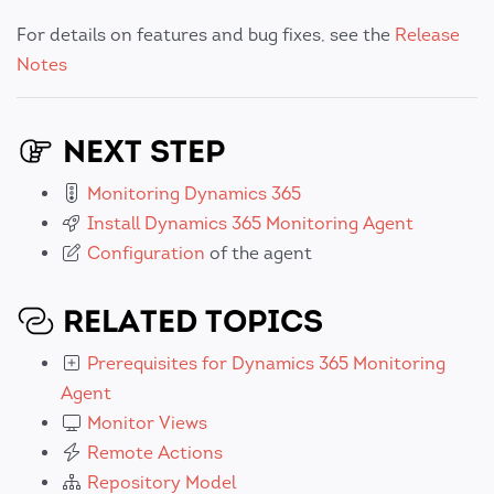
For details on features and bug fixes, see the
Release
Notes
NEXT STEP
Monitoring Dynamics 365
Install Dynamics 365 Monitoring Agent
Configuration
of the agent
RELATED TOPICS
Prerequisites for Dynamics 365 Monitoring
Agent
Monitor Views
Remote Actions
Repository Model