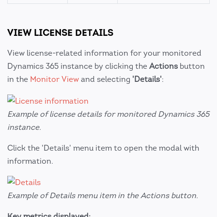
VIEW LICENSE DETAILS
View license-related information for your monitored
Dynamics 365 instance by clicking the
Actions
button
in the
Monitor View
and selecting
'Details'
:
Example of license details for monitored Dynamics 365
instance.
Click the 'Details' menu item to open the modal with
information.
Example of Details menu item in the Actions button.
Key metrics displayed: