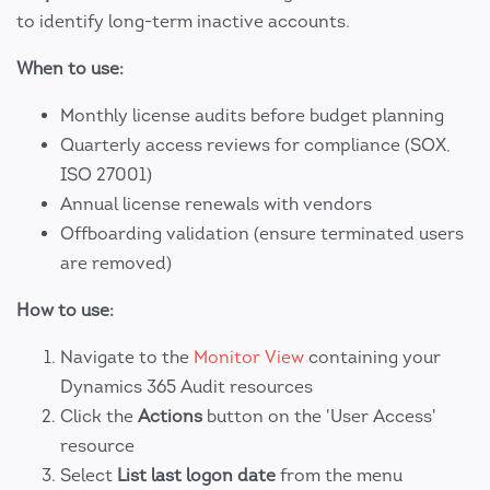
to identify long-term inactive accounts.
When to use:
Monthly license audits before budget planning
Quarterly access reviews for compliance (SOX,
ISO 27001)
Annual license renewals with vendors
Offboarding validation (ensure terminated users
are removed)
How to use:
Navigate to the
Monitor View
containing your
Dynamics 365 Audit resources
Click the
Actions
button on the 'User Access'
resource
Select
List last logon date
from the menu