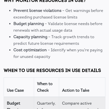
WHY MONITOR RESOURCES IN USE?
Prevent license violations
– Get warnings before
exceeding purchased license limits
Budget planning
– Validate license needs before
renewals with actual usage data
Capacity planning
– Track growth trends to
predict future license requirements
Cost optimization
– Identify when you're paying
for unused capacity
WHEN TO USE RESOURCES IN USE DETAILS
When to
Use Case
Check
Action to Take
Budget
Quarterly,
Compare active