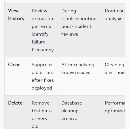
View
Review
During
Root caus
History
execution
troubleshooting,
analysis
patterns,
post-incident
identify
reviews
failure
frequency
Clear
Suppress
After resolving
Cleaning u
old errors
known issues
alert noise
after fixes
deployed
Delete
Remove
Database
Performan
test data
cleanup,
optimizati
or very
archival
old