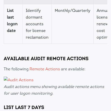
List
Identify
Monthly/Quarterly
Annual
last
dormant
license
logon
accounts
renewal
date
for license
cost
reclamation
optimiz
AVAILABLE AUDIT REMOTE ACTIONS
The following
Remote Actions
are available:
Audit actions menu showing available remote actions
for user logon monitoring.
LIST LAST 7 DAYS