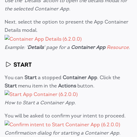
Use the 'Details' action to open the details modal for
the selected Container App.
Next, select the option to present the App Container
Details modal.
Example: '
Details
' page for a
Container App
Resource
.
START
You can
Start
a stopped
Container App
. Click the
Start
menu item in the
Actions
button.
How to Start a Container App.
You will be asked to confirm your intent to proceed.
Confirmation dialog for starting a Container App.