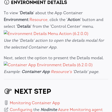
ENVIRONMENT DETAILS
To view '
Details
' about the App Container
Environment
Resource
, click the '
Action
' button and
select '
Details
' from the 'Control Center' menu.
Use the 'Details' action to open the details modal for
the selected Container App.
Next, select the option to present the Details modal.
Example:
Container App
Resource's
'Details' page.
NEXT STEP
Monitoring Container App
Configuring
the
Nodinite
Azure Monitoring agent