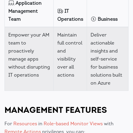
Application
Management
IT
Team
Operations
Business
Empower your AM
Maintain
Deliver
team to
full control
actionable
proactively
and
insights and
manage apps
visibility
self-service
without disrupting
over all
for business
IT operations
actions
solutions built
on Azure
MANAGEMENT FEATURES
For
Resources
in
Role-based
Monitor Views
with
Remote Actions
privileges, you can: