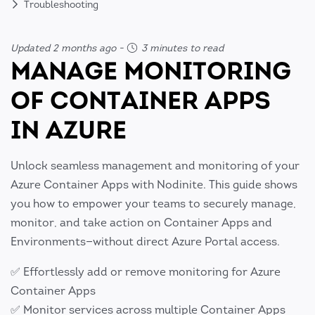
Troubleshooting
Updated 2 months ago
-
3 minutes to read
MANAGE MONITORING
OF CONTAINER APPS
IN AZURE
Unlock seamless management and monitoring of your
Azure Container Apps with Nodinite. This guide shows
you how to empower your teams to securely manage,
monitor, and take action on Container Apps and
Environments—without direct Azure Portal access.
✅ Effortlessly add or remove monitoring for Azure
Container Apps
✅ Monitor services across multiple Container Apps