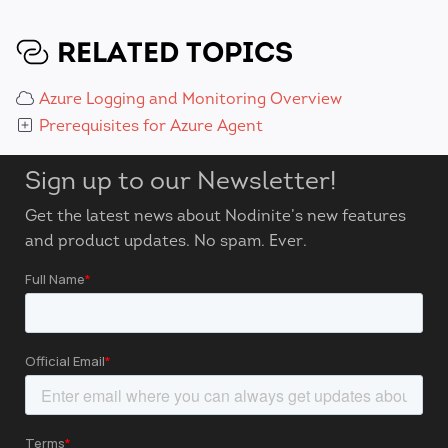
RELATED TOPICS
Azure Logging and Monitoring Overview
Prerequisites for Azure Agent
Sign up to our Newsletter!
Get the latest news about Nodinite’s new features
and product updates. No spam. Ever.