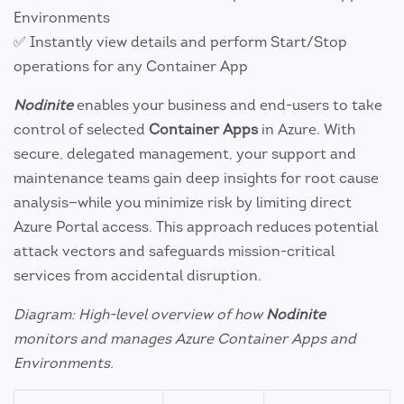
Environments
✅ Instantly view details and perform Start/Stop
operations for any Container App
Nodinite
enables your business and end-users to take
control of selected
Container Apps
in Azure. With
secure, delegated management, your support and
maintenance teams gain deep insights for root cause
analysis—while you minimize risk by limiting direct
Azure Portal access. This approach reduces potential
attack vectors and safeguards mission-critical
services from accidental disruption.
Diagram: High-level overview of how
Nodinite
monitors and manages Azure Container Apps and
Environments.