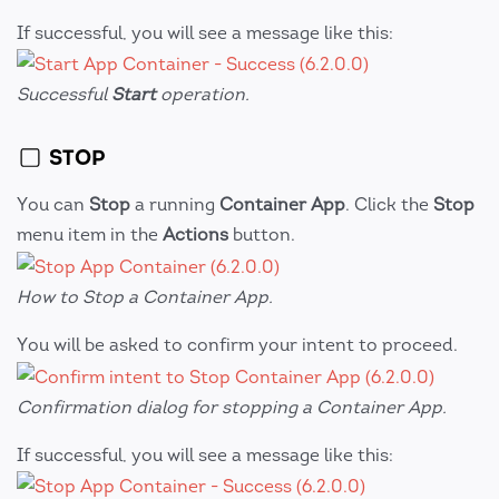
If successful, you will see a message like this:
Successful
Start
operation.
STOP
You can
Stop
a running
Container App
. Click the
Stop
menu item in the
Actions
button.
How to Stop a Container App.
You will be asked to confirm your intent to proceed.
Confirmation dialog for stopping a Container App.
If successful, you will see a message like this: