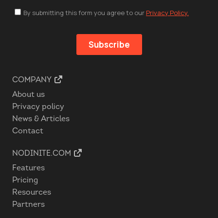
COMPANY
About us
Privacy policy
News & Articles
Contact
NODINITE.COM
Features
Pricing
Resources
Partners