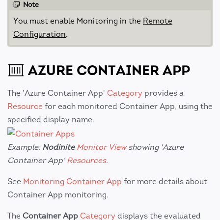
Note
You must enable Monitoring in the
Remote
Configuration
.
AZURE CONTAINER APP
The 'Azure Container App'
Category
provides a
Resource
for each monitored Container App, using the
specified display name.
Example:
Nodinite
Monitor View
showing 'Azure
Container App'
Resources
.
See
Monitoring Container App
for more details about
Container App monitoring.
The
Container App
Category
displays the evaluated