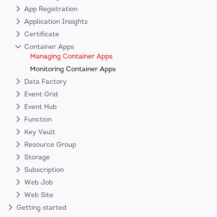
App Registration
Application Insights
Certificate
Container Apps
Managing Container Apps
Monitoring Container Apps
Data Factory
Event Grid
Event Hub
Function
Key Vault
Resource Group
Storage
Subscription
Web Job
Web Site
Getting started