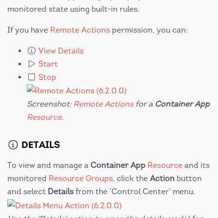
monitored state using built-in rules.
If you have
Remote Actions
permission, you can:
View Details
Start
Stop
Screenshot:
Remote Actions
for a
Container App
Resource
.
DETAILS
To view and manage a
Container App
Resource
and its
monitored
Resource Groups
, click the
Action
button
and select
Details
from the 'Control Center' menu.