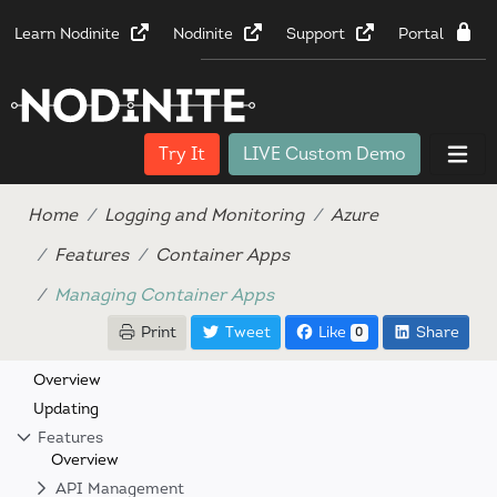
Learn Nodinite
Nodinite
Support
Portal
Try It
LIVE Custom Demo
Home
Logging and Monitoring
Azure
Features
Container Apps
Managing Container Apps
Print
Tweet
Like
Share
0
Overview
Updating
Features
Overview
API Management