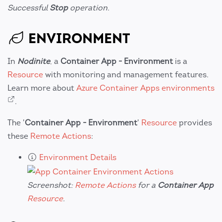
Successful
Stop
operation.
ENVIRONMENT
In
Nodinite
, a
Container App - Environment
is a
Resource
with monitoring and management features.
Learn more about
Azure Container Apps environments
.
The '
Container App - Environment
'
Resource
provides
these
Remote Actions
:
Environment Details
Screenshot:
Remote Actions
for a
Container App
Resource
.