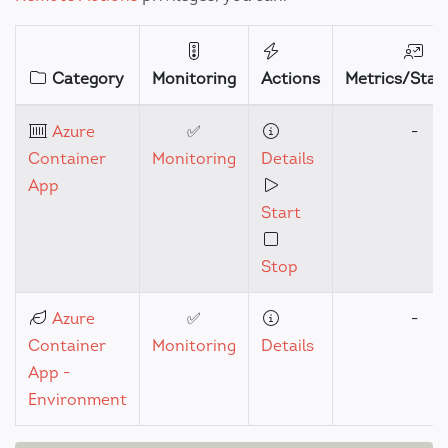
Category
Monitoring
Actions
Metrics/Stati
Azure
✅
-
Container
Monitoring
Details
App
Start
Stop
Azure
✅
-
Container
Monitoring
Details
App -
Environment