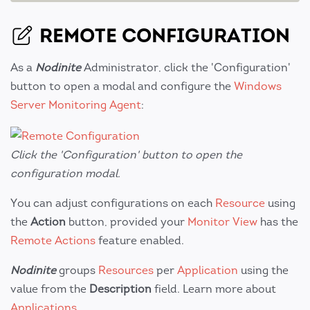
REMOTE CONFIGURATION
As a
Nodinite
Administrator, click the 'Configuration'
button to open a modal and configure the
Windows
Server Monitoring Agent
:
Click the 'Configuration' button to open the
configuration modal.
You can adjust configurations on each
Resource
using
the
Action
button, provided your
Monitor View
has the
Remote Actions
feature enabled.
Nodinite
groups
Resources
per
Application
using the
value from the
Description
field. Learn more about
Applications
.