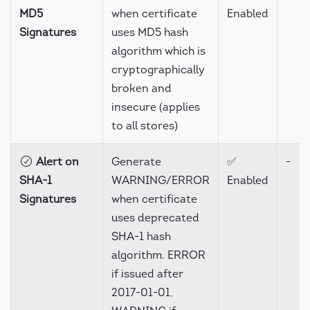
MD5
when certificate
Enabled
Signatures
uses MD5 hash
algorithm which is
cryptographically
broken and
insecure (applies
to all stores)
Alert on
Generate
✅
-
SHA-1
WARNING/ERROR
Enabled
Signatures
when certificate
uses deprecated
SHA-1 hash
algorithm. ERROR
if issued after
2017-01-01,