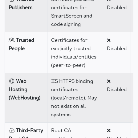
Publishers
certificates for
Disabled
SmartScreen and
code signing
Trusted
Certificates for
❌
H
People
explicitly trusted
Disabled
individuals/entities
(peer-to-peer)
Web
IIS HTTPS binding
❌
C
Hosting
certificates
Disabled
(WebHosting)
(local/remote). May
not exist on all
systems
Third-Party
Root CA
❌
H