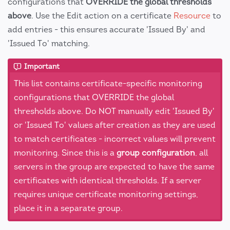
configurations that
OVERRIDE the global thresholds
above
. Use the Edit action on a certificate
Resource
to
add entries - this ensures accurate 'Issued By' and
'Issued To' matching.
Important
This list contains certificate-specific monitoring
configurations that OVERRIDE the global
thresholds above. Do NOT manually edit 'Issued By'
or 'Issued To' values after creation as they are used
to match certificates - incorrect values will prevent
monitoring. Since this is a
group configuration
, all
servers in the group are expected to have the same
certificates with identical thresholds. If a server
requires unique certificate monitoring settings,
place it in a separate group.