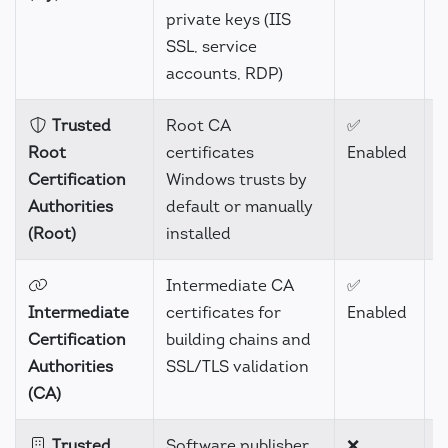
private keys (IIS
SSL, service
accounts, RDP)
Trusted
Root CA
✅
H
Root
certificates
Enabled
Certification
Windows trusts by
Authorities
default or manually
(Root)
installed
Intermediate CA
✅
H
Intermediate
certificates for
Enabled
Certification
building chains and
Authorities
SSL/TLS validation
(CA)
Trusted
Software publisher
❌
H