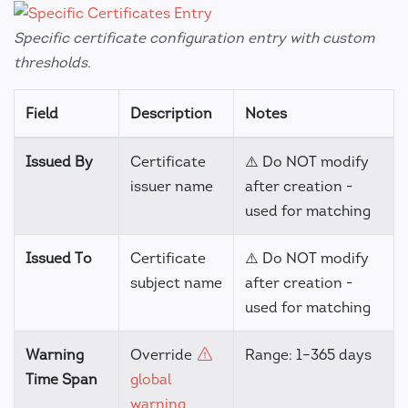
Specific certificate configuration entry with custom
thresholds.
Field
Description
Notes
Issued By
Certificate
⚠️ Do NOT modify
issuer name
after creation -
used for matching
Issued To
Certificate
⚠️ Do NOT modify
subject name
after creation -
used for matching
Warning
Override
Range: 1–365 days
Time Span
global
warning