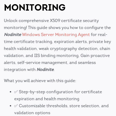
MONITORING
Unlock comprehensive X509 certificate security
monitoring! This guide shows you how to configure the
Nodinite
Windows Server Monitoring Agent
for real-
time certificate tracking, expiration alerts, private key
health validation, weak cryptography detection, chain
validation, and IIS binding monitoring. Gain proactive
alerts, self-service management, and seamless
integration with
Nodinite
.
What you will achieve with this guide:
✅ Step-by-step configuration for certificate
expiration and health monitoring
✅ Customizable thresholds, store selection, and
validation options