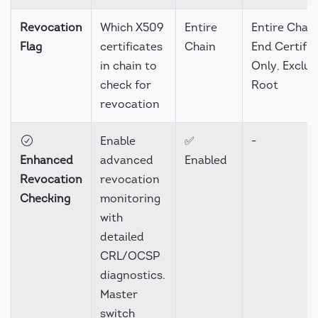
Revocation
Which X509
Entire
Entire Chain
Flag
certificates
Chain
End Certific
in chain to
Only, Exclu
check for
Root
revocation
Enable
✅
-
Enhanced
advanced
Enabled
Revocation
revocation
Checking
monitoring
with
detailed
CRL/OCSP
diagnostics.
Master
switch