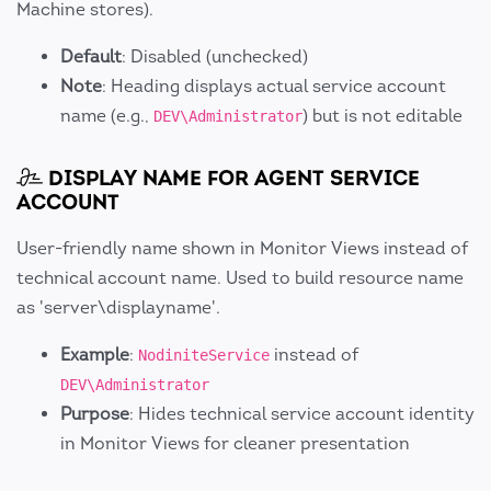
Machine stores).
Default
: Disabled (unchecked)
Note
: Heading displays actual service account
name (e.g.,
) but is not editable
DEV\Administrator
DISPLAY NAME FOR AGENT SERVICE
ACCOUNT
User-friendly name shown in Monitor Views instead of
technical account name. Used to build resource name
as 'server\displayname'.
Example
:
instead of
NodiniteService
DEV\Administrator
Purpose
: Hides technical service account identity
in Monitor Views for cleaner presentation