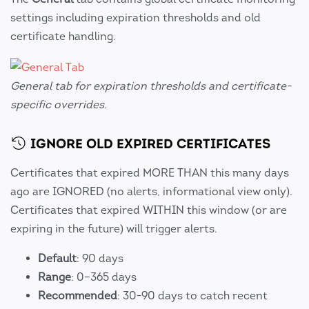
settings including expiration thresholds and old
certificate handling.
General tab for expiration thresholds and certificate-
specific overrides.
IGNORE OLD EXPIRED CERTIFICATES
Certificates that expired MORE THAN this many days
ago are IGNORED (no alerts, informational view only).
Certificates that expired WITHIN this window (or are
expiring in the future) will trigger alerts.
Default
: 90 days
Range
: 0–365 days
Recommended
: 30-90 days to catch recent