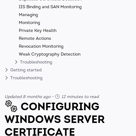
IIS Binding and SAN Monitoring
Managing
Monitoring
Private Key Health
Remote Actions
Revocation Monitoring
Weak Cryptography Detection
Troubleshooting
Getting started
Troubleshooting
Updated 8 months ago
-
12 minutes to read
CONFIGURING
WINDOWS SERVER
CERTIFICATE