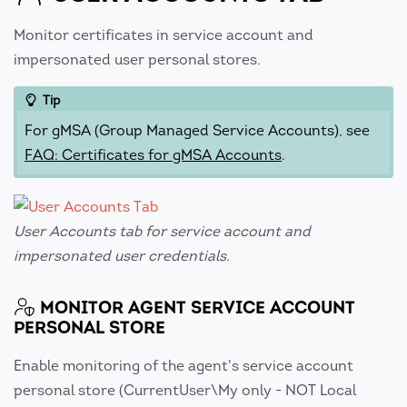
Monitor certificates in service account and
impersonated user personal stores.
Tip
For gMSA (Group Managed Service Accounts), see
FAQ: Certificates for gMSA Accounts
.
User Accounts tab for service account and
impersonated user credentials.
MONITOR AGENT SERVICE ACCOUNT
PERSONAL STORE
Enable monitoring of the agent's service account
personal store (CurrentUser\My only - NOT Local