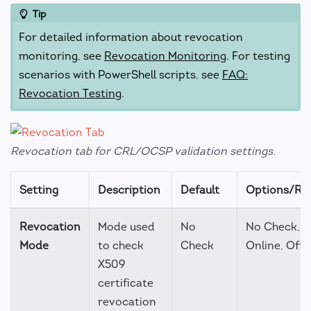
Tip
For detailed information about revocation
monitoring, see
Revocation Monitoring
. For testing
scenarios with PowerShell scripts, see
FAQ:
Revocation Testing
.
Revocation tab for CRL/OCSP validation settings.
Setting
Description
Default
Options/Ra
Revocation
Mode used
No
No Check,
Mode
to check
Check
Online, Offl
X509
certificate
revocation