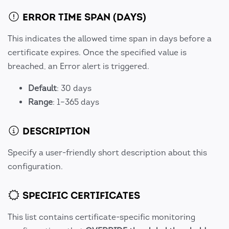
ERROR TIME SPAN (DAYS)
This indicates the allowed time span in days before a
certificate expires. Once the specified value is
breached, an Error alert is triggered.
Default
: 30 days
Range
: 1–365 days
DESCRIPTION
Specify a user-friendly short description about this
configuration.
SPECIFIC CERTIFICATES
This list contains certificate-specific monitoring