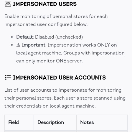
IMPERSONATED USERS
Enable monitoring of personal stores for each
impersonated user configured below.
Default
: Disabled (unchecked)
⚠️
Important
: Impersonation works ONLY on
local agent machine. Groups with impersonation
can only monitor ONE server.
IMPERSONATED USER ACCOUNTS
List of user accounts to impersonate for monitoring
their personal stores. Each user's store scanned using
their credentials on local agent machine.
Field
Description
Notes