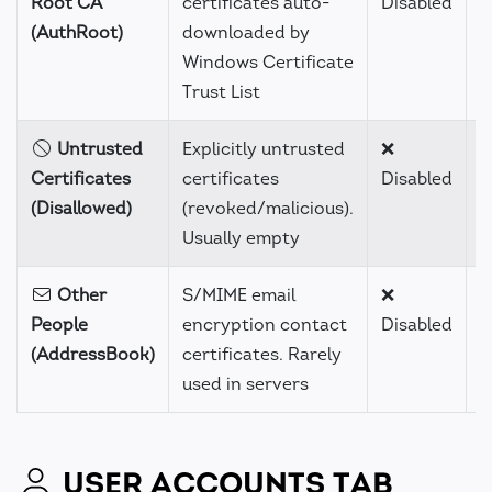
Root CA
certificates auto-
Disabled
(AuthRoot)
downloaded by
Windows Certificate
Trust List
Untrusted
Explicitly untrusted
❌
H
Certificates
certificates
Disabled
(Disallowed)
(revoked/malicious).
Usually empty
Other
S/MIME email
❌
H
People
encryption contact
Disabled
(AddressBook)
certificates. Rarely
used in servers
USER ACCOUNTS TAB