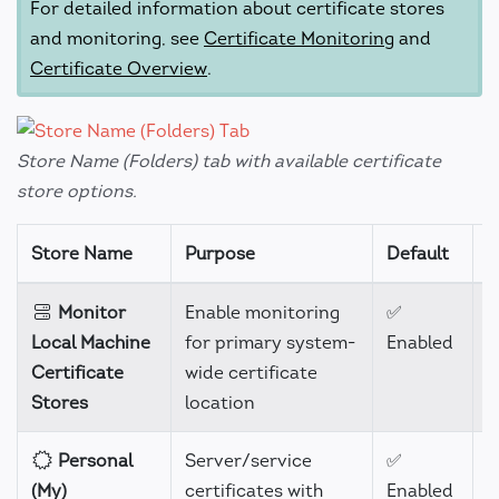
For detailed information about certificate stores
and monitoring, see
Certificate Monitoring
and
Certificate Overview
.
Store Name (Folders) tab with available certificate
store options.
Store Name
Purpose
Default
S
Monitor
Enable monitoring
✅
-
Local Machine
for primary system-
Enabled
Certificate
wide certificate
Stores
location
Personal
Server/service
✅
H
(My)
certificates with
Enabled