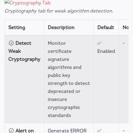
Cryptography tab for weak algorithm detection.
Setting
Description
Default
Not
Detect
Monitor
✅
-
Weak
certificate
Enabled
Cryptography
signature
algorithms and
public key
strength to detect
deprecated or
insecure
cryptographic
standards
Alert on
Generate ERROR
✅
-