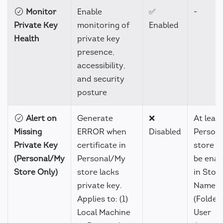
Monitor
Enable
✅
-
Private Key
monitoring of
Enabled
Health
private key
presence,
accessibility,
and security
posture
Alert on
Generate
❌
At leas
Missing
ERROR when
Disabled
Person
Private Key
certificate in
store m
(Personal/My
Personal/My
be enab
Store Only)
store lacks
in Stor
private key.
Name
Applies to: (1)
(Folders
Local Machine
User