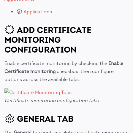
Applications
ADD CERTIFICATE
MONITORING
CONFIGURATION
Enable certificate monitoring by checking the
Enable
Certificate monitoring
checkbox, then configure
options across the available tabs.
Certificate monitoring configuration tabs.
GENERAL TAB
The
General
tab contains global certificate monitoring