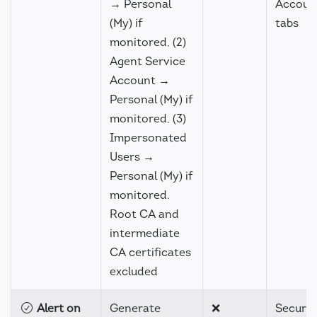
→ Personal
Accoun
(My) if
tabs
monitored, (2)
Agent Service
Account →
Personal (My) if
monitored, (3)
Impersonated
Users →
Personal (My) if
monitored.
Root CA and
intermediate
CA certificates
excluded
Alert on
Generate
❌
Securit