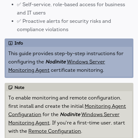
✅ Self-service, role-based access for business
and IT users
✅ Proactive alerts for security risks and
compliance violations
Info
This guide provides step-by-step instructions for
configuring the
Nodinite
Windows Server
Monitoring Agent
certificate monitoring.
Note
To enable monitoring and remote configuration,
first install and create the initial
Monitoring Agent
Configuration
for the
Nodinite
Windows Server
Monitoring Agent
. If you're a first-time user, start
with the
Remote Configuration
.