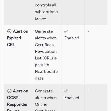
controls all
sub-options
below
Alert on
Generate
✅
-
Expired
alerts when
Enabled
CRL
Certificate
Revocation
List (CRL) is
past its
NextUpdate
date
Alert on
Generate
✅
-
OCSP
alerts when
Enabled
Responder
Online