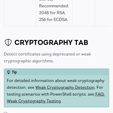
Recommended:
2048 for RSA,
256 for ECDSA
CRYPTOGRAPHY TAB
Detect certificates using deprecated or weak
cryptographic algorithms.
Tip
For detailed information about weak cryptography
detection, see
Weak Cryptography Detection
. For
testing scenarios with PowerShell scripts, see
FAQ:
Weak Cryptography Testing
.