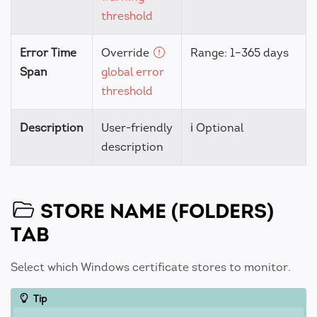
threshold
Error Time
Override
Range: 1–365 days
Span
global error
threshold
Description
User-friendly
ℹ️ Optional
description
STORE NAME (FOLDERS)
TAB
Select which Windows certificate stores to monitor.
Tip