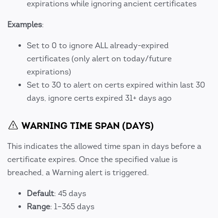
expirations while ignoring ancient certificates
Examples
:
Set to 0 to ignore ALL already-expired
certificates (only alert on today/future
expirations)
Set to 30 to alert on certs expired within last 30
days, ignore certs expired 31+ days ago
WARNING TIME SPAN (DAYS)
This indicates the allowed time span in days before a
certificate expires. Once the specified value is
breached, a Warning alert is triggered.
Default
: 45 days
Range
: 1–365 days