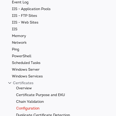
Event Log
IIS - Application Pools
IIS - FTP Sites
IIS - Web Sites
IIS
Memory
Network
Ping
PowerShell
Scheduled Tasks
Windows Server
Windows Services
Certificates
Overview
Certificate Purpose and EKU
Chain Validation
Configuration
Duplicate Certificate Detection