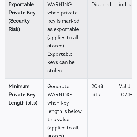
Exportable
WARNING
Disabled
indicat
Private Key
when private
(Security
key is marked
Risk)
as exportable
(applies to all
stores).
Exportable
keys can be
stolen
Minimum
Generate
2048
Valid r
Private Key
WARNING
bits
1024-1
Length (bits)
when key
length is below
this value
(applies to all
stores).