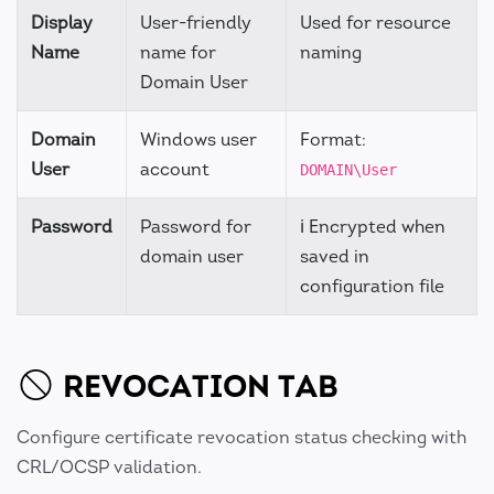
Display
User-friendly
Used for resource
Name
name for
naming
Domain User
Domain
Windows user
Format:
User
account
DOMAIN\User
Password
Password for
ℹ️ Encrypted when
domain user
saved in
configuration file
REVOCATION TAB
Configure certificate revocation status checking with
CRL/OCSP validation.