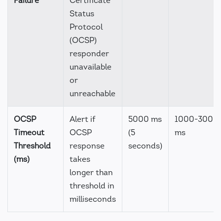
Failure
Certificate
Status
Protocol
(OCSP)
responder
unavailable
or
unreachable
OCSP
Alert if
5000 ms
1000-3000
Timeout
OCSP
(5
ms
Threshold
response
seconds)
(ms)
takes
longer than
threshold in
milliseconds