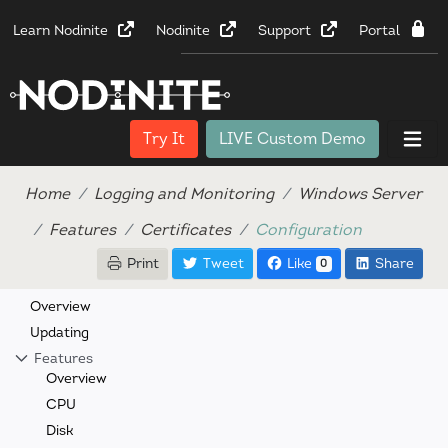
Learn Nodinite
Nodinite
Support
Portal
Try It
LIVE Custom Demo
Home
Logging and Monitoring
Windows Server
Features
Certificates
Configuration
Print
Tweet
Like
Share
0
Overview
Updating
Features
Overview
CPU
Disk