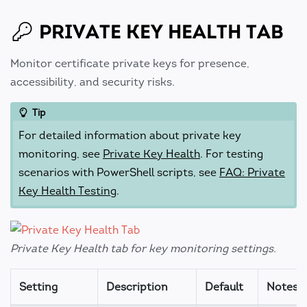
PRIVATE KEY HEALTH TAB
Monitor certificate private keys for presence,
accessibility, and security risks.
Tip
For detailed information about private key
monitoring, see
Private Key Health
. For testing
scenarios with PowerShell scripts, see
FAQ: Private
Key Health Testing
.
Private Key Health tab for key monitoring settings.
Setting
Description
Default
Notes