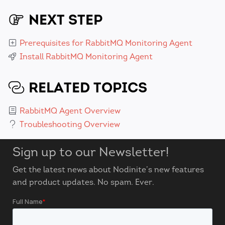
NEXT STEP
Prerequisites for RabbitMQ Monitoring Agent
Install RabbitMQ Monitoring Agent
RELATED TOPICS
RabbitMQ Agent Overview
Troubleshooting Overview
Sign up to our Newsletter!
Get the latest news about Nodinite’s new features
and product updates. No spam. Ever.