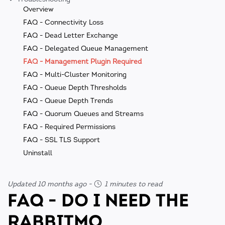
Overview
FAQ - Connectivity Loss
FAQ - Dead Letter Exchange
FAQ - Delegated Queue Management
FAQ - Management Plugin Required
FAQ - Multi-Cluster Monitoring
FAQ - Queue Depth Thresholds
FAQ - Queue Depth Trends
FAQ - Quorum Queues and Streams
FAQ - Required Permissions
FAQ - SSL TLS Support
Uninstall
Updated 10 months ago
-
1 minutes to read
FAQ - DO I NEED THE
RABBITMQ