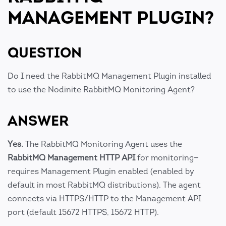
MANAGEMENT PLUGIN?
QUESTION
Do I need the RabbitMQ Management Plugin installed
to use the Nodinite RabbitMQ Monitoring Agent?
ANSWER
Yes.
The RabbitMQ Monitoring Agent uses the
RabbitMQ Management HTTP API
for monitoring—
requires Management Plugin enabled (enabled by
default in most RabbitMQ distributions). The agent
connects via HTTPS/HTTP to the Management API
port (default 15672 HTTPS, 15672 HTTP).