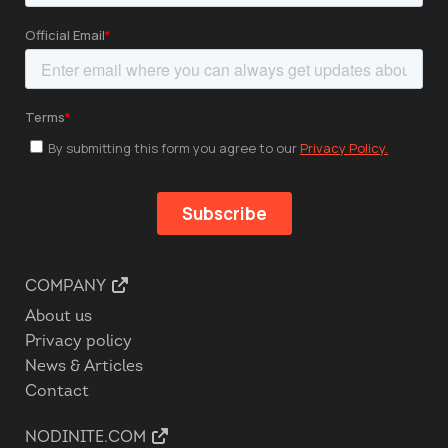
COMPANY
About us
Privacy policy
News & Articles
Contact
NODINITE.COM