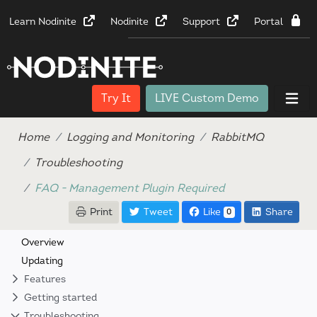
Learn Nodinite
Nodinite
Support
Portal
Try It
LIVE Custom Demo
Home
Logging and Monitoring
RabbitMQ
Troubleshooting
FAQ - Management Plugin Required
Print
Tweet
Like
Share
0
Overview
Updating
Features
Getting started
Troubleshooting