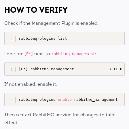
HOW TO VERIFY
Check if the Management Plugin is enabled:
Look for
next to
:
[E*]
rabbitmq_management
If not enabled, enable it:
rabbitmq-plugins 
enable
Then restart RabbitMQ service for changes to take
effect.