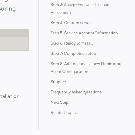
Step 3: Accept End User License
suring
Agreement
Step 4: Custom setup
Step 5: Service Account Information
Step 6: Ready to install
Step 7: Completed setup
Step 8: Add Agent as a new Monitoring
Agent Configuration
Support
Frequently asked questions
tallation.
Next Step
Related Topics