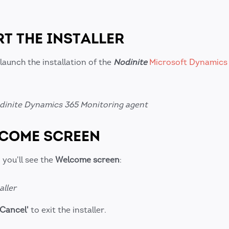
RT THE INSTALLER
launch the installation of the
Nodinite
Microsoft Dynamics
Nodinite Dynamics 365 Monitoring agent
LCOME SCREEN
 you'll see the
Welcome screen
:
aller
'Cancel'
to exit the installer.