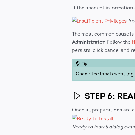
If the account information
Ins
The most common cause is 
Administrator
. Follow the
H
persists, click cancel and r
Tip
Check the local event log 
STEP 6: REA
Once all preparations are 
Ready to install dialog exa