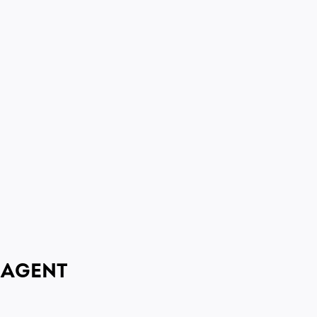
 AGENT