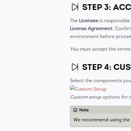
STEP 3: AC
The
Licensee
is responsible
License Agreement
. Confir
environment before procee
You must accept the terms 
STEP 4: CU
Select the components you 
Custom setup options for th
Note
We recommend using the d