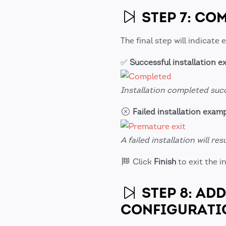
STEP 7: CO
The final step will indicate 
✅
Successful installation 
Installation completed succ
Failed installation exam
A failed installation will re
Click
Finish
to exit the in
STEP 8: AD
CONFIGURATI