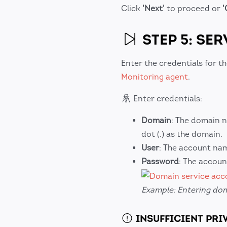
Click
'Next'
to proceed or
'
STEP 5: SE
Enter the credentials for t
Monitoring agent
.
Enter credentials:
Domain
: The domain n
dot (.) as the domain.
User
: The account na
Password
: The accou
Example: Entering dom
INSUFFICIENT PRI