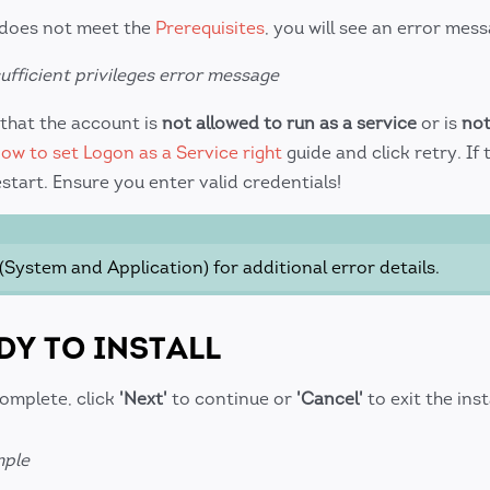
 does not meet the
Prerequisites
, you will see an error mess
ufficient privileges error message
that the account is
not allowed to run as a service
or is
not
ow to set Logon as a Service right
guide and click retry. If 
estart. Ensure you enter valid credentials!
(System and Application) for additional error details.
DY TO INSTALL
complete, click
'Next'
to continue or
'Cancel'
to exit the inst
mple