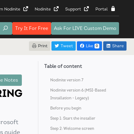
rn Nodinite
Nodinite
Support
Portal
Try It
For Free
Ask For
LIVE Custom Demo
Print
Tweet
Like
Share
0
Table of content
e Notes
Nodinite version 7
RING
Nodinite version 6 (MSI-Based
Installation - Legacy)
Before you begin
Step 1: Start the installer
crosoft
Step 2: Welcome screen
s guide