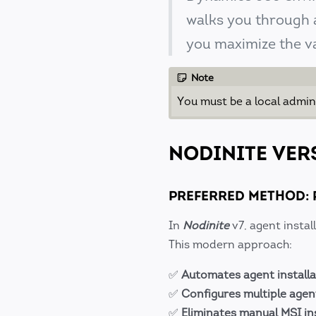
walks you through a
you maximize the v
Note
You must be a local admin
NODINITE VER
PREFERRED METHOD: 
In
Nodinite
v7, agent insta
This modern approach:
✅
Automates agent installa
✅
Configures multiple agen
✅
Eliminates manual MSI in