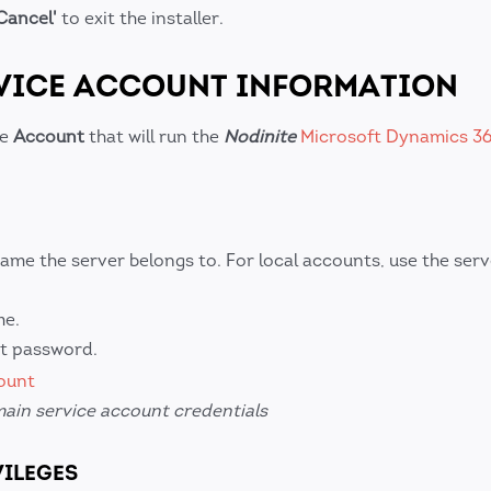
Cancel'
to exit the installer.
RVICE ACCOUNT INFORMATION
he
Account
that will run the
Nodinite
Microsoft Dynamics 3
ame the server belongs to. For local accounts, use the ser
me.
nt password.
ain service account credentials
VILEGES