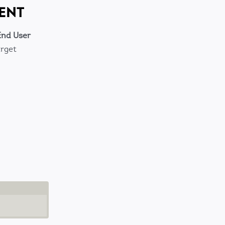
ENT
End User
arget