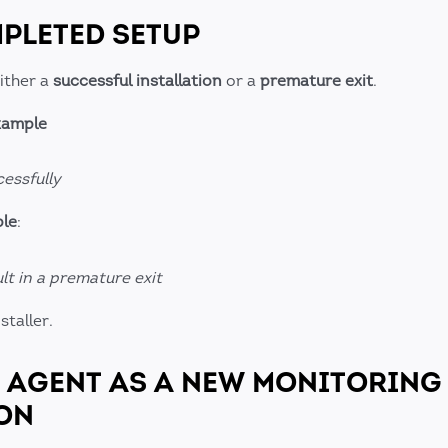
MPLETED SETUP
either a
successful installation
or a
premature exit
.
example
essfully
ple
:
sult in a premature exit
staller.
D AGENT AS A NEW MONITORING
ON