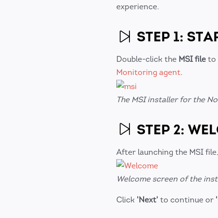
experience.
STEP 1: STA
Double-click the
MSI file
to 
Monitoring agent
.
The MSI installer for the 
STEP 2: WE
After launching the MSI file,
Welcome screen of the inst
Click
'Next'
to continue or