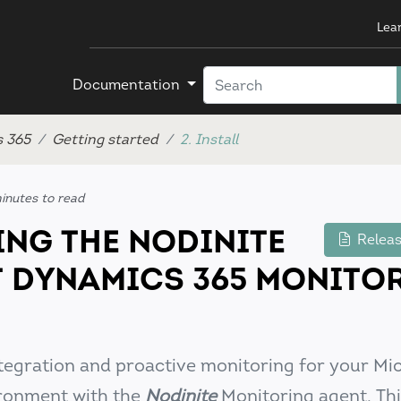
Lea
Documentation
s 365
Getting started
2. Install
inutes to read
ING THE NODINITE
Releas
 DYNAMICS 365 MONITO
tegration and proactive monitoring for your Mi
ronment with the
Nodinite
Monitoring agent. Thi