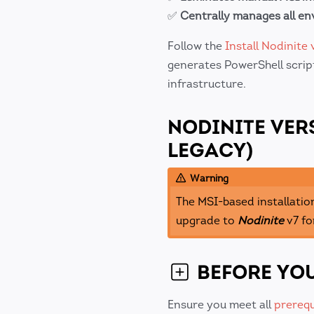
✅
Centrally manages all e
Follow the
Install Nodinite 
generates PowerShell script
infrastructure.
NODINITE VER
LEGACY)
Warning
The MSI-based installatio
upgrade to
Nodinite
v7 fo
BEFORE YOU
Ensure you meet all
prerequ