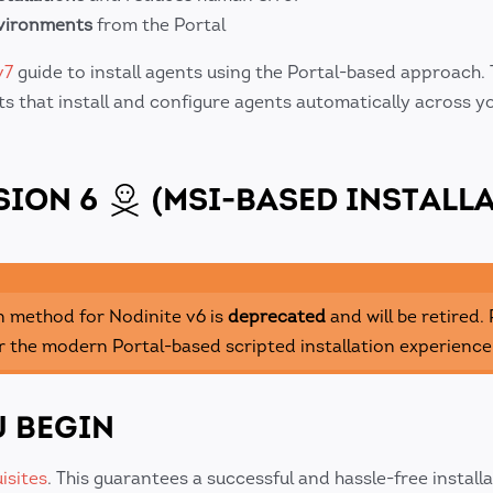
nvironments
from the Portal
v7
guide to install agents using the Portal-based approach. 
s that install and configure agents automatically across y
SION 6
(MSI-BASED INSTALLA
n method for Nodinite v6 is
deprecated
and will be retired.
r the modern Portal-based scripted installation experience
 BEGIN
isites
. This guarantees a successful and hassle-free install