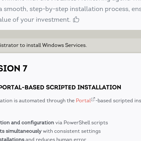
 smooth, step-by-step installation process, en
alue of your investment.
istrator to install Windows Services.
SION 7
PORTAL-BASED SCRIPTED INSTALLATION
llation is automated through the
Portal
-based scripted ins
tion and configuration
via PowerShell scripts
ts simultaneously
with consistent settings
stallations
and reduces human error