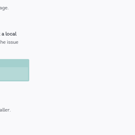
age.
 a local
the issue
aller.