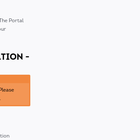
The Portal
our
TION -
 Please
.
ation