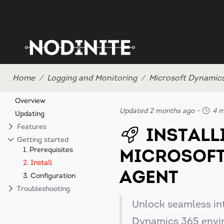
Home
Logging and Monitoring
Microsoft Dynamic
Overview
Updated 2 months ago
-
4 m
Updating
Features
INSTALL
Getting started
MICROSOFT
1. Prerequisites
2. Install
AGENT
3. Configuration
Troubleshooting
Unlock seamless in
Dynamics 365 envi