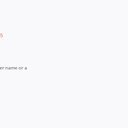
65
ver name or a