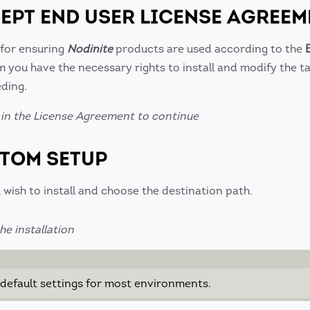
CEPT END USER LICENSE AGREEM
 for ensuring
Nodinite
products are used according to the
m you have the necessary rights to install and modify the t
ding.
in the License Agreement to continue
STOM SETUP
wish to install and choose the destination path.
e installation
efault settings for most environments.