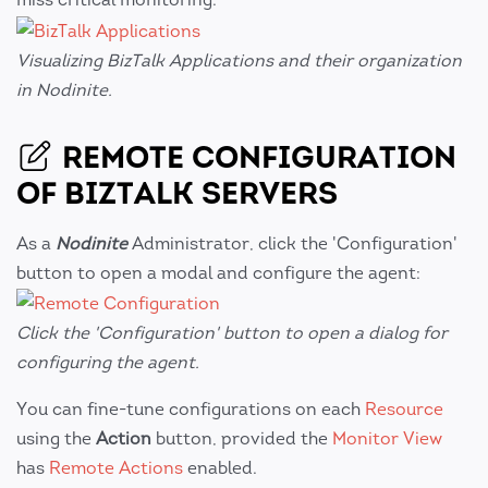
Visualizing BizTalk Applications and their organization
in Nodinite.
REMOTE CONFIGURATION
OF BIZTALK SERVERS
As a
Nodinite
Administrator, click the 'Configuration'
button to open a modal and configure the agent:
Click the 'Configuration' button to open a dialog for
configuring the agent.
You can fine-tune configurations on each
Resource
using the
Action
button, provided the
Monitor View
has
Remote Actions
enabled.