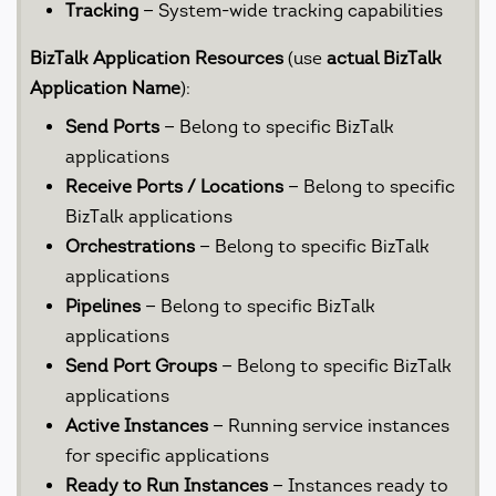
Tracking
— System-wide tracking capabilities
BizTalk Application Resources
(use
actual BizTalk
Application Name
):
Send Ports
— Belong to specific BizTalk
applications
Receive Ports / Locations
— Belong to specific
BizTalk applications
Orchestrations
— Belong to specific BizTalk
applications
Pipelines
— Belong to specific BizTalk
applications
Send Port Groups
— Belong to specific BizTalk
applications
Active Instances
— Running service instances
for specific applications
Ready to Run Instances
— Instances ready to