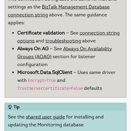
settings as the
BizTalk Management Database
connection string
above. The same guidance
applies:
Certificate validation
— See
connection string
options
and
troubleshooting
above
Always On AG
— See
Always On Availability
Groups (AOAG)
section for listener
configuration
Microsoft.Data.SqlClient
— Uses same driver
with
and
Encrypt=True
defaults
TrustServerCertificate=False
Tip
See the
shared user guide
for installing and
updating the Monitoring database.