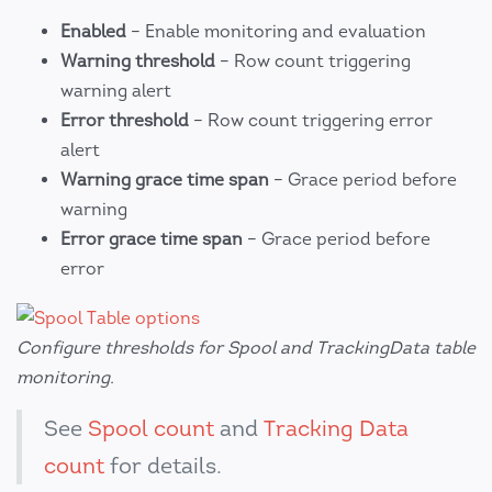
Enabled
– Enable monitoring and evaluation
Warning threshold
– Row count triggering
warning alert
Error threshold
– Row count triggering error
alert
Warning grace time span
– Grace period before
warning
Error grace time span
– Grace period before
error
Configure thresholds for Spool and TrackingData table
monitoring.
See
Spool count
and
Tracking Data
count
for details.