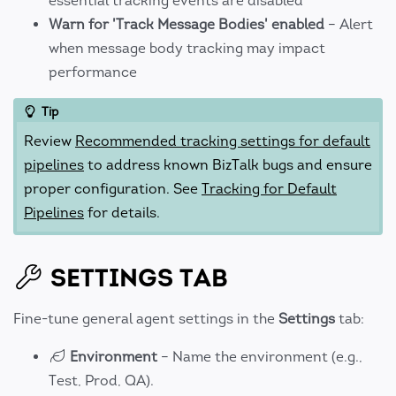
essential tracking events are disabled
Warn for 'Track Message Bodies' enabled
– Alert
when message body tracking may impact
performance
Tip
Review
Recommended tracking settings for default
pipelines
to address known BizTalk bugs and ensure
proper configuration. See
Tracking for Default
Pipelines
for details.
SETTINGS TAB
Fine-tune general agent settings in the
Settings
tab:
Environment
– Name the environment (e.g.,
Test, Prod, QA).