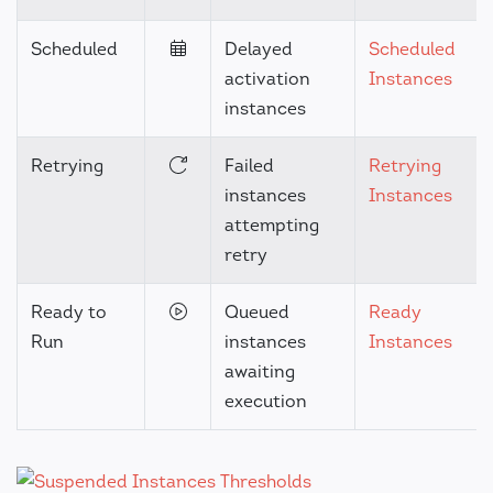
Scheduled
Delayed
Scheduled
activation
Instances
instances
Retrying
Failed
Retrying
instances
Instances
attempting
retry
Ready to
Queued
Ready
Run
instances
Instances
awaiting
execution