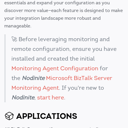
essentials and expand your configuration as you
discover more value—each feature is designed to make
your integration landscape more robust and
manageable.
🚀 Before leveraging monitoring and
remote configuration, ensure you have
installed and created the initial
Monitoring Agent Configuration
for
the
Nodinite
Microsoft BizTalk Server
Monitoring Agent
. If you're new to
Nodinite
,
start here
.
APPLICATIONS