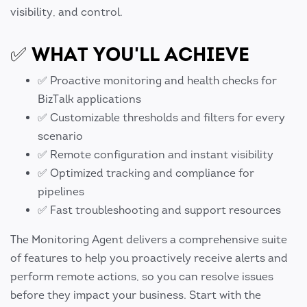
visibility, and control.
✅ WHAT YOU'LL ACHIEVE
✅ Proactive monitoring and health checks for
BizTalk applications
✅ Customizable thresholds and filters for every
scenario
✅ Remote configuration and instant visibility
✅ Optimized tracking and compliance for
pipelines
✅ Fast troubleshooting and support resources
The Monitoring Agent delivers a comprehensive suite
of features to help you proactively receive alerts and
perform remote actions, so you can resolve issues
before they impact your business. Start with the