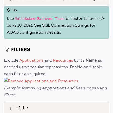
Tip
Use
for faster failover (2-
MultiSubnetFailover=True
3s vs 10-20s). See
SQL Connection Strings
for
AOAG configuration details.
FILTERS
Exclude
Applications
and
Resources
by its
Name
as
needed using regular expressions. Enable or disable
each filter as required.
Example: Removing Applications and Resources using
filters.