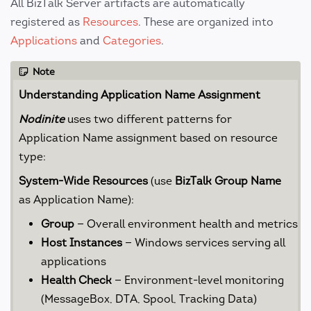
All BizTalk Server artifacts are automatically
registered as
Resources
. These are organized into
Applications
and
Categories
.
Note
Understanding Application Name Assignment
Nodinite
uses two different patterns for
Application Name assignment based on resource
type:
System-Wide Resources
(use
BizTalk Group Name
as Application Name):
Group
— Overall environment health and metrics
Host Instances
— Windows services serving all
applications
Health Check
— Environment-level monitoring
(MessageBox, DTA, Spool, Tracking Data)