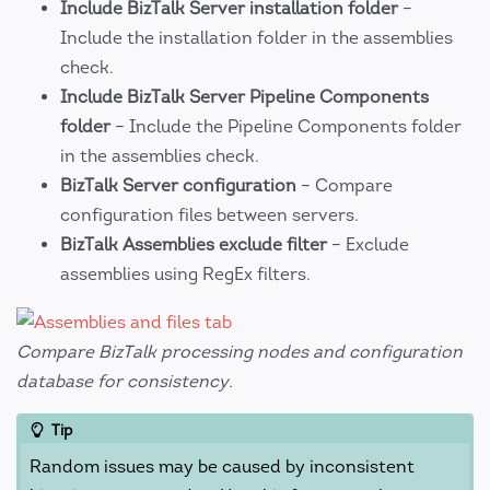
Include BizTalk Server installation folder
–
Include the installation folder in the assemblies
check.
Include BizTalk Server Pipeline Components
folder
– Include the Pipeline Components folder
in the assemblies check.
BizTalk Server configuration
– Compare
configuration files between servers.
BizTalk Assemblies exclude filter
– Exclude
assemblies using RegEx filters.
Compare BizTalk processing nodes and configuration
database for consistency.
Tip
Random issues may be caused by inconsistent