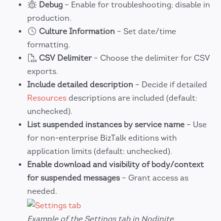
Debug
– Enable for troubleshooting; disable in
production.
Culture Information
– Set date/time
formatting.
CSV Delimiter
– Choose the delimiter for CSV
exports.
Include detailed description
– Decide if detailed
Resources
descriptions are included (default:
unchecked).
List suspended instances by service name
– Use
for non-enterprise BizTalk editions with
application limits (default: unchecked).
Enable download and visibility of body/context
for suspended messages
– Grant access as
needed.
Example of the Settings tab in Nodinite.