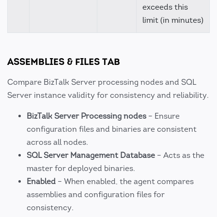
exceeds this
limit (in minutes)
ASSEMBLIES & FILES TAB
Compare BizTalk Server processing nodes and SQL
Server instance validity for consistency and reliability.
BizTalk Server Processing nodes
– Ensure
configuration files and binaries are consistent
across all nodes.
SQL Server Management Database
– Acts as the
master for deployed binaries.
Enabled
– When enabled, the agent compares
assemblies and configuration files for
consistency.