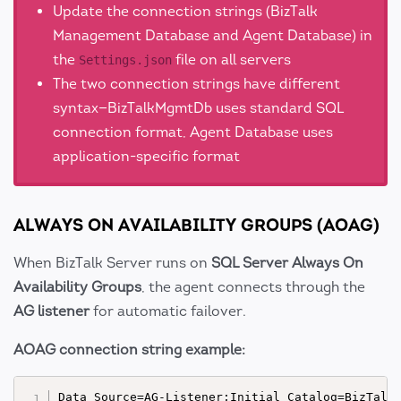
Update the connection strings (BizTalk
Management Database and Agent Database) in
the
file on all servers
Settings.json
The two connection strings have different
syntax—BizTalkMgmtDb uses standard SQL
connection format, Agent Database uses
application-specific format
ALWAYS ON AVAILABILITY GROUPS (AOAG)
When BizTalk Server runs on
SQL Server Always On
Availability Groups
, the agent connects through the
AG listener
for automatic failover.
AOAG connection string example: