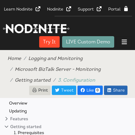
Learn Nodinite
Nodinite
Support
Portal
Try It
LIVE Custom Demo
Home
Logging and Monitoring
Microsoft BizTalk Server - Monitoring
Getting started
3. Configuration
Print
Tweet
Like
Share
0
Overview
Updating
Features
Getting started
1. Prerequisites