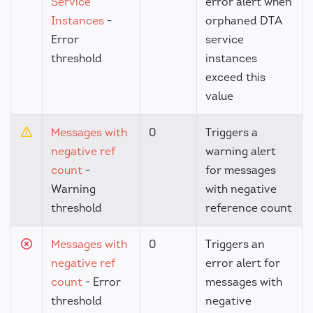
Service
error alert when
Instances
-
orphaned DTA
Error
service
threshold
instances
exceed this
value
Messages with
0
Triggers a
negative ref
warning alert
count
-
for messages
Warning
with negative
threshold
reference count
Messages with
0
Triggers an
negative ref
error alert for
count
- Error
messages with
threshold
negative