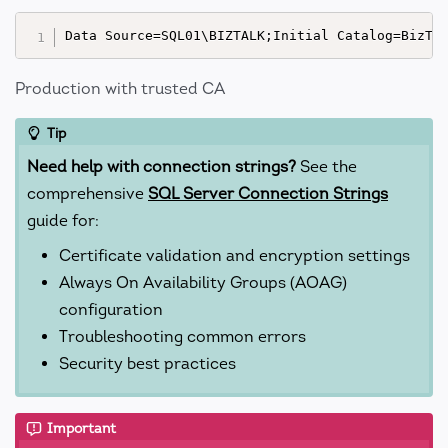
Production with trusted CA
Tip
Need help with connection strings?
See the
comprehensive
SQL Server Connection Strings
guide for:
Certificate validation and encryption settings
Always On Availability Groups (AOAG)
configuration
Troubleshooting common errors
Security best practices
Important