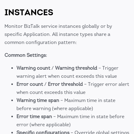
INSTANCES
Monitor BizTalk service instances globally or by
specific Application. All instance types share a
common configuration pattern:
Common Settings:
Warning count
/
Warning threshold
– Trigger
warning alert when count exceeds this value
Error count
/
Error threshold
– Trigger error alert
when count exceeds this value
Warning time span
– Maximum time in state
before warning (where applicable)
Error time span
– Maximum time in state before
error (where applicable)
Specific configurations
– Override global settings