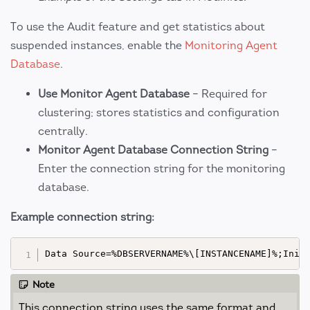
To use the Audit feature and get statistics about
suspended instances, enable the
Monitoring Agent
Database
.
Use Monitor Agent Database
– Required for
clustering; stores statistics and configuration
centrally.
Monitor Agent Database Connection String
–
Enter the connection string for the monitoring
database.
Example connection string:
Note
This connection string uses the same format and