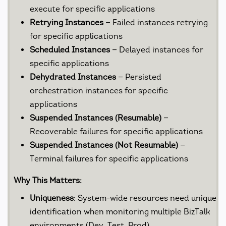
execute for specific applications
Retrying Instances
— Failed instances retrying
for specific applications
Scheduled Instances
— Delayed instances for
specific applications
Dehydrated Instances
— Persisted
orchestration instances for specific
applications
Suspended Instances (Resumable)
—
Recoverable failures for specific applications
Suspended Instances (Not Resumable)
—
Terminal failures for specific applications
Why This Matters:
Uniqueness
: System-wide resources need unique
identification when monitoring multiple BizTalk
environments (Dev, Test, Prod)