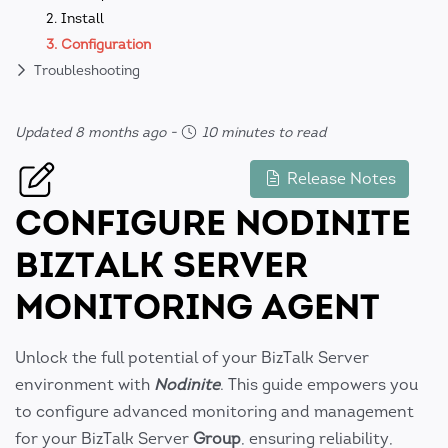
2. Install
3. Configuration
Troubleshooting
Updated 8 months ago
-
10 minutes to read
Release Notes
CONFIGURE NODINITE
BIZTALK SERVER
MONITORING AGENT
Unlock the full potential of your BizTalk Server
environment with
Nodinite
. This guide empowers you
to configure advanced monitoring and management
for your BizTalk Server
Group
, ensuring reliability,