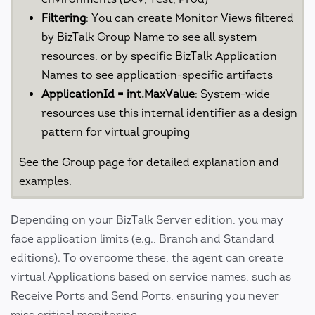
Filtering
: You can create Monitor Views filtered
by BizTalk Group Name to see all system
resources, or by specific BizTalk Application
Names to see application-specific artifacts
ApplicationId = int.MaxValue
: System-wide
resources use this internal identifier as a design
pattern for virtual grouping
See the
Group
page for detailed explanation and
examples.
Depending on your BizTalk Server edition, you may
face application limits (e.g., Branch and Standard
editions). To overcome these, the agent can create
virtual Applications based on service names, such as
Receive Ports and Send Ports, ensuring you never
miss critical monitoring.