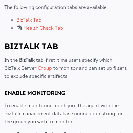
The following configuration tabs are available:
BizTalk Tab
Health Check Tab
BIZTALK TAB
In the
BizTalk
tab, first-time users specify which
BizTalk Server
Group
to monitor and can set up filters
to exclude specific artifacts.
ENABLE MONITORING
To enable monitoring, configure the agent with the
BizTalk management database connection string for
the group you wish to monitor.