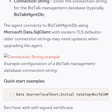
Connection String
— Enter the connection string
for the BizTalk management database (typically
BizTalkMgmtDb
)
The agent connects to BizTalkMgmtDb using
Microsoft.Data.SqlClient
with modern TLS defaults—
older connection strings may need updates when
upgrading the agent.
Example configuration of a BizTalk management
database connection string.
Quick start examples:
Dev/test with self-signed certificate