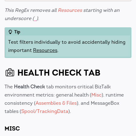
This RegEx removes all
Resources
starting with an
underscore (
).
_
Tip
Test filters individually to avoid accidentally hiding
important
Resources
.
HEALTH CHECK TAB
The
Health Check
tab monitors critical BizTalk
environment metrics: general health (
Misc
), runtime
consistency (
Assemblies & Files
), and MessageBox
tables (
Spool/TrackingData
).
MISC