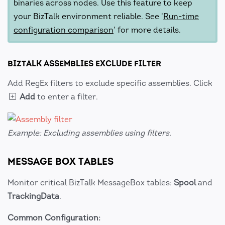
binaries across nodes. Use this feature to keep
your BizTalk environment reliable. See '
Run-time
configuration comparison
' for more details.
BIZTALK ASSEMBLIES EXCLUDE FILTER
Add RegEx filters to exclude specific assemblies. Click
Add
to enter a filter.
Example: Excluding assemblies using filters.
MESSAGE BOX TABLES
Monitor critical BizTalk MessageBox tables:
Spool
and
TrackingData
.
Common Configuration: