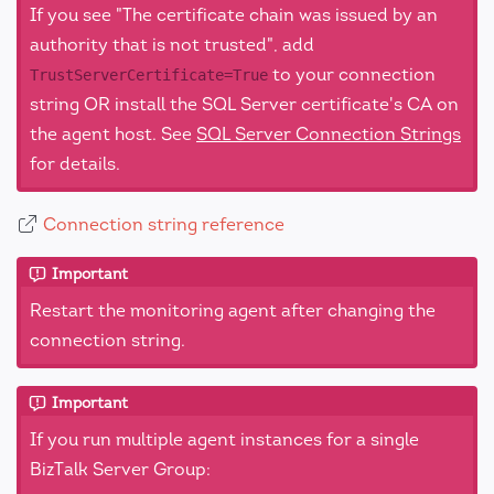
If you see "The certificate chain was issued by an
authority that is not trusted", add
to your connection
TrustServerCertificate=True
string OR install the SQL Server certificate's CA on
the agent host. See
SQL Server Connection Strings
for details.
Connection string reference
Important
Restart the monitoring agent after changing the
connection string.
Important
If you run multiple agent instances for a single
BizTalk Server Group: