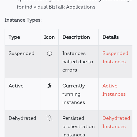
for individual BizTalk Applications
Instance Types:
Type
Icon
Description
Details
Suspended
Instances
Suspended
halted due to
Instances
errors
Active
Currently
Active
running
Instances
instances
Dehydrated
Persisted
Dehydrated
orchestration
Instances
instances