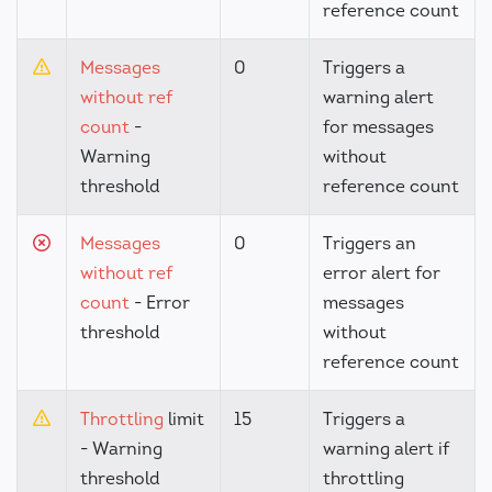
reference count
Messages
0
Triggers a
without ref
warning alert
count
-
for messages
Warning
without
threshold
reference count
Messages
0
Triggers an
without ref
error alert for
count
- Error
messages
threshold
without
reference count
Throttling
limit
15
Triggers a
- Warning
warning alert if
threshold
throttling