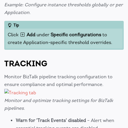
Example: Configure instance thresholds globally or per
Application.
Tip
Click
Add
under
Specific configurations
to
create Application-specific threshold overrides.
TRACKING
Monitor BizTalk pipeline tracking configuration to
ensure compliance and optimal performance.
Monitor and optimize tracking settings for BizTalk
pipelines.
Warn for 'Track Events' disabled
– Alert when