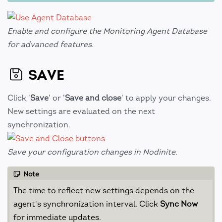
Enable and configure the Monitoring Agent Database
for advanced features.
SAVE
Click '
Save
' or '
Save and close
' to apply your changes.
New settings are evaluated on the next
synchronization.
Save your configuration changes in Nodinite.
Note
The time to reflect new settings depends on the
agent's synchronization interval. Click
Sync Now
for immediate updates.