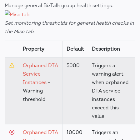
Manage general BizTalk group health settings.
Set monitoring thresholds for general health checks in
the Misc tab.
Property
Default
Description
Orphaned DTA
5000
Triggers a
Service
warning alert
Instances
-
when orphaned
Warning
DTA service
threshold
instances
exceed this
value
Orphaned DTA
10000
Triggers an