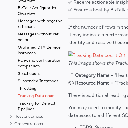
Overview
✅ Receive actionable insig
BizTalk Configuration
✅ Ensure a healthy BizTal
Overview
Messages with negative
ref count
If the number of rows in th
Messages without ref
it may indicate a performa
count
identify and resolve these 
Orphaned DTA Service
instances
Run-time configuration
This image shows the Tracki
comparison
Spool count
Category Name
= "Heal
Suspended Instances
Resource Name
= "Track
Throttling
There is additional reading 
Tracking Data count
Tracking for Default
You may need to modify the 
Pipelines
databases to a different S
Host Instances
Orchestrations
TDDS_Sources