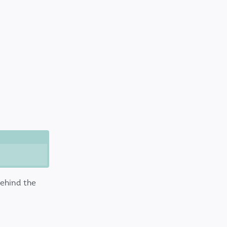
ehind the