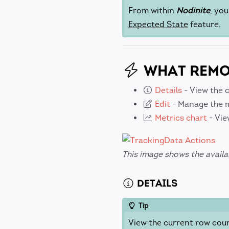
From within
Nodinite
, yo
Expected State
feature.
WHAT REMOT
Details
- View the 
Edit
- Manage the m
Metrics chart
- Vie
This image shows the availa
DETAILS
Tip
View the current row cou