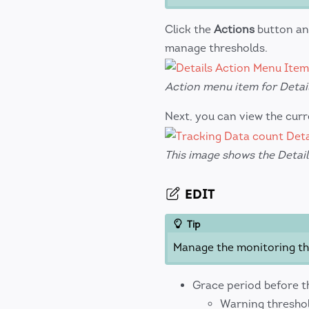
Click the
Actions
button an
manage thresholds.
Action menu item for Detail
Next, you can view the cur
This image shows the Detai
EDIT
Tip
Manage the monitoring thr
Grace period before the
Warning threshold