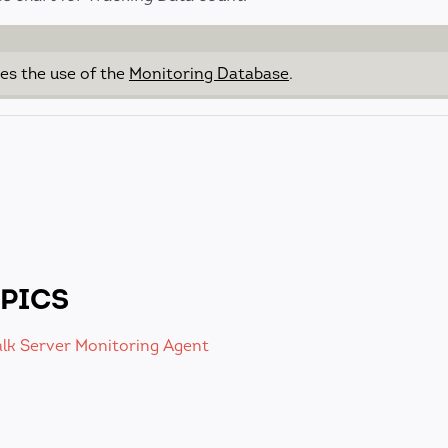
res the use of the
Monitoring Database
.
PICS
alk Server Monitoring Agent