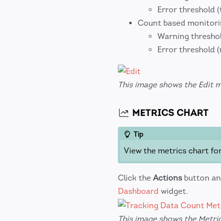
Error threshold (
Count based monitor
Warning threshol
Error threshold 
This image shows the Edit 
METRICS CHART
Tip
View the metrics chart fo
Click the
Actions
button an
Dashboard
widget.
This image shows the Metric