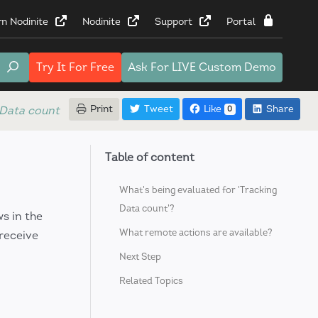
rn Nodinite
Nodinite
Support
Portal
Try It
For Free
Ask For
LIVE Custom Demo
Print
Tweet
Like
Share
 Data count
0
Table of content
What's being evaluated for 'Tracking
Data count'?
s in the
What remote actions are available?
 receive
Next Step
Related Topics