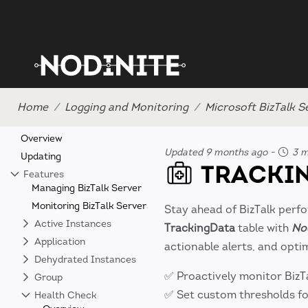
Home
Logging and Monitoring
Microsoft BizTalk S
Overview
Updated 9 months ago
-
3 m
Updating
TRACKIN
Features
Managing BizTalk Server
Monitoring BizTalk Server
Stay ahead of BizTalk perf
Active Instances
TrackingData
table with
No
Application
actionable alerts, and optim
Dehydrated Instances
✅ Proactively monitor BizT
Group
✅ Set custom thresholds fo
Health Check