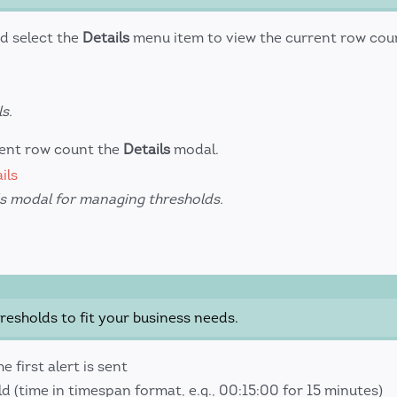
d select the
Details
menu item to view the current row cou
s.
rent row count the
Details
modal.
ls modal for managing thresholds.
esholds to fit your business needs.
 first alert is sent
 (time in timespan format, e.g., 00:15:00 for 15 minutes)