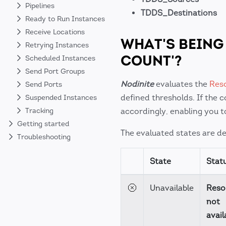
Pipelines
TDDS_Destinations
Ready to Run Instances
Receive Locations
WHAT'S BEING
Retrying Instances
COUNT'?
Scheduled Instances
Send Port Groups
Nodinite
evaluates the
Res
Send Ports
defined thresholds. If the 
Suspended Instances
accordingly, enabling you t
Tracking
Getting started
The evaluated states are det
Troubleshooting
State
Stat
Unavailable
Reso
not
avail