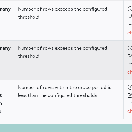
many
Number of rows exceeds the configured
threshold
c
many
Number of rows exceeds the configured
threshold
c
Number of rows within the grace period is
t
less than the configured thresholds
n
s
c