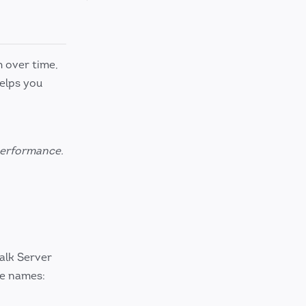
h over time,
elps you
 performance.
alk Server
se names: