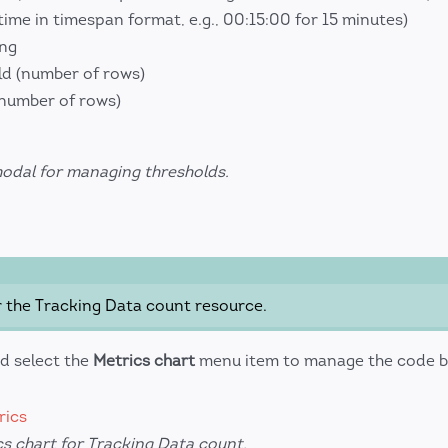
time in timespan format, e.g., 00:15:00 for 15 minutes)
ing
d (number of rows)
(number of rows)
modal for managing thresholds.
r the Tracking Data count resource.
d select the
Metrics chart
menu item to manage the code b
s chart for Tracking Data count.