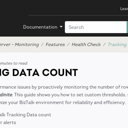
Lea
Documentation
erver - Monitoring
Features
Health Check
Tracking
inutes to read
G DATA COUNT
ormance issues by proactively monitoring the number of row
dinite
. This guide shows you how to set custom thresholds,
ize your BizTalk environment for reliability and efficiency.
alk Tracking Data count
r alerts