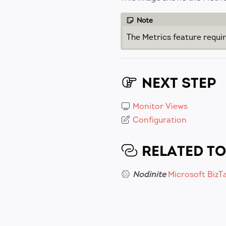
Note
The Metrics feature requi
NEXT STEP
Monitor Views
Configuration
RELATED TO
Nodinite
Microsoft BizT