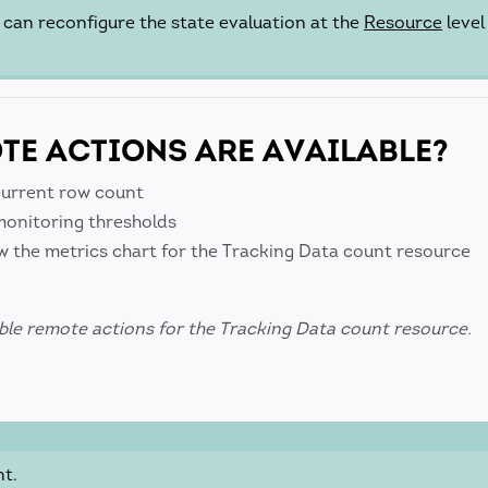
u can reconfigure the state evaluation at the
Resource
level
E ACTIONS ARE AVAILABLE?
current row count
onitoring thresholds
w the metrics chart for the Tracking Data count resource
ble remote actions for the Tracking Data count resource.
nt.