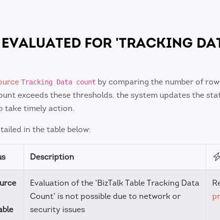
 EVALUATED FOR 'TRACKING DA
ource
by comparing the number of row
Tracking Data count
count exceeds these thresholds, the system updates the sta
o take timely action.
ailed in the table below:
us
Description
urce
Evaluation of the 'BizTalk Table Tracking Data
R
Count' is not possible due to network or
pr
able
security issues