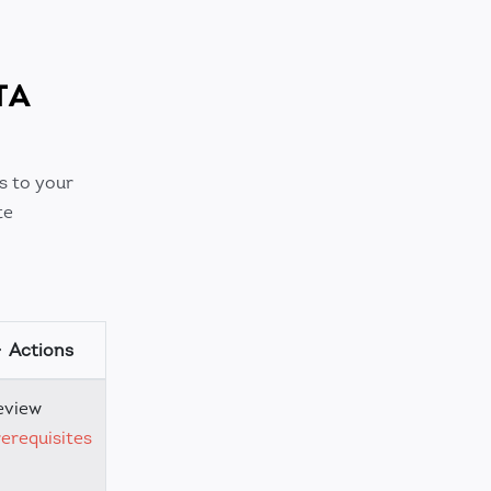
TA
s to your
te
Actions
eview
erequisites