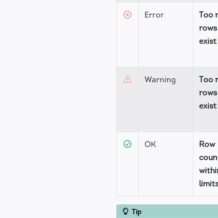
Error
Too 
rows
exist
Warning
Too 
rows
exist
OK
Row
coun
withi
limit
Tip