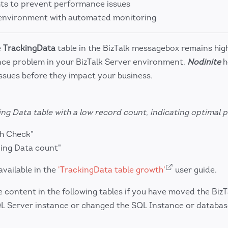
hts to prevent performance issues
k environment with automated monitoring
e
TrackingData
table in the BizTalk messagebox remains hig
nce problem in your BizTalk Server environment.
Nodinite
h
issues before they impact your business.
ng Data table with a low record count, indicating optimal
th Check"
ing Data count"
available in the
'TrackingData table growth'
user guide.
content in the following tables if you have moved the BizT
QL Server instance or changed the SQL Instance or databa