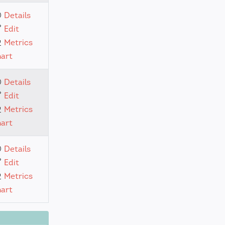
Details
Edit
Metrics
hart
Details
Edit
Metrics
hart
Details
Edit
Metrics
hart