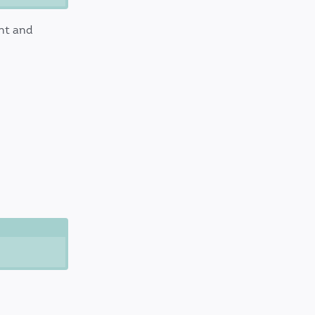
nt and