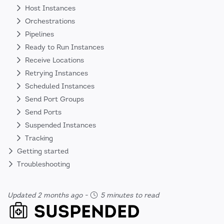
Host Instances
Orchestrations
Pipelines
Ready to Run Instances
Receive Locations
Retrying Instances
Scheduled Instances
Send Port Groups
Send Ports
Suspended Instances
Tracking
Getting started
Troubleshooting
Updated 2 months ago
-
5 minutes to read
SUSPENDED