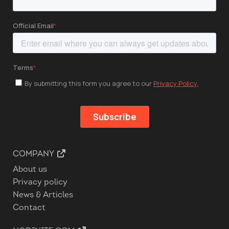
COMPANY
About us
Privacy policy
News & Articles
Contact