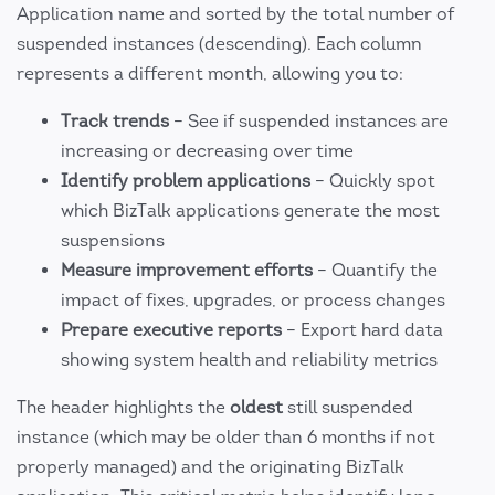
Application name and sorted by the total number of
suspended instances (descending). Each column
represents a different month, allowing you to:
Track trends
– See if suspended instances are
increasing or decreasing over time
Identify problem applications
– Quickly spot
which BizTalk applications generate the most
suspensions
Measure improvement efforts
– Quantify the
impact of fixes, upgrades, or process changes
Prepare executive reports
– Export hard data
showing system health and reliability metrics
The header highlights the
oldest
still suspended
instance (which may be older than 6 months if not
properly managed) and the originating BizTalk