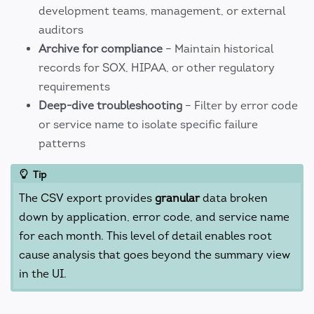
development teams, management, or external
auditors
Archive for compliance
– Maintain historical
records for SOX, HIPAA, or other regulatory
requirements
Deep-dive troubleshooting
– Filter by error code
or service name to isolate specific failure
patterns
Tip
The CSV export provides
granular
data broken
down by application, error code, and service name
for each month. This level of detail enables root
cause analysis that goes beyond the summary view
in the UI.