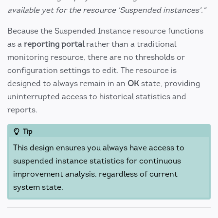
available yet for the resource 'Suspended instances'."
Because the Suspended Instance resource functions
as a
reporting portal
rather than a traditional
monitoring resource, there are no thresholds or
configuration settings to edit. The resource is
designed to always remain in an
OK
state, providing
uninterrupted access to historical statistics and
reports.
Tip
This design ensures you always have access to
suspended instance statistics for continuous
improvement analysis, regardless of current
system state.