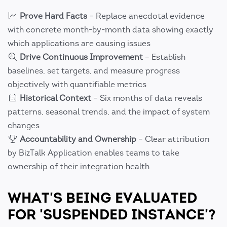
Prove Hard Facts
– Replace anecdotal evidence
with concrete month-by-month data showing exactly
which applications are causing issues
Drive Continuous Improvement
– Establish
baselines, set targets, and measure progress
objectively with quantifiable metrics
Historical Context
– Six months of data reveals
patterns, seasonal trends, and the impact of system
changes
Accountability and Ownership
– Clear attribution
by BizTalk Application enables teams to take
ownership of their integration health
WHAT'S BEING EVALUATED
FOR 'SUSPENDED INSTANCE'?