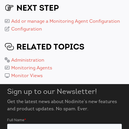
NEXT STEP
Add or manage a Monitoring Agent Configuration
Configuration
RELATED TOPICS
Administration
Monitoring Agents
Monitor Views
Sign up to our Newsletter!
Get the latest news about Nodinite’s new features
and product updates. No spam. Ever.