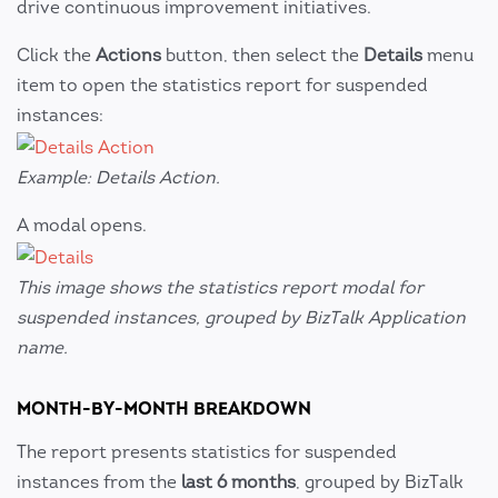
drive continuous improvement initiatives.
Click the
Actions
button, then select the
Details
menu
item to open the statistics report for suspended
instances:
Example: Details Action.
A modal opens.
This image shows the statistics report modal for
suspended instances, grouped by BizTalk Application
name.
MONTH-BY-MONTH BREAKDOWN
The report presents statistics for suspended
instances from the
last 6 months
, grouped by BizTalk