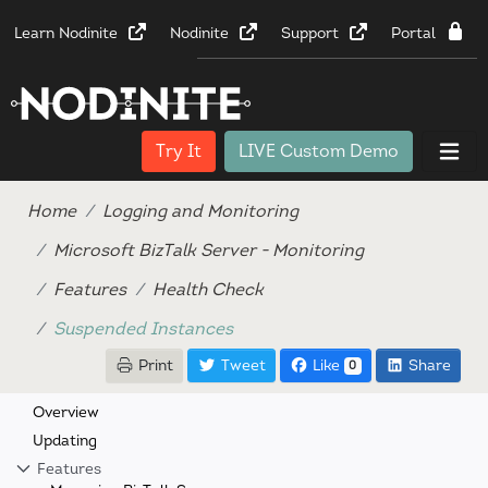
Learn Nodinite
Nodinite
Support
Portal
Try It
LIVE Custom Demo
Home
Logging and Monitoring
Microsoft BizTalk Server - Monitoring
Features
Health Check
Suspended Instances
Print
Tweet
Like
Share
0
Overview
Updating
Features