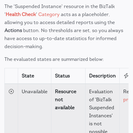
The 'Suspended Instance' resource in the BizTalk
'
Health Check
'
Category
acts as a placeholder,
allowing you to access detailed reports using the
Actions
button. No thresholds are set, so you always
have access to up-to-date statistics for informed
decision-making.
The evaluated states are summarized below:
State
Status
Description
A
Unavailable
Resource
Evaluation
Rev
not
of 'BizTalk
prer
available
Suspended
Instances'
is not
possible