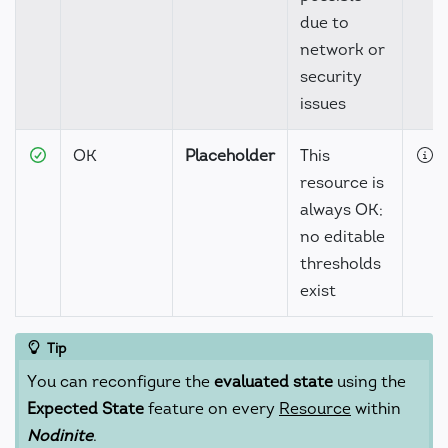
due to
network or
security
issues
OK
Placeholder
This
D
resource is
always OK;
no editable
thresholds
exist
Tip
You can reconfigure the
evaluated state
using the
Expected State
feature on every
Resource
within
Nodinite
.