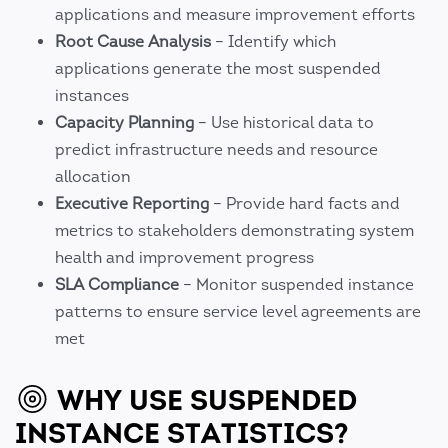
applications and measure improvement efforts
Root Cause Analysis
– Identify which
applications generate the most suspended
instances
Capacity Planning
– Use historical data to
predict infrastructure needs and resource
allocation
Executive Reporting
– Provide hard facts and
metrics to stakeholders demonstrating system
health and improvement progress
SLA Compliance
– Monitor suspended instance
patterns to ensure service level agreements are
met
WHY USE SUSPENDED
INSTANCE STATISTICS?