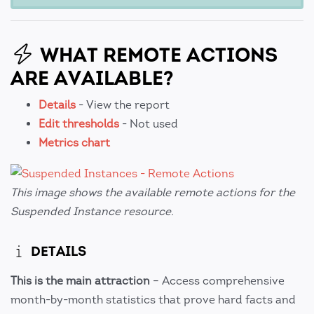
WHAT REMOTE ACTIONS
ARE AVAILABLE?
Details
- View the report
Edit thresholds
- Not used
Metrics chart
This image shows the available remote actions for the
Suspended Instance resource.
DETAILS
This is the main attraction
– Access comprehensive
month-by-month statistics that prove hard facts and