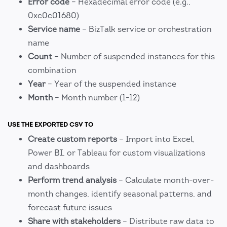
Error code
– Hexadecimal error code (e.g.,
0xc0c01680)
Service name
– BizTalk service or orchestration
name
Count
– Number of suspended instances for this
combination
Year
– Year of the suspended instance
Month
– Month number (1-12)
USE THE EXPORTED CSV TO
Create custom reports
– Import into Excel,
Power BI, or Tableau for custom visualizations
and dashboards
Perform trend analysis
– Calculate month-over-
month changes, identify seasonal patterns, and
forecast future issues
Share with stakeholders
– Distribute raw data to