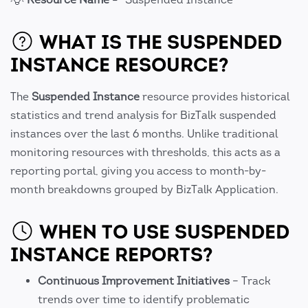
WHAT IS THE SUSPENDED
INSTANCE RESOURCE?
The
Suspended Instance
resource provides historical
statistics and trend analysis for BizTalk suspended
instances over the last 6 months. Unlike traditional
monitoring resources with thresholds, this acts as a
reporting portal, giving you access to month-by-
month breakdowns grouped by BizTalk Application.
WHEN TO USE SUSPENDED
INSTANCE REPORTS?
Continuous Improvement Initiatives
– Track
trends over time to identify problematic