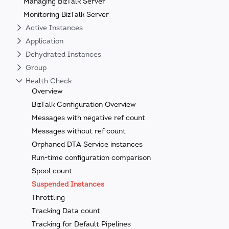
Managing BizTalk Server
Monitoring BizTalk Server
Active Instances
Application
Dehydrated Instances
Group
Health Check
Overview
BizTalk Configuration Overview
Messages with negative ref count
Messages without ref count
Orphaned DTA Service instances
Run-time configuration comparison
Spool count
Suspended Instances
Throttling
Tracking Data count
Tracking for Default Pipelines