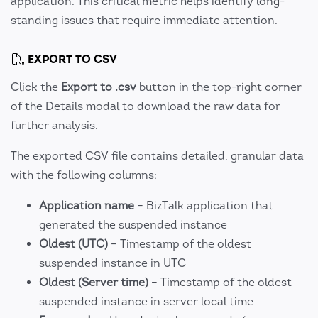
application. This critical metric helps identify long-
standing issues that require immediate attention.
EXPORT TO CSV
Click the
Export to .csv
button in the top-right corner
of the Details modal to download the raw data for
further analysis.
The exported CSV file contains detailed, granular data
with the following columns:
Application name
– BizTalk application that
generated the suspended instance
Oldest (UTC)
– Timestamp of the oldest
suspended instance in UTC
Oldest (Server time)
– Timestamp of the oldest
suspended instance in server local time