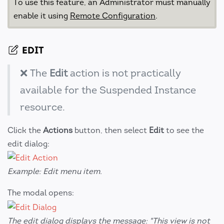
To use this feature, an Administrator must manually
enable it using
Remote Configuration
.
EDIT
❌ The
Edit
action is not practically
available for the Suspended Instance
resource.
Click the
Actions
button, then select
Edit
to see the
edit dialog:
Example: Edit menu item.
The modal opens:
The edit dialog displays the message: "This view is not