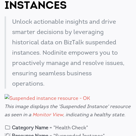
INSTANCES
Unlock actionable insights and drive
smarter decisions by leveraging
historical data on BizTalk suspended
instances. Nodinite empowers you to
proactively manage and resolve issues,
ensuring seamless business
operations.
This image displays the 'Suspended Instance' resource
as seen in a
Monitor View
, indicating a healthy state.
Category Name
= "Health Check"
Resource Name
= "Suspended Instance"