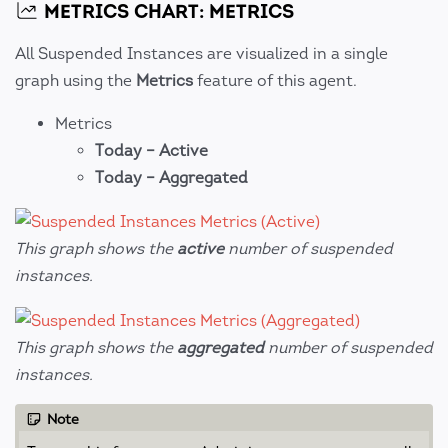
METRICS CHART: METRICS
All Suspended Instances are visualized in a single
graph using the
Metrics
feature of this agent.
Metrics
Today – Active
Today – Aggregated
This graph shows the
active
number of suspended
instances.
This graph shows the
aggregated
number of suspended
instances.
Note