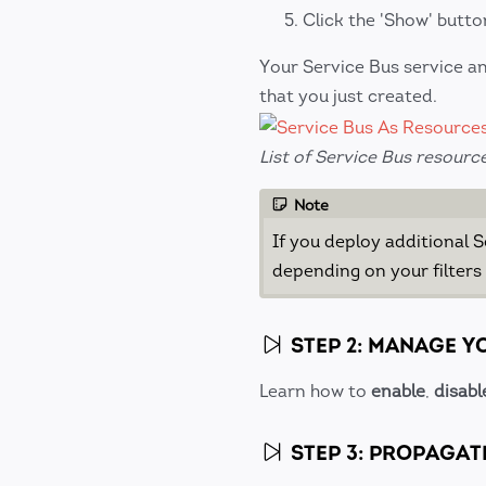
Click the 'Show' butto
Your Service Bus service an
that you just created.
List of Service Bus resourc
Note
If you deploy additional 
depending on your filters
STEP 2: MANAGE Y
Learn how to
enable
,
disabl
STEP 3: PROPAGAT