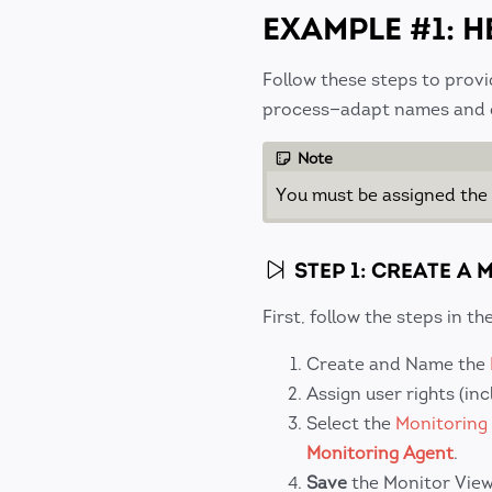
EXAMPLE #1: H
Follow these steps to provi
process—adapt names and de
Note
You must be assigned the
STEP 1: CREATE A
First, follow the steps in t
Create and Name the
Assign user rights (in
Select the
Monitoring
Monitoring Agent
.
Save
the Monitor View 