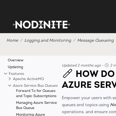
Home
Logging and Monitoring
Message Queueing
Overview
Updated 2 months ago
-
2 m
Updating
HOW DO 
Features
Apache ActiveMQ
AZURE SER
Azure Service Bus Queues
Forward To for Queues
and Topic Subscriptions
Empower your users with se
Managing Azure Service
queues and topics using
No
Bus Queue
operations, and ensure com
Monitoring Azure