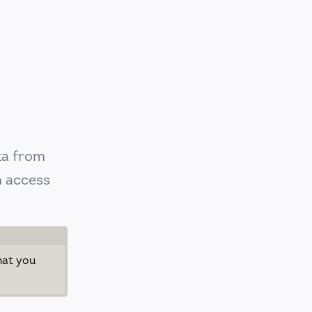
ta from
n access
hat you