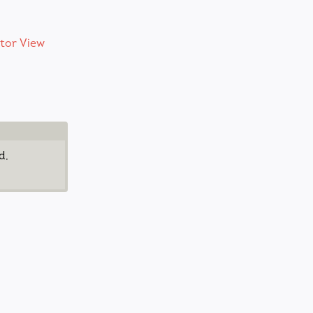
tor View
d,