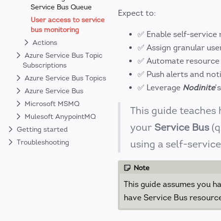
Service Bus Queue
Expect to:
User access to service
bus monitoring
✅ Enable self-service
Actions
✅ Assign granular user
Azure Service Bus Topic
✅ Automate resource 
Subscriptions
✅ Push alerts and noti
Azure Service Bus Topics
✅ Leverage
Nodinite
'
Azure Service Bus
Microsoft MSMQ
This guide teaches
Mulesoft AnypointMQ
your
Service Bus
(q
Getting started
Troubleshooting
using a self-servic
Note
This guide assumes you ha
have Service Bus resource