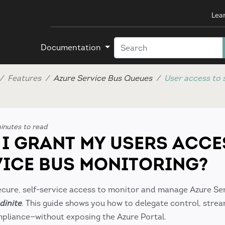
Lea
Documentation
Features
Azure Service Bus Queues
User access to 
inutes to read
I GRANT MY USERS ACCE
VICE BUS MONITORING?
cure, self-service access to monitor and manage Azure Se
dinite
. This guide shows you how to delegate control, strea
pliance—without exposing the Azure Portal.