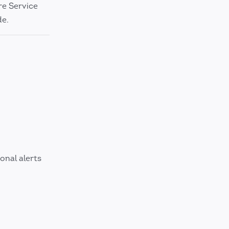
re Service
de.
onal alerts