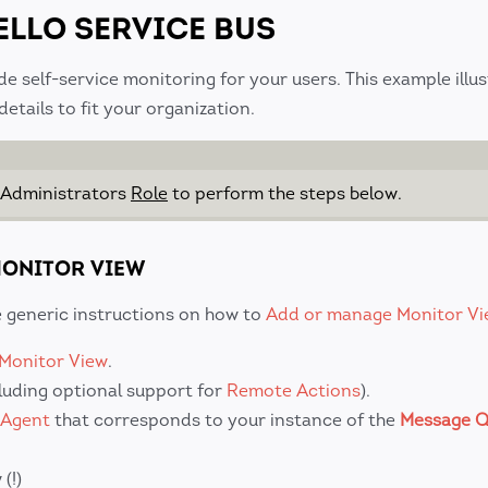
ELLO SERVICE BUS
de self-service monitoring for your users. This example illu
tails to fit your organization.
 Administrators
Role
to perform the steps below.
 MONITOR VIEW
he generic instructions on how to
Add or manage Monitor Vi
Monitor View
.
cluding optional support for
Remote Actions
).
 Agent
that corresponds to your instance of the
Message Q
(!)