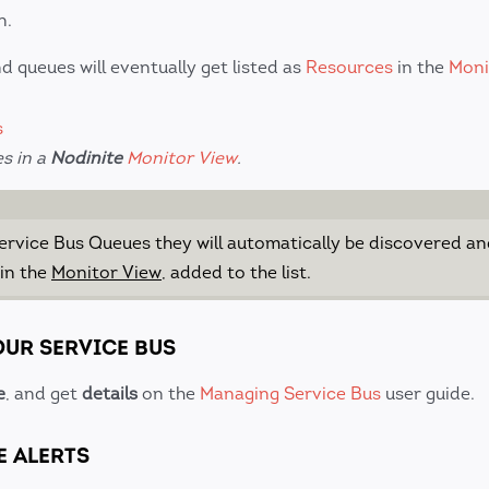
n.
d queues will eventually get listed as
Resources
in the
Moni
es in a
Nodinite
Monitor View
.
Service Bus Queues they will automatically be discovered an
 in the
Monitor View
, added to the list.
OUR SERVICE BUS
e
, and get
details
on the
Managing Service Bus
user guide.
E ALERTS