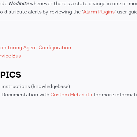
side
Nodinite
whenever there's a state change in one or mo
o distribute alerts by reviewing the '
Alarm Plugins
' user gui
onitoring Agent Configuration
rvice Bus
PICS
 instructions (knowledgebase)
 Documentation with
Custom Metadata
for more informati