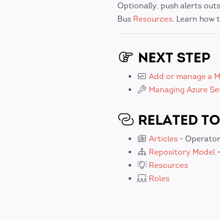
Optionally, push alerts out
Bus
Resources
. Learn how t
NEXT STEP
Add or manage a M
Managing Azure Se
RELATED TO
Articles
- Operator
Repository Model
-
Resources
Roles