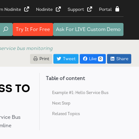
rn Nodinite
Nodinite
Support
Portal
Try It
For Free
Ask For
LIVE Custom Demo
service bus monitoring
Print
Tweet
Like
Share
0
Table of content
SS TO
Example #1: Hello Service Bus
Next Step
Related Topics
rvice Bus
mline