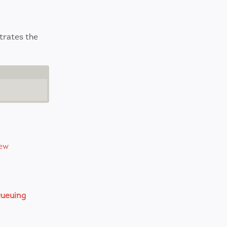
strates the
ew
ueuing