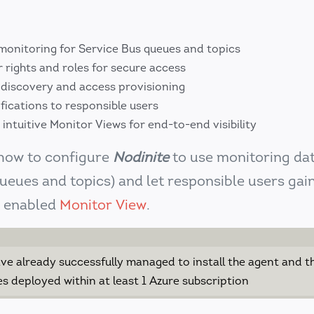
 monitoring for Service Bus queues and topics
 rights and roles for secure access
discovery and access provisioning
fications to responsible users
s intuitive Monitor Views for end-to-end visibility
 how to configure
Nodinite
to use monitoring da
ueues and topics) and let responsible users gai
e enabled
Monitor View
.
ve already successfully managed to install the agent and t
s deployed within at least 1 Azure subscription