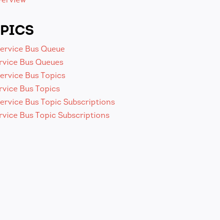
PICS
Service Bus Queue
rvice Bus Queues
ervice Bus Topics
rvice Bus Topics
ervice Bus Topic Subscriptions
vice Bus Topic Subscriptions