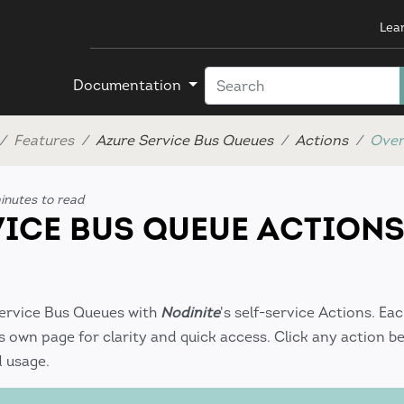
Lea
Documentation
Features
Azure Service Bus Queues
Actions
Over
nutes to read
VICE BUS QUEUE ACTION
Service Bus Queues with
Nodinite
's self-service Actions. Ea
 own page for clarity and quick access. Click any action be
d usage.