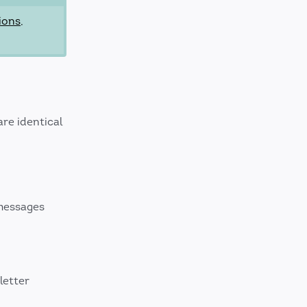
ions
,
re identical
messages
letter