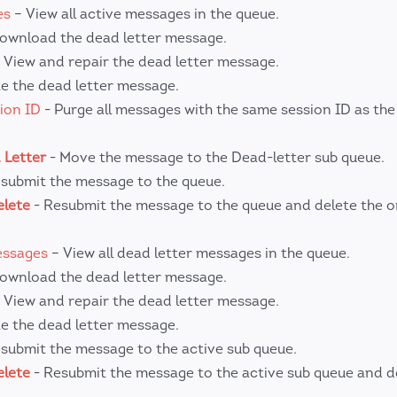
es
– View all active messages in the queue.
ownload the dead letter message.
 View and repair the dead letter message.
e the dead letter message.
ion ID
- Purge all messages with the same session ID as the
 Letter
- Move the message to the Dead-letter sub queue.
submit the message to the queue.
elete
- Resubmit the message to the queue and delete the or
essages
– View all dead letter messages in the queue.
ownload the dead letter message.
 View and repair the dead letter message.
e the dead letter message.
submit the message to the active sub queue.
elete
- Resubmit the message to the active sub queue and d
.