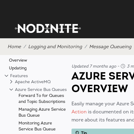
Home
Logging and Monitoring
Message Queueing
Overview
Updated 7 months ago
-
3 mi
Updating
AZURE SER
Features
Apache ActiveMQ
OVERVIEW
Azure Service Bus Queues
Forward To for Queues
and Topic Subscriptions
Easily manage your Azure 
Managing Azure Service
Action
is documented on its
Bus Queue
more about its features an
Monitoring Azure
Service Bus Queue
Tip