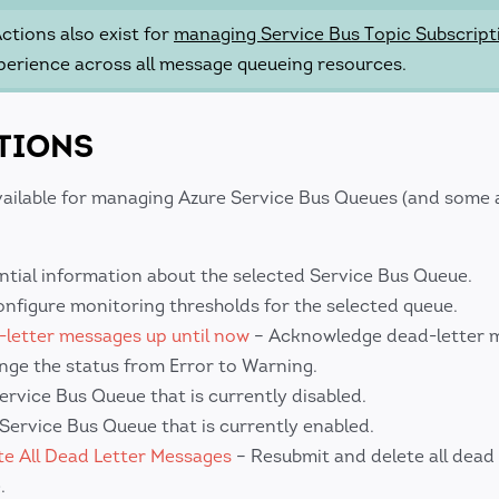
tions also exist for
managing Service Bus Topic Subscript
perience across all message queueing resources.
TIONS
vailable for managing Azure Service Bus Queues (and some a
ntial information about the selected Service Bus Queue.
nfigure monitoring thresholds for the selected queue.
letter messages up until now
– Acknowledge dead-letter 
nge the status from Error to Warning.
ervice Bus Queue that is currently disabled.
 Service Bus Queue that is currently enabled.
e All Dead Letter Messages
– Resubmit and delete all dead 
.