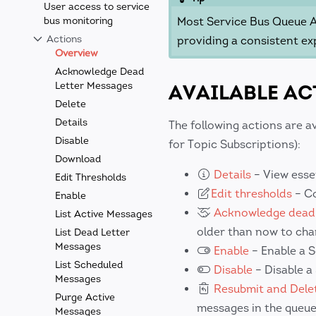
User access to service
bus monitoring
Most Service Bus Queue Ac
Actions
providing a consistent ex
Overview
Acknowledge Dead
Letter Messages
AVAILABLE AC
Delete
Details
The following actions are a
Disable
for Topic Subscriptions):
Download
Details
– View esse
Edit Thresholds
Edit thresholds
– Co
Enable
Acknowledge dead-
List Active Messages
older than now to cha
List Dead Letter
Messages
Enable
– Enable a S
List Scheduled
Disable
– Disable a
Messages
Resubmit and Delet
Purge Active
messages in the queue
Messages