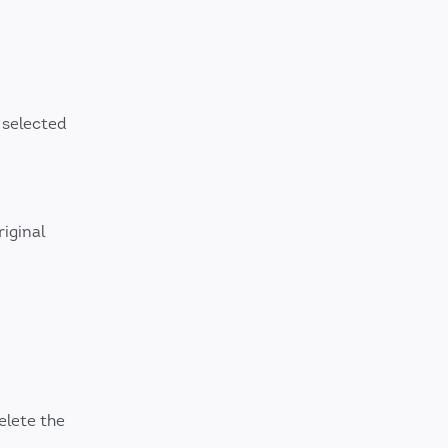
 selected
iginal
elete the