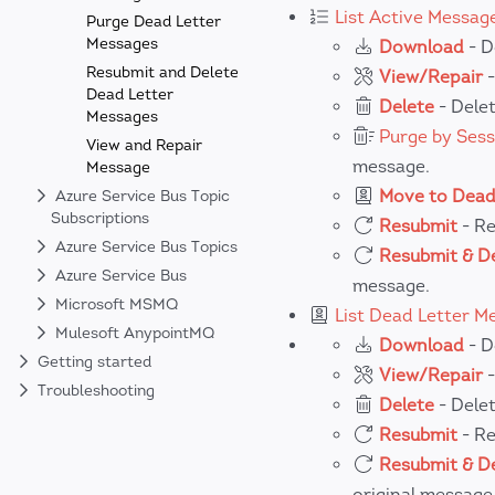
List Active Messag
Purge Dead Letter
Messages
Download
- D
Resubmit and Delete
View/Repair
-
Dead Letter
Delete
- Delet
Messages
Purge by Sess
View and Repair
message.
Message
Move to Dead
Azure Service Bus Topic
Subscriptions
Resubmit
- Re
Azure Service Bus Topics
Resubmit & D
Azure Service Bus
message.
Microsoft MSMQ
List Dead Letter M
Mulesoft AnypointMQ
Download
- D
Getting started
View/Repair
-
Troubleshooting
Delete
- Delet
Resubmit
- Re
Resubmit & D
original message