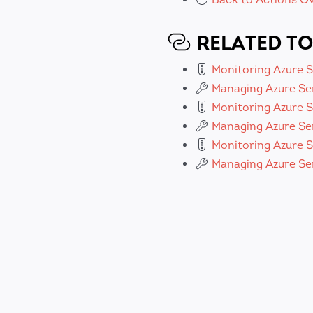
RELATED TO
Monitoring Azure 
Managing Azure Se
Monitoring Azure S
Managing Azure Se
Monitoring Azure S
Managing Azure Ser