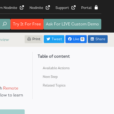
rn Nodinite
Nodinite
Support
Portal
Try It
For Free
Ask For
LIVE Custom Demo
Print
Tweet
Like
Share
view
0
Table of content
S
Available Actions
Next Step
Related Topics
ch
Remote
low to learn