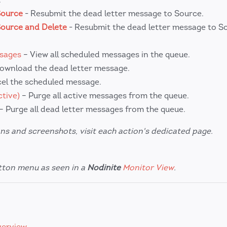
Source
- Resubmit the dead letter message to Source.
Source and Delete
- Resubmit the dead letter message to S
ssages
– View all scheduled messages in the queue.
ownload the dead letter message.
el the scheduled message.
tive)
– Purge all active messages from the queue.
– Purge all dead letter messages from the queue.
ns and screenshots, visit each action's dedicated page.
utton menu as seen in a
Nodinite
Monitor View
.
verview