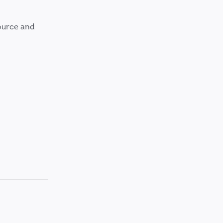
ource and