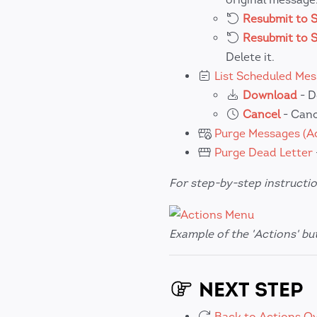
Resubmit to 
Resubmit to 
Delete it.
List Scheduled Me
Download
- D
Cancel
- Canc
Purge Messages (Ac
Purge Dead Letter
For step-by-step instructio
Example of the 'Actions' b
NEXT STEP
Back to Actions O