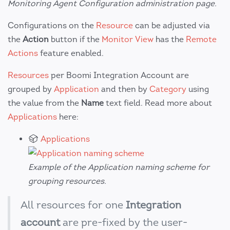
Monitoring Agent Configuration administration page.
Configurations on the
Resource
can be adjusted via
the
Action
button if the
Monitor View
has the
Remote
Actions
feature enabled.
Resources
per Boomi Integration Account are
grouped by
Application
and then by
Category
using
the value from the
Name
text field. Read more about
Applications
here:
Applications
Example of the Application naming scheme for
grouping resources.
All resources for one
Integration
account
are pre-fixed by the user-