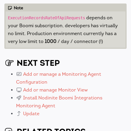
Note
depends on
ExecutionRecordsRateOfApiRequests
your Boomi subscription, developers has virtually
no limit. Production environment currently has a
very low limit to
1000
/ day / connector (!)
NEXT STEP
Add or manage a Monitoring Agent
Configuration
Add or manage Monitor View
Install Nodinite Boomi Integrations
Monitoring Agent
Update