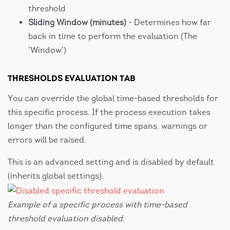
threshold
Sliding Window (minutes)
- Determines how far
back in time to perform the evaluation (The
'Window')
THRESHOLDS EVALUATION TAB
You can override the global time-based thresholds for
this specific process. If the process execution takes
longer than the configured time spans, warnings or
errors will be raised.
This is an advanced setting and is disabled by default
(inherits global settings).
Example of a specific process with time-based
threshold evaluation disabled.