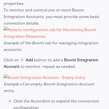
properties.
To monitor and control one or more Boomi
Integration Accounts, you must provide some basic
connection details.
Example of the Boomi tab for managing integration
accounts.
Click on
Add
button to add a
Boomi Integration
Account
to monitor, repeat as needed.
Example of an empty Boomi Integration Account
entry.
Click the Accordion to expand the connection
configuration