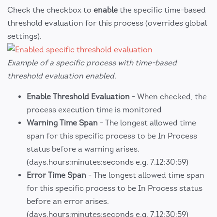
Check the checkbox to
enable
the specific time-based
threshold evaluation for this process (overrides global
settings).
Example of a specific process with time-based
threshold evaluation enabled.
Enable Threshold Evaluation
- When checked, the
process execution time is monitored
Warning Time Span
- The longest allowed time
span for this specific process to be In Process
status before a warning arises.
(days.hours:minutes:seconds e.g. 7.12:30:59)
Error Time Span
- The longest allowed time span
for this specific process to be In Process status
before an error arises.
(days.hours:minutes:seconds e.g. 7.12:30:59)