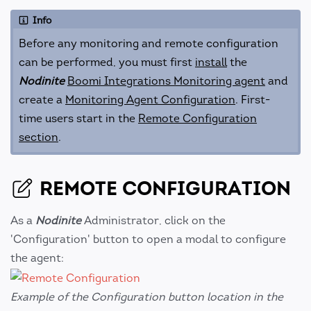
Info
Before any monitoring and remote configuration
can be performed, you must first
install
the
Nodinite
Boomi Integrations Monitoring agent
and
create a
Monitoring Agent Configuration
. First-
time users start in the
Remote Configuration
section
.
REMOTE CONFIGURATION
As a
Nodinite
Administrator, click on the
'Configuration' button to open a modal to configure
the agent:
Example of the Configuration button location in the