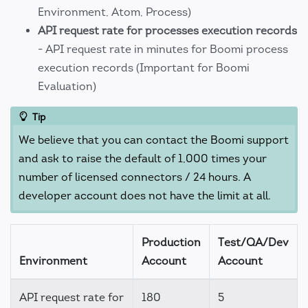
Environment, Atom, Process)
API request rate for processes execution records
- API request rate in minutes for Boomi process
execution records (Important for Boomi
Evaluation)
Tip
We believe that you can contact the Boomi support
and ask to raise the default of 1,000 times your
number of licensed connectors / 24 hours. A
developer account does not have the limit at all.
Production
Test/QA/Dev
Environment
Account
Account
API request rate for
180
5