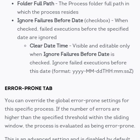
Folder Full Path
- The Process folder full path in
which the process resides
Ignore Failures Before Date
(checkbox) - When
checked, failed executions before the specified
date are ignored
Clear Date Time
- Visible and editable only
when
Ignore Failures Before Date
is
checked. Ignore failed executions before
this date (format: yyyy-MM-ddTHH:mm:ssZ)
ERROR-PRONE TAB
You can override the global error-prone settings for
this specific process. If the number of errors are
higher than the specified threshold within the sliding
window, the process is evaluated as being error-prone.
This is an advanced setting and is disabled by default