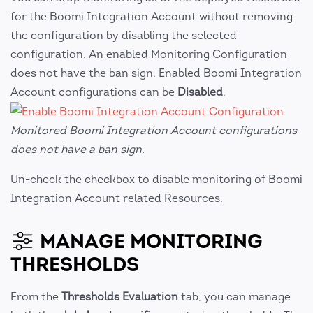
for the Boomi Integration Account without removing
the configuration by disabling the selected
configuration. An enabled Monitoring Configuration
does not have the ban sign. Enabled Boomi Integration
Account configurations can be
Disabled
.
Monitored Boomi Integration Account configurations
does not have a ban sign.
Un-check the checkbox to disable monitoring of Boomi
Integration Account related Resources.
MANAGE MONITORING
THRESHOLDS
From the
Thresholds Evaluation
tab, you can manage