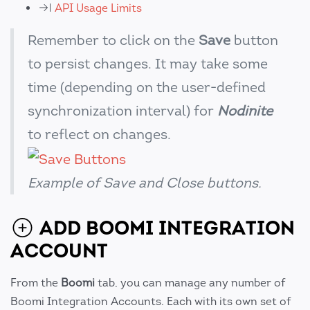
API Usage Limits
Remember to click on the
Save
button
to persist changes. It may take some
time (depending on the user-defined
synchronization interval) for
Nodinite
to reflect on changes.
Example of Save and Close buttons.
ADD BOOMI INTEGRATION
ACCOUNT
From the
Boomi
tab, you can manage any number of
Boomi Integration Accounts. Each with its own set of