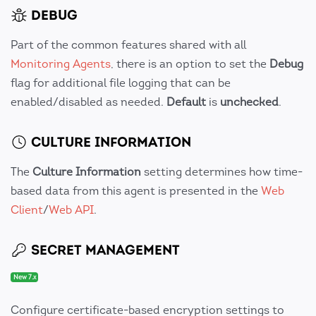
DEBUG
Part of the common features shared with all
Monitoring Agents
, there is an option to set the
Debug
flag for additional file logging that can be
enabled/disabled as needed.
Default
is
unchecked
.
CULTURE INFORMATION
The
Culture Information
setting determines how time-
based data from this agent is presented in the
Web
Client
/
Web API
.
SECRET MANAGEMENT
New 7.x
Configure certificate-based encryption settings to