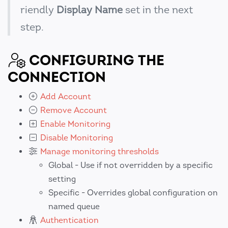
riendly
Display Name
set in the next
step.
CONFIGURING THE
CONNECTION
Add Account
Remove Account
Enable Monitoring
Disable Monitoring
Manage monitoring thresholds
Global - Use if not overridden by a specific
setting
Specific - Overrides global configuration on
named queue
Authentication