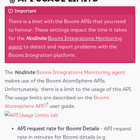
Important
There is a limit with the Boomi APIs that you need
to honour. These settings impact the time it takes
for the
Nodinite
Boomi Integrations Monitoring
agent
to detect and report problems with the
Boomi Integration platform.
The
Nodinite
Boomi Integrations Monitoring agent
makes use of the Boomi AtomSphere APIs.
Unfortunately, there is a limit to the usage of this API.
The usage limits are described on the
Boomi
Atomsphere API
user guide.
API request rate for Boomi Details
- API request
rate in minutes for Boomi details (e.g.