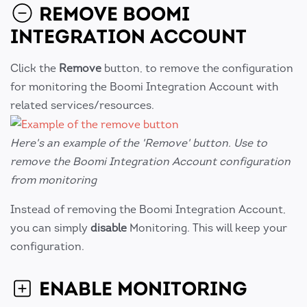
REMOVE BOOMI
INTEGRATION ACCOUNT
Click the
Remove
button, to remove the configuration
for monitoring the Boomi Integration Account with
related services/resources.
Here's an example of the 'Remove' button. Use to
remove the Boomi Integration Account configuration
from monitoring
Instead of removing the Boomi Integration Account,
you can simply
disable
Monitoring. This will keep your
configuration.
ENABLE MONITORING