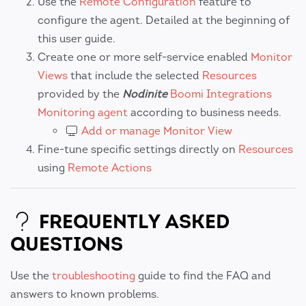
Use the
Remote Configuration
feature to
configure the agent. Detailed at the beginning of
this user guide.
Create one or more self-service enabled
Monitor
Views
that include the selected
Resources
provided by the
Nodinite
Boomi Integrations
Monitoring agent
according to business needs.
Add or manage Monitor View
Fine-tune specific settings directly on
Resources
using
Remote Actions
FREQUENTLY ASKED
QUESTIONS
Use the
troubleshooting
guide to find the FAQ and
answers to known problems.