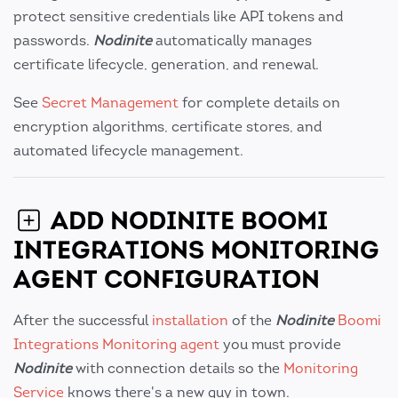
protect sensitive credentials like API tokens and
passwords.
Nodinite
automatically manages
certificate lifecycle, generation, and renewal.
See
Secret Management
for complete details on
encryption algorithms, certificate stores, and
automated lifecycle management.
ADD NODINITE BOOMI
INTEGRATIONS MONITORING
AGENT CONFIGURATION
After the successful
installation
of the
Nodinite
Boomi
Integrations Monitoring agent
you must provide
Nodinite
with connection details so the
Monitoring
Service
knows there's a new guy in town.