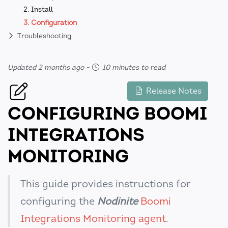
2. Install
3. Configuration
Troubleshooting
Updated 2 months ago
-
10 minutes to read
Release Notes
CONFIGURING BOOMI
INTEGRATIONS
MONITORING
This guide provides instructions for
configuring the
Nodinite
Boomi
Integrations Monitoring agent
.