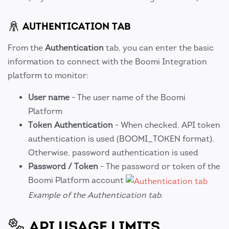
AUTHENTICATION TAB
From the
Authentication
tab, you can enter the basic
information to connect with the Boomi Integration
platform to monitor:
User name
- The user name of the Boomi
Platform
Token Authentication
- When checked, API token
authentication is used (BOOMI_TOKEN format).
Otherwise, password authentication is used
Password / Token
- The password or token of the
Boomi Platform account
Example of the Authentication tab.
API USAGE LIMITS