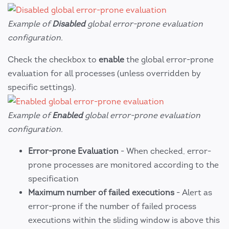
Example of
Disabled
global error-prone evaluation
configuration.
Check the checkbox to
enable
the global error-prone
evaluation for all processes (unless overridden by
specific settings).
Example of
Enabled
global error-prone evaluation
configuration.
Error-prone Evaluation
- When checked, error-
prone processes are monitored according to the
specification
Maximum number of failed executions
- Alert as
error-prone if the number of failed process
executions within the sliding window is above this