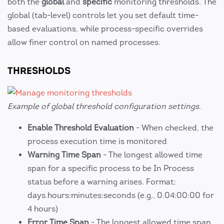
both the
global
and
specific
monitoring thresholds. The
global (tab-level) controls let you set default time-
based evaluations, while process-specific overrides
allow finer control on named processes.
THRESHOLDS
Example of global threshold configuration settings.
Enable Threshold Evaluation
- When checked, the
process execution time is monitored
Warning Time Span
- The longest allowed time
span for a specific process to be In Process
status before a warning arises. Format:
days.hours:minutes:seconds (e.g., 0.04:00:00 for
4 hours)
Error Time Span
- The longest allowed time span