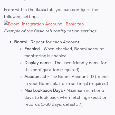
From within the
Basic
tab, you can configure the
following settings:
Example of the Basic tab configuration settings.
Boomi
- Repeat for each Account
Enabled
- When checked, Boomi account
monitoring is enabled
Display name
- The user-friendly name for
this configuration (required)
Account Id
- The Boomi Account ID (found
in your Boomi platform settings) (required)
Max Lookback Days
- Maximum number of
days to look back when fetching execution
records (1-30 days, default: 7)