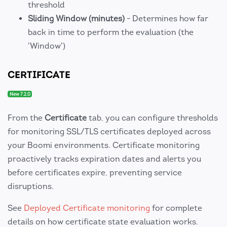
threshold
Sliding Window (minutes)
- Determines how far
back in time to perform the evaluation (the
'Window')
CERTIFICATE
New 7.2.0
From the
Certificate
tab, you can configure thresholds
for monitoring SSL/TLS certificates deployed across
your Boomi environments. Certificate monitoring
proactively tracks expiration dates and alerts you
before certificates expire, preventing service
disruptions.
See
Deployed Certificate monitoring
for complete
details on how certificate state evaluation works.