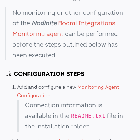
No monitoring or other configuration
of the
Nodinite
Boomi Integrations
Monitoring agent
can be performed
before the steps outlined below has
been executed.
CONFIGURATION STEPS
Add and configure a new
Monitoring Agent
Configuration
Connection information is
available in the
file in
README.txt
the installation folder