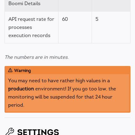
Boomi Details
API request rate for
60
5
processes
execution records
The numbers are in minutes.
Warning
You may need to have rather high values in a
production
environment! If you go too low, the
monitoring will be suspended for that 24 hour
period.
SETTINGS