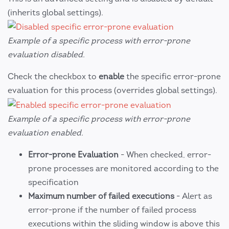
(inherits global settings).
Example of a specific process with error-prone
evaluation disabled.
Check the checkbox to
enable
the specific error-prone
evaluation for this process (overrides global settings).
Example of a specific process with error-prone
evaluation enabled.
Error-prone Evaluation
- When checked, error-
prone processes are monitored according to the
specification
Maximum number of failed executions
- Alert as
error-prone if the number of failed process
executions within the sliding window is above this