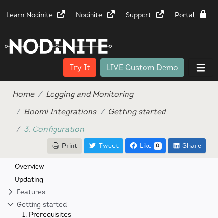
Learn Nodinite
Nodinite
Support
Portal
Try It
LIVE Custom Demo
Home
Logging and Monitoring
Boomi Integrations
Getting started
3. Configuration
Print
Tweet
Like
Share
0
Overview
Updating
Features
Getting started
1. Prerequisites