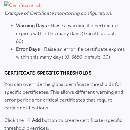
Example of Certificate monitoring configuration.
Warning Days
- Raise a warning if a certificate
expires within this many days (1-3650, default:
60)
Error Days
- Raise an error if a certificate expires
within this many days (0-3650, default: 30)
CERTIFICATE-SPECIFIC THRESHOLDS
You can override the global certificate thresholds for
specific certificates. This allows different warning and
error periods for critical certificates that require
earlier notifications.
Click the
Add
button to create certificate-specific
threshold overrides.