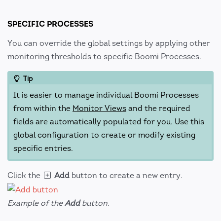
SPECIFIC PROCESSES
You can override the global settings by applying other
monitoring thresholds to specific Boomi Processes.
Tip
It is easier to manage individual Boomi Processes
from within the
Monitor Views
and the required
fields are automatically populated for you. Use this
global configuration to create or modify existing
specific entries.
Click the
Add
button to create a new entry.
Example of the
Add
button.