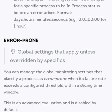
for a specific process to be In Process status
before an error arises. Format:
days.hours:minutes:seconds (e.g., 0.01:00:00 for
1 hour)
ERROR-PRONE
Global settings that apply unless
overridden by specifics
You can manage the global monitoring settings that
classify a process as
error-prone
when its failure rate
exceeds a configured threshold within a sliding time
window.
This is an advanced evaluation and is disabled by
default.