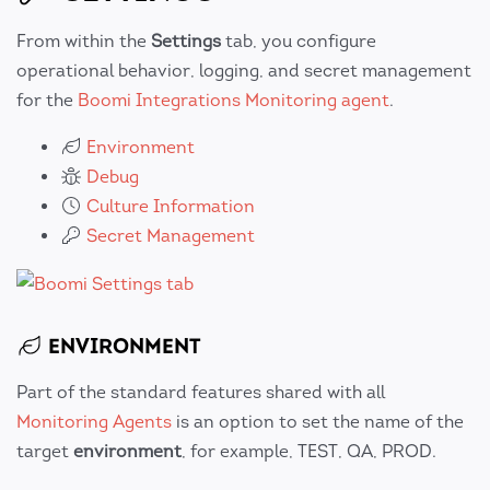
From within the
Settings
tab, you configure
operational behavior, logging, and secret management
for the
Boomi Integrations Monitoring agent
.
Environment
Debug
Culture Information
Secret Management
ENVIRONMENT
Part of the standard features shared with all
Monitoring Agents
is an option to set the name of the
target
environment
, for example, TEST, QA, PROD.