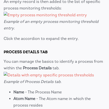
An empty record is then added to the list of specific
process monitoring thresholds:
Example of an empty process monitoring threshold
entry.
Click the accordion to expand the entry.
PROCESS DETAILS TAB
You can manage the basics to identify a process from
within the
Process Details
tab.
Example of Process Details tab.
Name
- The Process Name
Atom Name
- The Atom name in which the
process resides