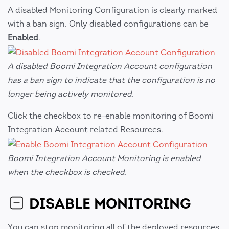
A disabled Monitoring Configuration is clearly marked
with a ban sign. Only disabled configurations can be
Enabled
.
A disabled Boomi Integration Account configuration
has a ban sign to indicate that the configuration is no
longer being actively monitored.
Click the checkbox to re-enable monitoring of Boomi
Integration Account related Resources.
Boomi Integration Account Monitoring is enabled
when the checkbox is checked.
DISABLE MONITORING
You can stop monitoring all of the deployed resources