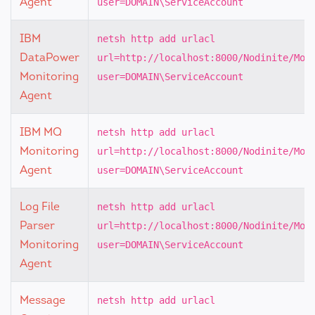
Agent
user=DOMAIN\ServiceAccount
IBM
netsh http add urlacl
DataPower
url=http://localhost:8000/Nodinite/Mon
Monitoring
user=DOMAIN\ServiceAccount
Agent
IBM MQ
netsh http add urlacl
Monitoring
url=http://localhost:8000/Nodinite/Mon
Agent
user=DOMAIN\ServiceAccount
Log File
netsh http add urlacl
Parser
url=http://localhost:8000/Nodinite/Mon
Monitoring
user=DOMAIN\ServiceAccount
Agent
Message
netsh http add urlacl