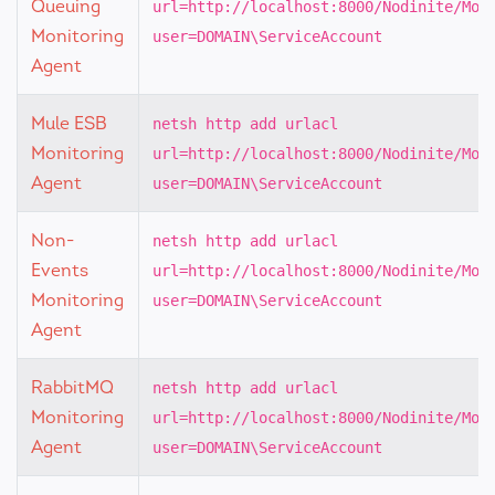
Queuing
url=http://localhost:8000/Nodinite/Mon
Monitoring
user=DOMAIN\ServiceAccount
Agent
Mule ESB
netsh http add urlacl
Monitoring
url=http://localhost:8000/Nodinite/Mon
Agent
user=DOMAIN\ServiceAccount
Non-
netsh http add urlacl
Events
url=http://localhost:8000/Nodinite/Mon
Monitoring
user=DOMAIN\ServiceAccount
Agent
RabbitMQ
netsh http add urlacl
Monitoring
url=http://localhost:8000/Nodinite/Mon
Agent
user=DOMAIN\ServiceAccount