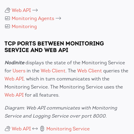
Web API
Monitoring Agents
Monitoring
TCP PORTS BETWEEN MONITORING
SERVICE AND WEB API
Nodinite
displays the state of the Monitoring Service
for
Users
in the
Web Client
. The
Web Client
queries the
Web API
, which in turn communicates with the
Monitoring Service. The Monitoring Service uses the
Web API
for all features.
Diagram: Web API communicates with Monitoring
Service and Logging Service over port 8000.
Web API
Monitoring Service