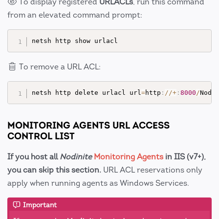
To display registered
URLACLs
, run this command
from an elevated command prompt:
To remove a URL ACL:
netsh http delete urlacl url
=
http
:
//
+
:
8000
/
Nodi
MONITORING AGENTS URL ACCESS
CONTROL LIST
If you host all
Nodinite
Monitoring Agents
in IIS (v7+),
you can skip this section.
URL ACL reservations only
apply when running agents as Windows Services.
Important