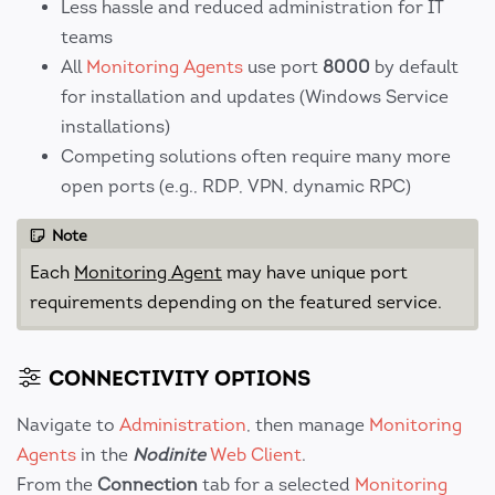
Less hassle and reduced administration for IT
teams
All
Monitoring Agents
use port
8000
by default
for installation and updates (Windows Service
installations)
Competing solutions often require many more
open ports (e.g., RDP, VPN, dynamic RPC)
Note
Each
Monitoring Agent
may have unique port
requirements depending on the featured service.
CONNECTIVITY OPTIONS
Navigate to
Administration
, then manage
Monitoring
Agents
in the
Nodinite
Web Client
.
From the
Connection
tab for a selected
Monitoring