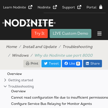
Learn Nodinite
Nodinite
Support
Portal
Try It
LIVE Custom Demo
Home
Install and Update
Troubleshooting
Windows
Why do Nodinite use port 8000
Print
Tweet
Like
Share
0
Overview
Getting started
Troubleshooting
Overview
Cannot read configuration file due to insufficient permissions
Configure Service Bus Relaying for Monitor Agents