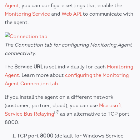
Agent
, you can configure settings that enable the
Monitoring Service
and
Web API
to communicate with
the agent.
The Connection tab for configuring Monitoring Agent
connectivity.
The
Service URL
is set individually for each
Monitoring
Agent
. Learn more about
configuring the Monitoring
Agent Connection tab
.
If you install the agent on a different network
(customer, partner, cloud), you can use
Microsoft
Service Bus Relaying
as an alternative to TCP port
8000.
TCP port
8000
(default for Windows Service