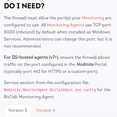
DO I NEED?
The firewall must allow the port(s) your
Monitoring
are
configured to use. All
Monitoring Agents
use TCP port
8000 (inbound) by default when installed as Windows
Services. Administrators can change this port, but it is
not recommended.
For IIS-hosted agents (v7+),
ensure the firewall allows
traffic on the port configured in the
Nodinite
Portal
(typically port 443 for HTTPS or a custom port).
Service section from the configuration file:
for the
Nodinite.MonitorAgent.BizTalkHost.exe.config
BizTalk Monitoring Agent.
Version 5
Version 4