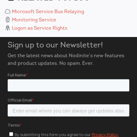
Microsoft Service Bus Relaying
Monitoring Service
Logon as Service Rights
Sign up to our Newsletter!
Get the latest news about Nodinite’s new features
and product updates. No spam. Ever.