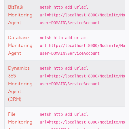
BizTalk
netsh http add urlacl
Monitoring
url=http://localhost:8000/Nodinite/Mon
Agent
user=DOMAIN\ServiceAccount
Database
netsh http add urlacl
Monitoring
url=http://localhost:8000/Nodinite/Mon
Agent
user=DOMAIN\ServiceAccount
Dynamics
netsh http add urlacl
365
url=http://localhost:8000/Nodinite/Mon
Monitoring
user=DOMAIN\ServiceAccount
Agent
(CRM)
File
netsh http add urlacl
Monitoring
url=http://localhost:8000/Nodinite/Mon