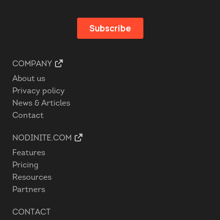
COMPANY
About us
Privacy policy
News & Articles
Contact
NODINITE.COM
Features
Pricing
Resources
Partners
CONTACT