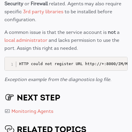
Security
or
Firewall
related. Agents may also require
specific
3rd party libraries
to be installed before
configuration.
A common issue is that the service account is
not
a
local administrator
and lacks permission to use the
port. Assign this right as needed.
Exception example from the diagnostics log file.
NEXT STEP
Monitoring Agents
RELATED TOPICS