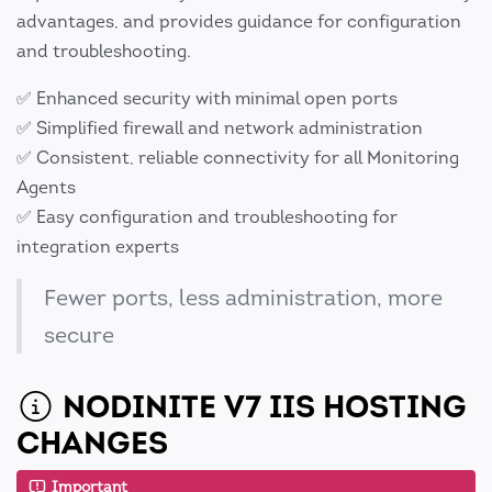
advantages, and provides guidance for configuration
and troubleshooting.
✅ Enhanced security with minimal open ports
✅ Simplified firewall and network administration
✅ Consistent, reliable connectivity for all Monitoring
Agents
✅ Easy configuration and troubleshooting for
integration experts
Fewer ports, less administration, more
secure
NODINITE V7 IIS HOSTING
CHANGES
Important