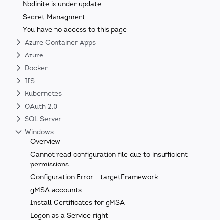
Nodinite is under update
Secret Managment
You have no access to this page
Azure Container Apps
Azure
Docker
IIS
Kubernetes
OAuth 2.0
SQL Server
Windows
Overview
Cannot read configuration file due to insufficient
permissions
Configuration Error - targetFramework
gMSA accounts
Install Certificates for gMSA
Logon as a Service right