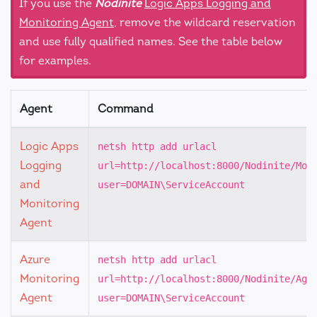
If you use the
Nodinite
Logic Apps Logging and
Monitoring Agent
, remove the wildcard reservation
and use fully qualified names. See the table below
for examples.
Agent
Command
Logic Apps
netsh http add urlacl
Logging
url=http://localhost:8000/Nodinite/Mon
and
user=DOMAIN\ServiceAccount
Monitoring
Agent
Azure
netsh http add urlacl
Monitoring
url=http://localhost:8000/Nodinite/Age
Agent
user=DOMAIN\ServiceAccount