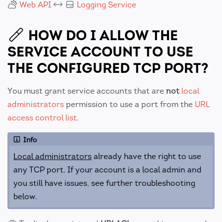
Web API
Logging Service
HOW DO I ALLOW THE
SERVICE ACCOUNT TO USE
THE CONFIGURED TCP PORT?
You must grant service accounts that are
not
local
administrators
permission to use a port from the
URL
access control list
.
Info
Local administrators
already have the right to use
any TCP port. If your account is a local admin and
you still have issues, see further troubleshooting
below.