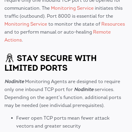
require only one inbound TCP port to be opened for
communication. The
Monitoring Service
initiates this
traffic (outbound). Port 8000 is essential for the
Monitoring Service
to monitor the state of
Resources
and to perform manual or auto-healing
Remote
Actions
.
STAY SECURE WITH
LIMITED PORTS
Nodinite
Monitoring Agents are designed to require
only one inbound TCP port for
Nodinite
services.
Depending on the agent's function, additional ports
may be needed (see individual prerequisites).
Fewer open TCP ports mean fewer attack
vectors and greater security