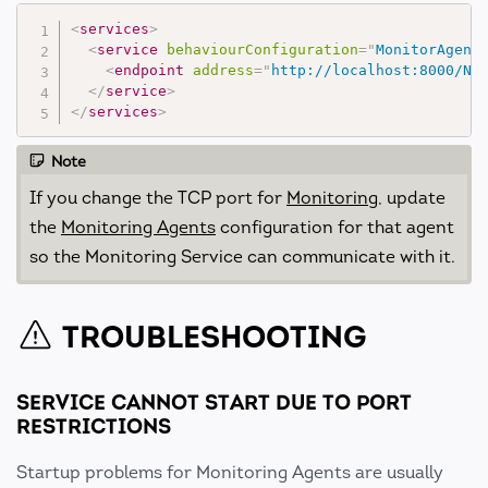
<
services
>
<
service
behaviourConfiguration
=
"
MonitorAgent
<
endpoint
address
=
"
http://localhost:8000/No
</
service
>
</
services
>
Note
If you change the TCP port for
Monitoring
, update
the
Monitoring Agents
configuration for that agent
so the Monitoring Service can communicate with it.
TROUBLESHOOTING
SERVICE CANNOT START DUE TO PORT
RESTRICTIONS
Startup problems for Monitoring Agents are usually