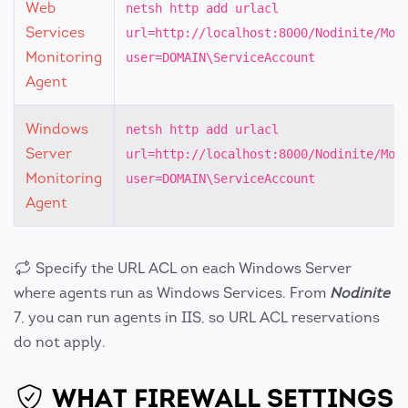
Web
netsh http add urlacl
Services
url=http://localhost:8000/Nodinite/Mon
Monitoring
user=DOMAIN\ServiceAccount
Agent
Windows
netsh http add urlacl
Server
url=http://localhost:8000/Nodinite/Mon
Monitoring
user=DOMAIN\ServiceAccount
Agent
Specify the URL ACL on each Windows Server
where agents run as Windows Services. From
Nodinite
7, you can run agents in IIS, so URL ACL reservations
do not apply.
WHAT FIREWALL SETTINGS