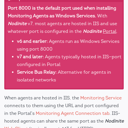
Port 8000 is the default port used when installing
Monitoring Agents as Windows Services.
With
Nodinite
v7, most agents are hosted in IIS and use
whatever port is configured in the
Nodinite
Portal
.
v6 and earlier:
Agents run as Windows Services
using port 8000
v7 and later:
Agents typically hosted in IIS—port
configured in Portal
Service Bus Relay:
Alternative for agents in
isolated networks
When agents are hosted in IIS, the
Monitoring Service
connects to them using the URL and port configured
in the Portal's
Monitoring Agent Connection tab
. IIS-
hosted agents can share the same port as the
Nodinite