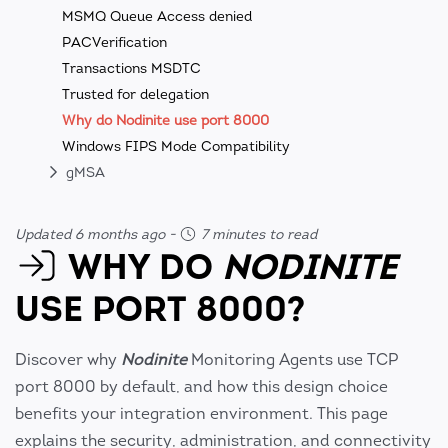
MSMQ Queue Access denied
PACVerification
Transactions MSDTC
Trusted for delegation
Why do Nodinite use port 8000
Windows FIPS Mode Compatibility
gMSA
Updated 6 months ago
-
7 minutes to read
WHY DO
NODINITE
USE PORT 8000?
Discover why
Nodinite
Monitoring Agents use TCP
port 8000 by default, and how this design choice
benefits your integration environment. This page
explains the security, administration, and connectivity