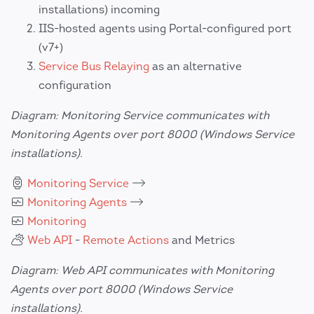
installations) incoming
IIS-hosted agents using Portal-configured port
(v7+)
Service Bus Relaying
as an alternative
configuration
Diagram: Monitoring Service communicates with
Monitoring Agents over port 8000 (Windows Service
installations).
Monitoring Service
Monitoring Agents
Monitoring
Web API
-
Remote Actions
and Metrics
Diagram: Web API communicates with Monitoring
Agents over port 8000 (Windows Service
installations).