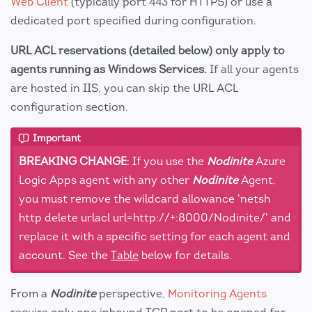
Web Client
(typically port 443 for HTTPS) or use a
dedicated port specified during configuration.
URL ACL reservations (detailed below) only apply to
agents running as Windows Services.
If all your agents
are hosted in IIS, you can skip the URL ACL
configuration section.
Important
BREAKING CHANGE
: If you use the
Nodinite
Azure
Logic Apps agent with any other
Nodinite
Agent,
you must remove the wildcard allowance 'netsh
http delete urlacl url=http://+:8000/Nodinite/' and
replace it with a specific setting for each agent and
account. See the
Table
below for details.
From a
Nodinite
perspective,
Monitoring Agents