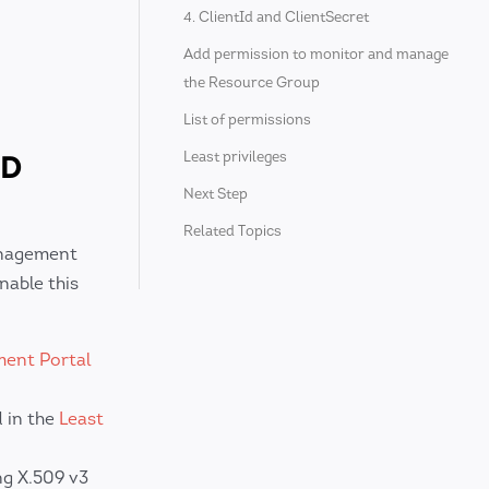
4. ClientId and ClientSecret
Add permission to monitor and manage
the Resource Group
List of permissions
ND
Least privileges
Next Step
Related Topics
anagement
nable this
ent Portal
d in the
Least
ng X.509 v3