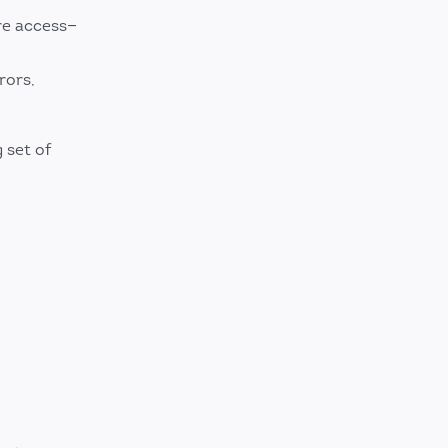
re access—
rors,
g set of