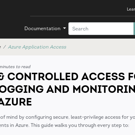
Lea
Documentation
e
Azure Application Access
minutes to read
& CONTROLLED ACCESS 
LOGGING AND MONITORI
 AZURE
 of mind by configuring secure, least-privilege access for y
ts in Azure. This guide walks you through every step to: