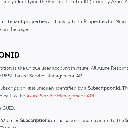
iquely identifying the Microsoft Entra ID (formerly Azure A
nter
tenant properties
and navigate to
Properties
for Micro
e on the page.
IONID
ption is the unique user account in Azure. All Azure Resour
the REST-based Service Management API.
bscription, it is uniquely identified by a
SubscriptionId
. Th
e call to the
Azure Service Management API
.
a GUID.
Id
, enter
Subscriptions
in the search, and navigate to the
S