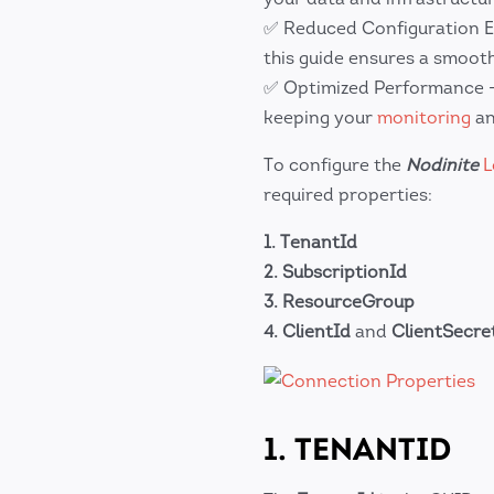
✅ Reduced Configuration E
this guide ensures a smooth
✅ Optimized Performance – 
keeping your
monitoring
a
To configure the
Nodinite
L
required properties:
1.
TenantId
2.
SubscriptionId
3.
ResourceGroup
4.
ClientId
and
ClientSecre
1. TENANTID