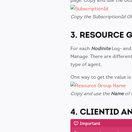
page. Copy and use the GUI
Copy the SubscriptionId GU
3. RESOURCE 
For each
Nodinite
Log- and
Manage. There are differen
type of agent.
One way to get the value is
Copy and use the
Name
of 
4. CLIENTID A
Important