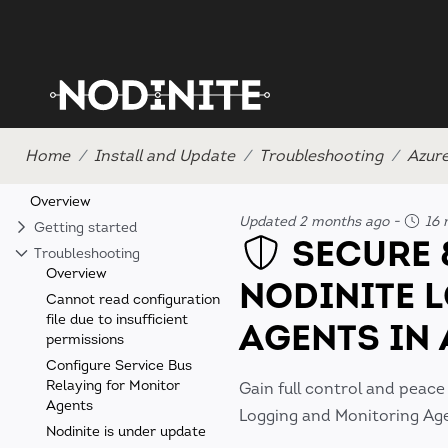
Home
Install and Update
Troubleshooting
Azur
Overview
Updated 2 months ago
-
16 
Getting started
SECURE 
Troubleshooting
Overview
NODINITE 
Cannot read configuration
file due to insufficient
AGENTS IN
permissions
Configure Service Bus
Relaying for Monitor
Gain full control and peace
Agents
Logging and Monitoring Agen
Nodinite is under update