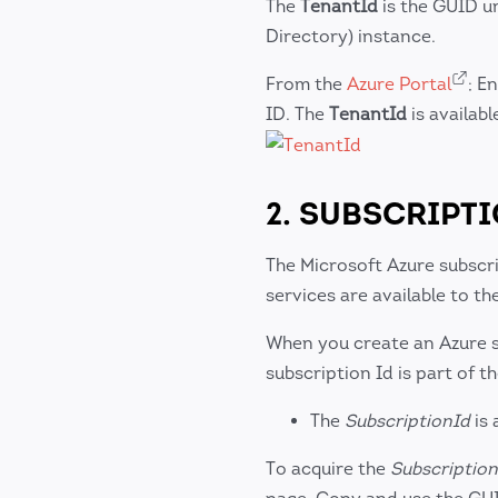
The
TenantId
is the GUID un
Directory) instance.
From the
Azure Portal
; E
ID. The
TenantId
is availabl
2. SUBSCRIPT
The Microsoft Azure subscri
services are available to 
When you create an Azure su
subscription Id is part of th
The
SubscriptionId
is 
To acquire the
Subscription