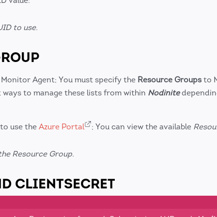
D value:
ID to use.
GROUP
 Monitor Agent; You must specify the
Resource Groups
to 
t ways to manage these lists from within
Nodinite
dependin
 to use the
Azure Portal
; You can view the available
Resou
the Resource Group.
ND CLIENTSECRET