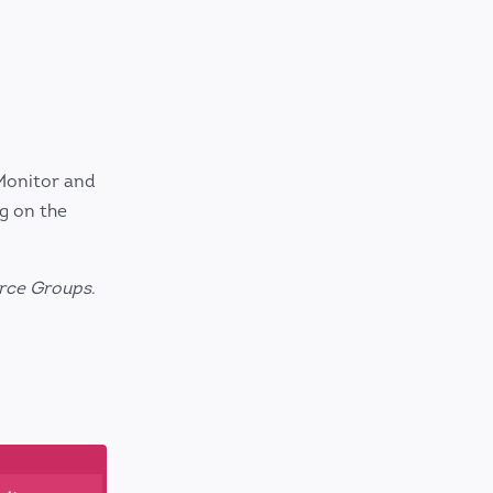
Monitor and
g on the
rce Groups
.