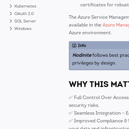
certificates for robust
Kubernetes
OAuth 2.0
The Azure Service Managem
SQL Server
available in the
Azure Mana
Windows
Azure environment.
Info
Nodinite
follows best prac
privileges by design.
WHY THIS MAT
✅ Full Control Over Access
security risks.
✅ Seamless Integration – E
✅ Improved Compliance & Sec
your data and infrastructur