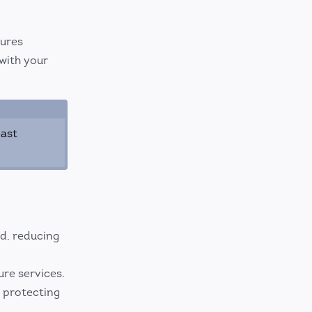
tures
with your
east
d, reducing
re services.
, protecting