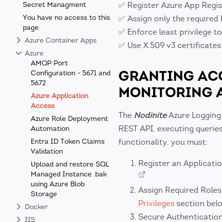
Secret Managment
✅ Register Azure App Regis
You have no access to this
✅ Assign only the required 
page
✅ Enforce least privilege t
Azure Container Apps
✅ Use X.509 v3 certificates
Azure
AMQP Port
GRANTING ACC
Configuration - 5671 and
5672
MONITORING 
Azure Application
Access
The
Nodinite
Azure Logging
Azure Role Deployment
REST API, executing querie
Automation
Entra ID Token Claims
functionality, you must:
Validation
Register an Applicatio
Upload and restore SQL
Managed Instance .bak
using Azure Blob
Assign Required Roles
Storage
Privileges
section bel
Docker
Secure Authenticatio
IIS