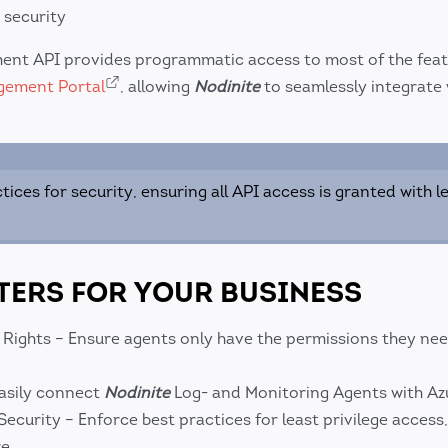
 security
ent API provides programmatic access to most of the fea
gement Portal
, allowing
Nodinite
to seamlessly integrate 
tices for security, ensuring all API access is granted with l
TERS FOR YOUR BUSINESS
 Rights – Ensure agents only have the permissions they nee
asily connect
Nodinite
Log- and Monitoring Agents with Azu
urity – Enforce best practices for least privilege access
e.