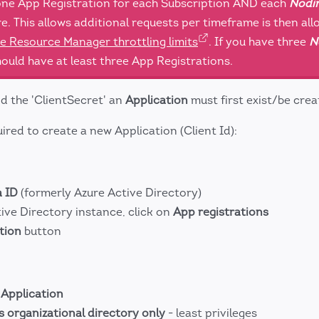
 one App Registration for each Subscription AND each
Nodin
e. This allows additional requests per timeframe is then al
e Resource Manager throttling limits
. If you have three
N
ould have at least three App Registrations.
nd the 'ClientSecret' an
Application
must first exist/be crea
ired to create a new Application (Client Id):
a ID
(formerly Azure Active Directory)
ive Directory instance, click on
App registrations
tion
button
e
Application
s organizational directory only
- least privileges