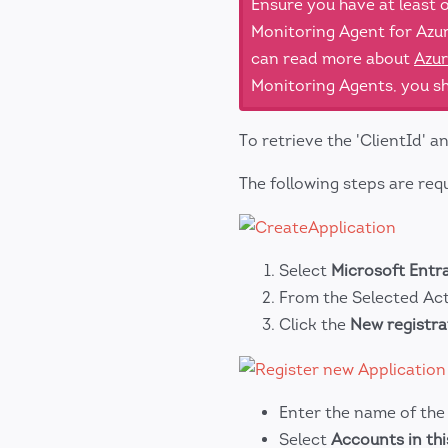
Ensure you have at least
Monitoring Agent for Azur
can read more about
Azur
Monitoring Agents, you sh
To retrieve the 'ClientId' a
The following steps are requ
Select
Microsoft Entr
From the Selected Act
Click the
New registra
Enter the name of th
Select
Accounts in thi