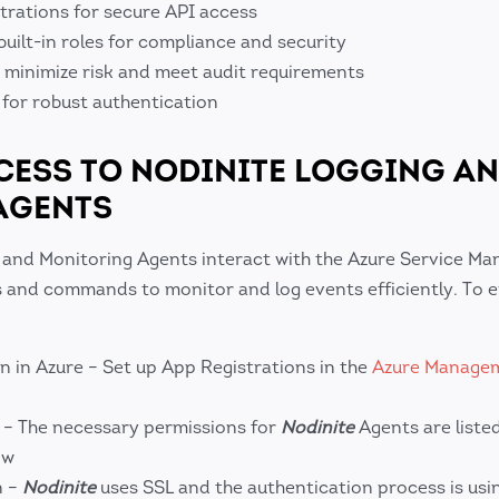
trations for secure API access
built-in roles for compliance and security
o minimize risk and meet audit requirements
 for robust authentication
ESS TO NODINITE LOGGING A
AGENTS
 and Monitoring Agents interact with the Azure Service M
s and commands to monitor and log events efficiently. To e
n in Azure – Set up App Registrations in the
Azure Managem
 – The necessary permissions for
Nodinite
Agents are liste
ow
n –
Nodinite
uses SSL and the authentication process is usi