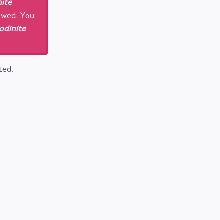
ite
lowed. You
odinite
ted.