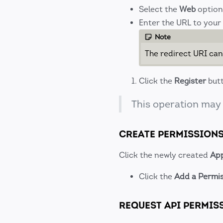
Select the
Web
option
Enter the URL to your
Note
The redirect URI can
Click the
Register
butt
This operation may
CREATE PERMISSION
Click the newly created
App
Click the
Add a Permi
REQUEST API PERMIS