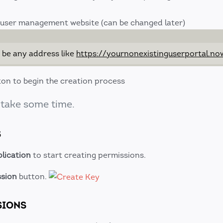
 user management website (can be changed later)
 be any address like
https://yournonexistinguserportal.no
on to begin the creation process
 take some time.
S
lication
to start creating permissions.
ssion
button.
SIONS