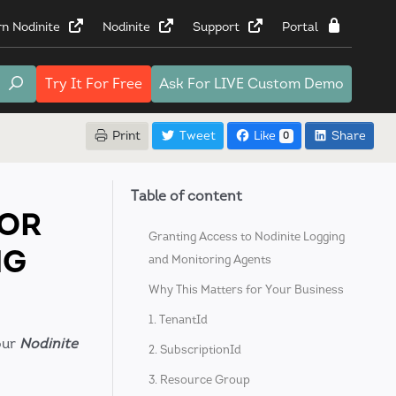
rn Nodinite
Nodinite
Support
Portal
Try It
For Free
Ask For
LIVE Custom Demo
Print
Tweet
Like
Share
0
Table of content
FOR
Granting Access to Nodinite Logging
NG
and Monitoring Agents
Why This Matters for Your Business
1. TenantId
our
Nodinite
2. SubscriptionId
3. Resource Group