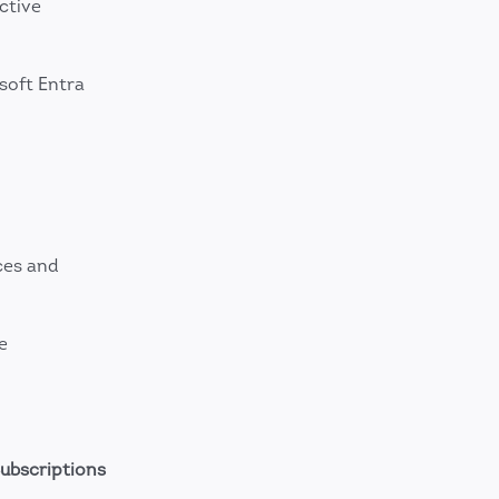
ctive
soft Entra
ces and
e
ubscriptions