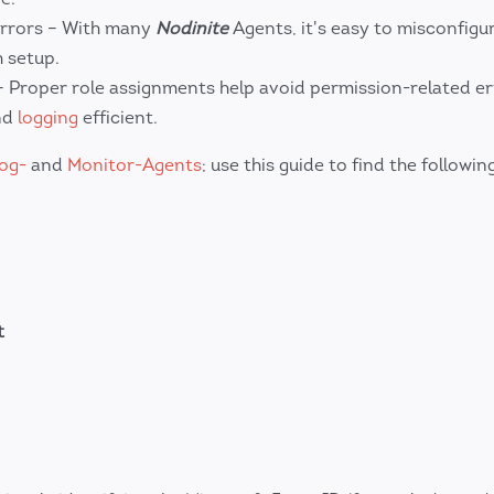
rrors – With many
Nodinite
Agents, it's easy to misconfigu
 setup.
Proper role assignments help avoid permission-related er
nd
logging
efficient.
og-
and
Monitor-Agents
; use this guide to find the followin
t