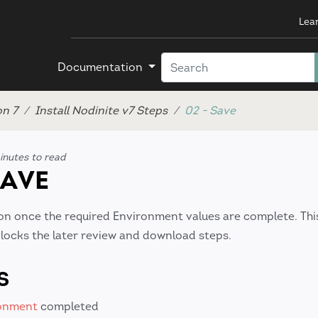
Lea
Documentation
on 7
Install Nodinite v7 Steps
02 - Save
inutes to read
SAVE
on once the required Environment values are complete. Thi
nlocks the later review and download steps.
S
ronment
completed