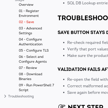
SQL DB Lookup entries
Overview
01 - Register
TROUBLESHOO
Environment
02 - Save
03 - Advanced
SAVE BUTTON STAYS 
Settings
04 - Configure
Re-check required fiel
Authentication
Verify that port value
05 - Configure TLS
Make sure the product 
06 - Select and
Configure Agents
07 - Review
VALIDATION FAILS AF
08 - Download
Binaries
Re-open the field with
09 - Run PowerShell 7
Correct malformed acc
Script
Save again before mov
Troubleshooting
NEXT STEP