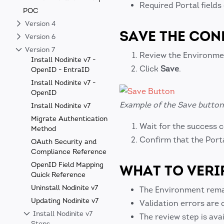
Required Portal field
POC
Version 4
SAVE THE CON
Version 6
Version 7
Review the Environme
Install Nodinite v7 -
Click
Save
.
OpenID - EntraID
Install Nodinite v7 -
OpenID
Example of the Save button 
Install Nodinite v7
Migrate Authentication
Wait for the success 
Method
Confirm that the Port
OAuth Security and
Compliance Reference
OpenID Field Mapping
WHAT TO VERI
Quick Reference
Uninstall Nodinite v7
The Environment remain
Updating Nodinite v7
Validation errors are 
Install Nodinite v7
The review step is avai
Steps