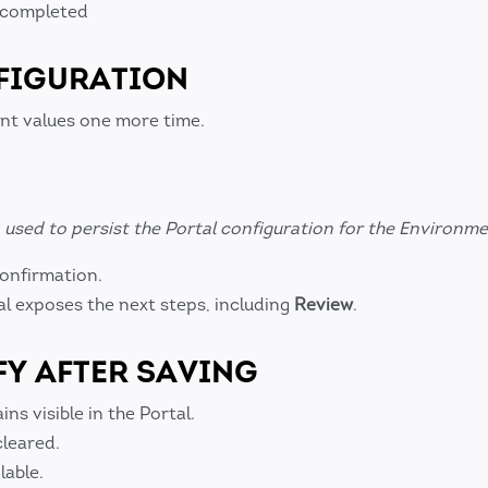
s completed
FIGURATION
nt values one more time.
used to persist the Portal configuration for the Environme
confirmation.
al exposes the next steps, including
Review
.
FY AFTER SAVING
s visible in the Portal.
cleared.
lable.