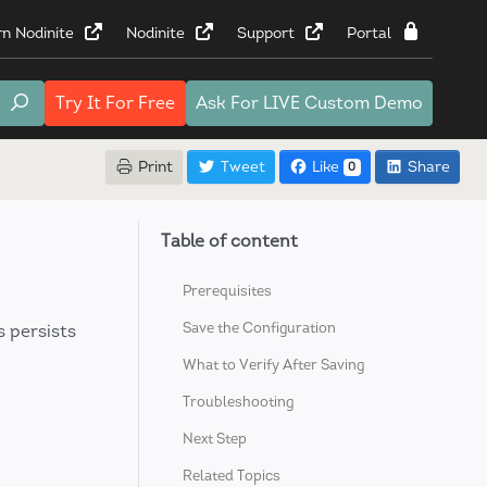
rn Nodinite
Nodinite
Support
Portal
Try It
For Free
Ask For
LIVE Custom Demo
Print
Tweet
Like
Share
0
Table of content
Prerequisites
Save the Configuration
s persists
What to Verify After Saving
Troubleshooting
Next Step
Related Topics