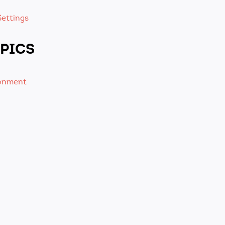
ettings
PICS
ronment