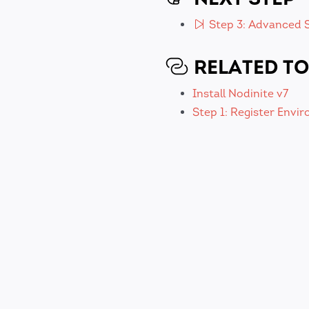
Step 3: Advanced S
RELATED TO
Install Nodinite v7
Step 1: Register Envi