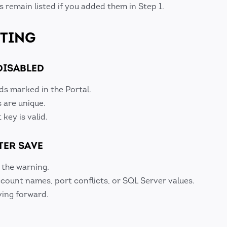
 remain listed if you added them in Step 1.
TING
DISABLED
ds marked in the Portal.
s are unique.
key is valid.
TER SAVE
 the warning.
ount names, port conflicts, or SQL Server values.
ing forward.