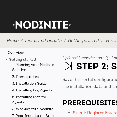
Home
Install and Update
Getting started
Versi
Overview
Updated 2 months ago
-
1 m
Getting started
STEP 2: 
1. Planning your Nodinite
Solution
2. Prerequisites
Save the Portal configurati
3. Installation Guide
the installation data and u
4. Installing Log Agents
5. Installing Monitor
PREREQUISITE
Agents
6. Working with Nodinite
Step 1: Register Envi
7. Post Installation Steps