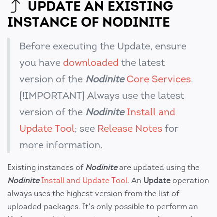
UPDATE AN EXISTING
INSTANCE OF NODINITE
Before executing the Update, ensure
you have
downloaded
the latest
version of the
Nodinite
Core Services
.
[!IMPORTANT] Always use the latest
version of the
Nodinite
Install and
Update Tool
; see
Release Notes
for
more information.
Existing instances of
Nodinite
are updated using the
Nodinite
Install and Update Tool
. An
Update
operation
always uses the highest version from the list of
uploaded packages. It's only possible to perform an