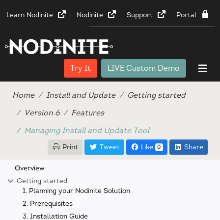
Learn Nodinite
Nodinite
Support
Portal
Try It
LIVE Custom Demo
Home
Install and Update
Getting started
Version 6
Features
Managing Install and Update Tool
Print
Tweet
Like
Share
0
Overview
Getting started
1. Planning your Nodinite Solution
2. Prerequisites
3. Installation Guide