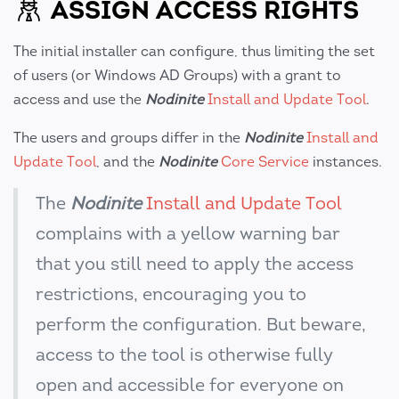
ASSIGN ACCESS RIGHTS
The initial installer can configure, thus limiting the set
of users (or Windows AD Groups) with a grant to
access and use the
Nodinite
Install and Update Tool
.
The users and groups differ in the
Nodinite
Install and
Update Tool
, and the
Nodinite
Core Service
instances.
The
Nodinite
Install and Update Tool
complains with a yellow warning bar
that you still need to apply the access
restrictions, encouraging you to
perform the configuration. But beware,
access to the tool is otherwise fully
open and accessible for everyone on