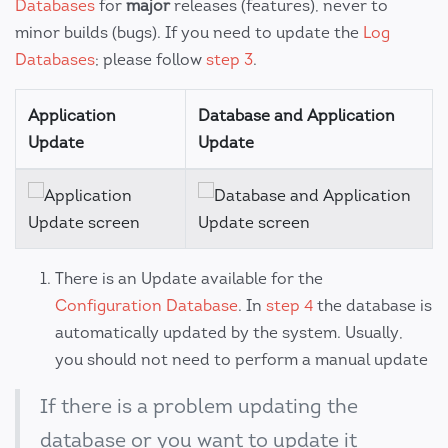
Databases
for
major
releases (features), never to
minor builds (bugs). If you need to update the
Log
Databases
; please follow
step 3
.
Application
Database and Application
Update
Update
There is an Update available for the
Configuration Database
. In
step 4
the database is
automatically updated by the system. Usually,
you should not need to perform a manual update
If there is a problem updating the
database or you want to update it