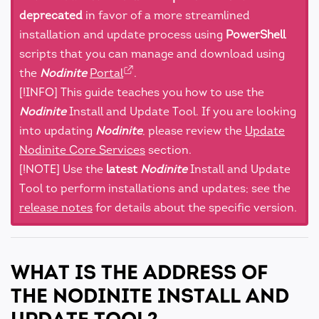
deprecated
in favor of a more streamlined
installation and update process using
PowerShell
scripts that you can manage and download using
the
Nodinite
Portal
.
[!INFO] This guide teaches you how to use the
Nodinite
Install and Update Tool. If you are looking
into updating
Nodinite
, please review the
Update
Nodinite Core Services
section.
[!NOTE] Use the
latest
Nodinite
Install and Update
Tool to perform installations and updates; see the
release notes
for details about the specific version.
WHAT IS THE ADDRESS OF
THE NODINITE INSTALL AND