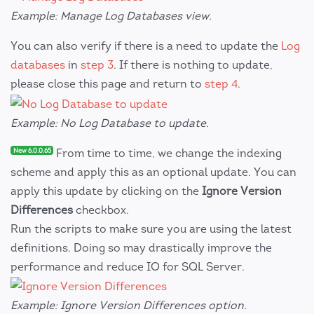
Example: Manage Log Databases view.
You can also verify if there is a need to update the
Log
databases
in
step 3
. If there is nothing to update,
please close this page and return to
step 4
.
Example: No Log Database to update.
New 6.0.0.65
From time to time, we change the indexing
scheme and apply this as an optional update. You can
apply this update by clicking on the
Ignore Version
Differences
checkbox.
Run the scripts to make sure you are using the latest
definitions. Doing so may drastically improve the
performance and reduce IO for SQL Server.
Example: Ignore Version Differences option.