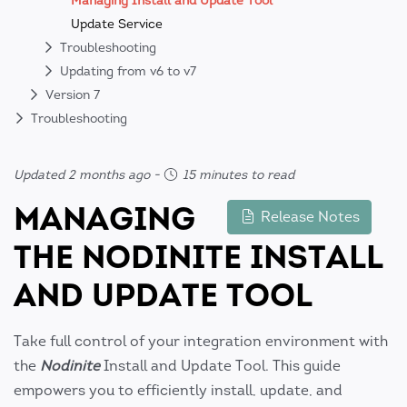
Managing Install and Update Tool
Update Service
Troubleshooting
Updating from v6 to v7
Version 7
Troubleshooting
Updated 2 months ago
-
15 minutes to read
MANAGING
Release Notes
THE NODINITE INSTALL
AND UPDATE TOOL
Take full control of your integration environment with
the
Nodinite
Install and Update Tool. This guide
empowers you to efficiently install, update, and