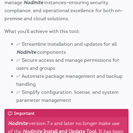
manage
Nodinite
instances—ensuring security,
compliance, and operational excellence for both on-
premise and cloud solutions.
What you'll achieve with this tool:
✅ Streamline installation and updates for all
Nodinite
components
✅ Secure access and manage permissions for
users and groups
✅ Automate package management and backup
handling
✅ Simplify configuration, license, and system
parameter management
Important
Nodinite
version 7.x and later no longer make use
of the
Nodinite
Install and Update Tool
. It has been