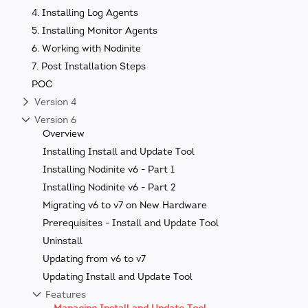
4. Installing Log Agents
5. Installing Monitor Agents
6. Working with Nodinite
7. Post Installation Steps
POC
Version 4
Version 6
Overview
Installing Install and Update Tool
Installing Nodinite v6 - Part 1
Installing Nodinite v6 - Part 2
Migrating v6 to v7 on New Hardware
Prerequisites - Install and Update Tool
Uninstall
Updating from v6 to v7
Updating Install and Update Tool
Features