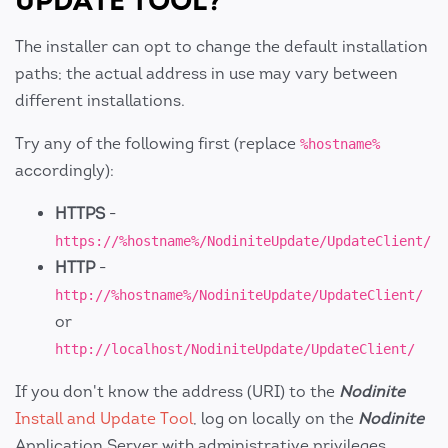
UPDATE TOOL?
The installer can opt to change the default installation
paths; the actual address in use may vary between
different installations.
Try any of the following first (replace
%hostname%
accordingly):
HTTPS
-
https://%hostname%/NodiniteUpdate/UpdateClient/
HTTP
-
http://%hostname%/NodiniteUpdate/UpdateClient/
or
http://localhost/NodiniteUpdate/UpdateClient/
If you don't know the address (URI) to the
Nodinite
Install and Update Tool
, log on locally on the
Nodinite
Application Server with administrative privileges.