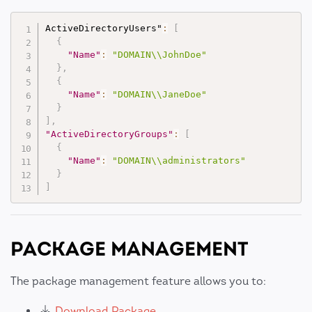
ActiveDirectoryUsers"
:
[
{
"Name"
:
"DOMAIN\\JohnDoe"
}
,
{
"Name"
:
"DOMAIN\\JaneDoe"
}
]
,
"ActiveDirectoryGroups"
:
[
{
"Name"
:
"DOMAIN\\administrators"
}
]
PACKAGE MANAGEMENT
The package management feature allows you to:
Download Package