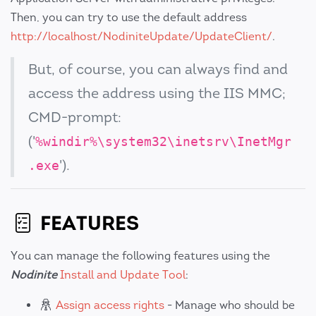
Then, you can try to use the default address
http://localhost/NodiniteUpdate/UpdateClient/
.
But, of course, you can always find and
access the address using the IIS MMC;
CMD-prompt:
('
%windir%\system32\inetsrv\InetMgr
').
.exe
FEATURES
You can manage the following features using the
Nodinite
Install and Update Tool
:
Assign access rights
- Manage who should be