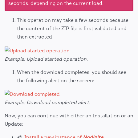
seconds, depending on the current load.
This operation may take a few seconds because
the content of the ZIP file is first validated and
then extracted
Example: Upload started operation.
When the download completes, you should see
the following alert on the screen:
Example: Download completed alert.
Now, you can continue with either an Installation or an
Update:
Install a new instance of
Nodinite