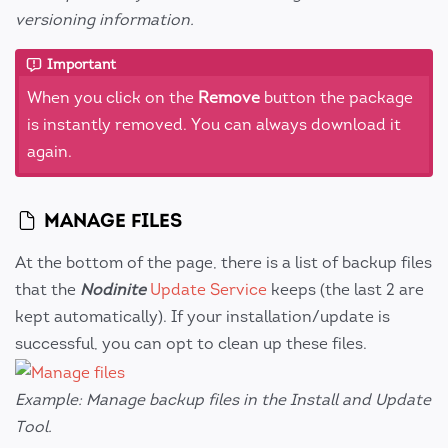
versioning information.
Important
When you click on the
Remove
button the package
is instantly removed. You can always download it
again.
MANAGE FILES
At the bottom of the page, there is a list of backup files
that the
Nodinite
Update Service
keeps (the last 2 are
kept automatically). If your installation/update is
successful, you can opt to clean up these files.
Example: Manage backup files in the Install and Update
Tool.