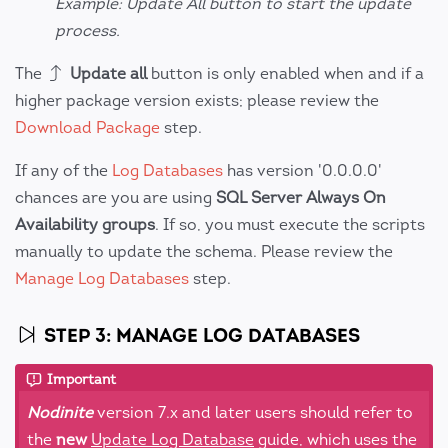
Example: Update All button to start the update
process.
The
Update all
button is only enabled when and if a
higher package version exists; please review the
Download Package
step.
If any of the
Log Databases
has version '0.0.0.0'
chances are you are using
SQL Server Always On
Availability groups
. If so, you must execute the scripts
manually to update the schema. Please review the
Manage Log Databases
step.
STEP 3: MANAGE LOG DATABASES
Important
Nodinite
version 7.x and later users should refer to
the
new
Update Log Database
guide, which uses the