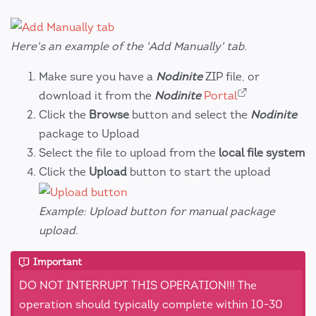
Here's an example of the 'Add Manually' tab.
Make sure you have a
Nodinite
ZIP file, or
download it from the
Nodinite
Portal
Click the
Browse
button and select the
Nodinite
package to Upload
Select the file to upload from the
local file system
Click the
Upload
button to start the upload
Example: Upload button for manual package
upload.
Important
DO NOT INTERRUPT THIS OPERATION!!! The
operation should typically complete within 10-30