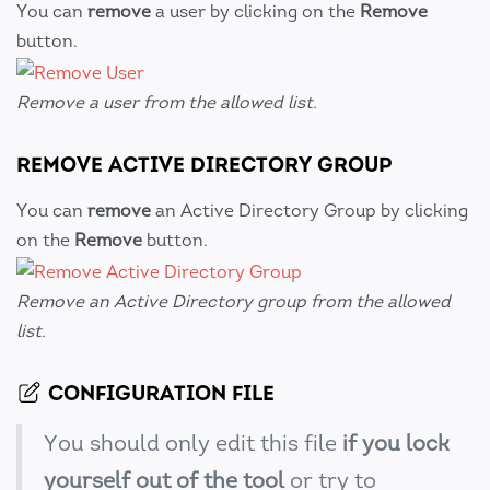
You can
remove
a user by clicking on the
Remove
button.
Remove a user from the allowed list.
REMOVE ACTIVE DIRECTORY GROUP
You can
remove
an Active Directory Group by clicking
on the
Remove
button.
Remove an Active Directory group from the allowed
list.
CONFIGURATION FILE
You should only edit this file
if you lock
yourself out of the tool
or try to