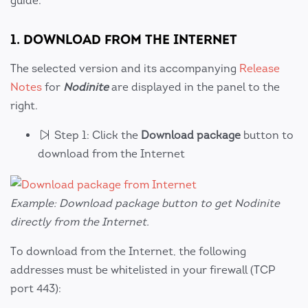
guide.
1. DOWNLOAD FROM THE INTERNET
The selected version and its accompanying
Release
Notes
for
Nodinite
are displayed in the panel to the
right.
Step 1: Click the
Download package
button to
download from the Internet
Example: Download package button to get Nodinite
directly from the Internet.
To download from the Internet, the following
addresses must be whitelisted in your firewall (TCP
port 443):