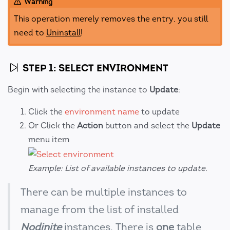
Warning
This operation merely removes the entry, you still
need to
Uninstall
!
STEP 1: SELECT ENVIRONMENT
Begin with selecting the instance to
Update
:
Click the
environment name
to update
Or Click the
Action
button and select the
Update
menu item
Example: List of available instances to update.
There can be multiple instances to
manage from the list of installed
Nodinite
instances. There is
one
table