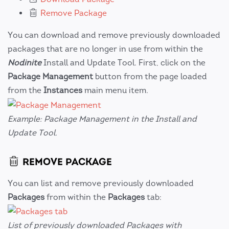
Remove Package
You can download and remove previously downloaded
packages that are no longer in use from within the
Nodinite
Install and Update Tool. First, click on the
Package Management
button from the page loaded
from the
Instances
main menu item.
Example: Package Management in the Install and
Update Tool.
REMOVE PACKAGE
You can list and remove previously downloaded
Packages
from within the
Packages
tab:
List of previously downloaded Packages with