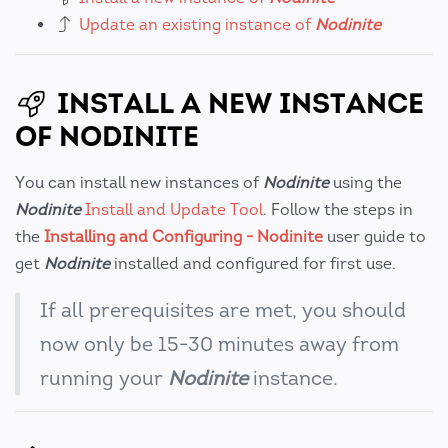
Update an existing instance of
Nodinite
INSTALL A NEW INSTANCE
OF NODINITE
You can install new instances of
Nodinite
using the
Nodinite
Install and Update Tool
. Follow the steps in
the
Installing and Configuring - Nodinite
user guide to
get
Nodinite
installed and configured for first use.
If all prerequisites are met, you should
now only be 15-30 minutes away from
running your
Nodinite
instance.