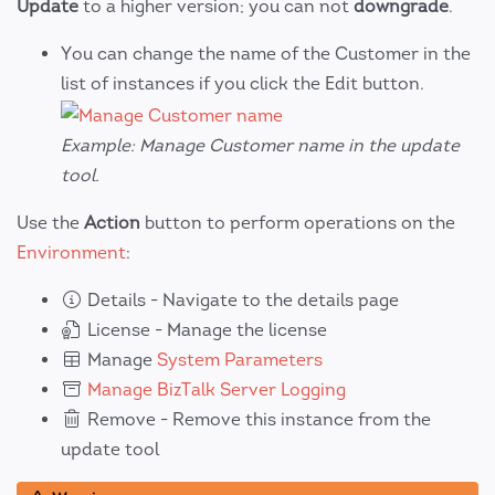
Update
to a higher version; you can not
downgrade
.
You can change the name of the Customer in the
list of instances if you click the Edit button.
Example: Manage Customer name in the update
tool.
Use the
Action
button to perform operations on the
Environment
:
Details - Navigate to the details page
License - Manage the license
Manage
System Parameters
Manage BizTalk Server Logging
Remove - Remove this instance from the
update tool