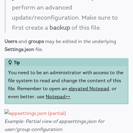
perform an advanced
update/reconfiguration. Make sure to
first create a
backup
of this file.
Users
and
groups
may be edited in the underlying
Settings.json
file.
Tip
You need to be an administrator with access to the
file system to read and change the content of this
file. Remember to open an
elevated Notepad
, or
even better, use
Notepad++
Example: Partial view of appsettings.json for
user/group configuration.