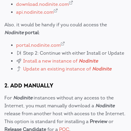
download.nodinite.com
api.nodinite.com
Also, it would be handy if you could access the
Nodinite
portal
:
portal.nodinite.com
Step 2: Continue with either Install or Update
Install a new instance of
Nodinite
Update an existing instance of
Nodinite
2. ADD MANUALLY
For
Nodinite
instances without any access to the
Internet, you must manually download a
Nodinite
release from another host with access to the Internet.
This option is standard for installing a
Preview
or
Release Candidate
for a
POC
.