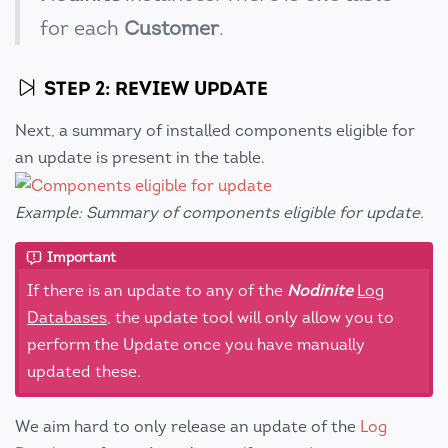
for each
Customer
.
STEP 2: REVIEW UPDATE
Next, a summary of installed components eligible for
an update is present in the table.
Example: Summary of components eligible for update.
Important
If there is an update to any of the
Nodinite
Log
Databases
, the update tool will only allow you to
perform the Update once you have manually
updated these.
We aim hard to only release an update of the
Log