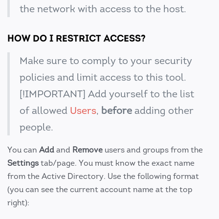
the network with access to the host.
HOW DO I RESTRICT ACCESS?
Make sure to comply to your security
policies and limit access to this tool.
[!IMPORTANT] Add yourself to the list
of allowed
Users
,
before
adding other
people.
You can
Add
and
Remove
users and groups from the
Settings
tab/page. You must know the exact name
from the Active Directory. Use the following format
(you can see the current account name at the top
right):