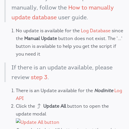
manually, follow the
How to manually
update database
user guide.
No update is available for the
Log Database
since
the
Manual Update
button does not exist. The '...'
button is available to help you get the script if
you need it
If there is an update available, please
review
step 3
.
There is an Update available for the
Nodinite
Log
API
Click the
Update All
button to open the
update modal