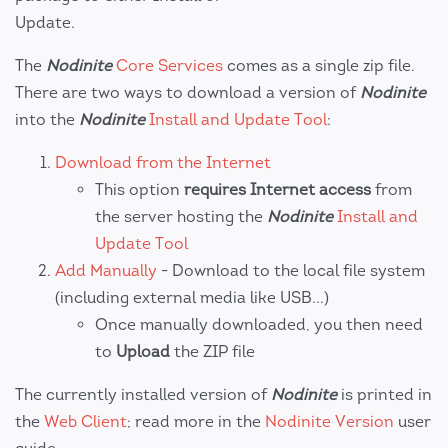
Update.
The
Nodinite
Core Services
comes as a single zip file.
There are two ways to download a version of
Nodinite
into the
Nodinite
Install and Update Tool
:
Download from the Internet
This option
requires Internet access
from
the server hosting the
Nodinite
Install and
Update Tool
Add Manually
- Download to the local file system
(including external media like USB...)
Once manually downloaded, you then need
to
Upload
the ZIP file
The currently installed version of
Nodinite
is printed in
the
Web Client
; read more in the
Nodinite Version
user