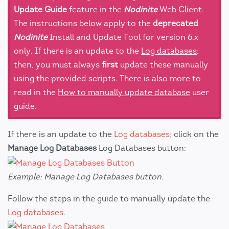
Update Guide
feature in the
Nodinite
Web Client.
The instructions below apply to the
deprecated
Nodinite
Install and Update Tool for version 6.x
only. If there is an update to the
Log databases
;
then, you must always
first
update these manually
using the provided scripts. There is also more to
read in the
How to manually update database
user
guide.
If there is an update to the
Log databases
; click on the
Manage Log Databases
Log Databases button:
Example: Manage Log Databases button.
Follow the steps in the guide to manually update the
Log databases
.