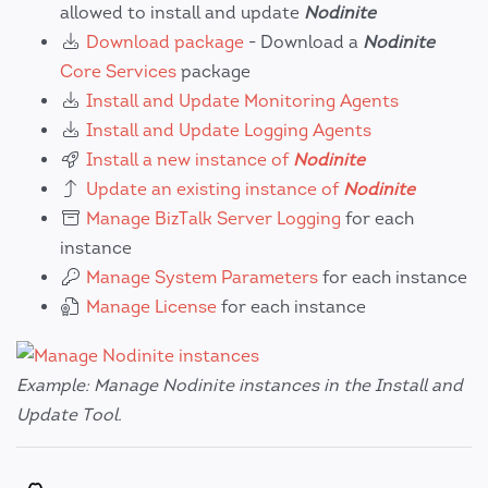
allowed to install and update
Nodinite
Download package
- Download a
Nodinite
Core Services
package
Install and Update Monitoring Agents
Install and Update Logging Agents
Install a new instance of
Nodinite
Update an existing instance of
Nodinite
Manage BizTalk Server Logging
for each
instance
Manage System Parameters
for each instance
Manage License
for each instance
Example: Manage Nodinite instances in the Install and
Update Tool.