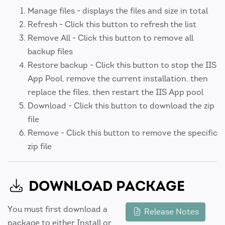
Manage files - displays the files and size in total
Refresh - Click this button to refresh the list
Remove All - Click this button to remove all
backup files
Restore backup - Click this button to stop the IIS
App Pool, remove the current installation, then
replace the files, then restart the IIS App pool
Download - Click this button to download the zip
file
Remove - Click this button to remove the specific
zip file
DOWNLOAD PACKAGE
You must first download a
Release Notes
package to either Install or