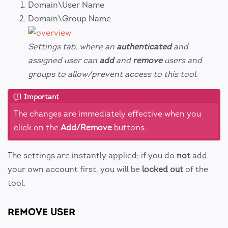
Domain\User Name
Domain\Group Name
Settings tab, where an
authenticated
and
assigned user can
add
and
remove
users and
groups to allow/prevent access to this tool.
Important
The changes are immediately effective when you
click on the
Add/Remove
buttons.
The settings are instantly applied; if you do
not
add
your own account first, you will be
locked out
of the
tool.
REMOVE USER